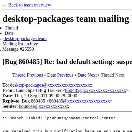
← Back to team overview
desktop-packages team mailing l
Thread
Date
desktop-packages team
Mailing list archive
Message #25550
[Bug 860485] Re: bad default setting: sus
Thread Previous
•
Date Previous
•
Date Next
•
Thread Next
To
:
desktop-packages@xxxxxxxxxxxxxxxxxxx
From
: Launchpad Bug Tracker <
860485@xxxxxxxxxxxxxxxxxx
>
Date
: Thu, 29 Sep 2011 09:00:28 -0000
Reply-to
: Bug 860485 <
860485@xxxxxxxxxxxxxxxxxx
>
Sender
:
bounces@xxxxxxxxxxxxx
** Branch linked: lp:ubuntu/gnome-control-center

-- 

You received this bug notification because you are a me