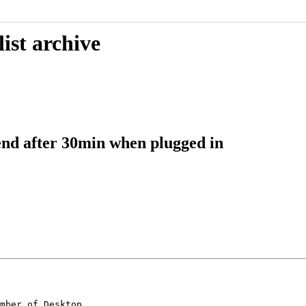
ist archive
pend after 30min when plugged in
mber of Desktop
