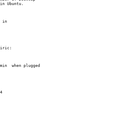
 in

iric:

min  when plugged

4
