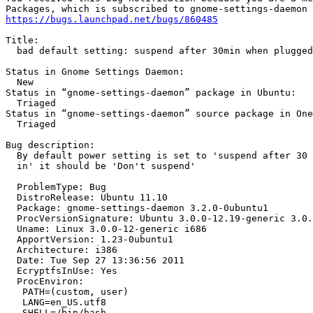
https://bugs.launchpad.net/bugs/860485
Title:

  bad default setting: suspend after 30min when plugged
Status in Gnome Settings Daemon:

  New

Status in “gnome-settings-daemon” package in Ubuntu:

  Triaged

Status in “gnome-settings-daemon” source package in One
  Triaged

Bug description:

  By default power setting is set to 'suspend after 30 
  in' it should be 'Don't suspend'

  ProblemType: Bug

  DistroRelease: Ubuntu 11.10

  Package: gnome-settings-daemon 3.2.0-0ubuntu1

  ProcVersionSignature: Ubuntu 3.0.0-12.19-generic 3.0.
  Uname: Linux 3.0.0-12-generic i686

  ApportVersion: 1.23-0ubuntu1

  Architecture: i386

  Date: Tue Sep 27 13:36:56 2011

  EcryptfsInUse: Yes

  ProcEnviron:

   PATH=(custom, user)

   LANG=en_US.utf8

   SHELL=/bin/bash
