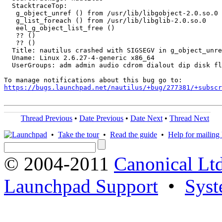
  StacktraceTop:

   g_object_unref () from /usr/lib/libgobject-2.0.so.0

   g_list_foreach () from /usr/lib/libglib-2.0.so.0

   eel_g_object_list_free ()

   ?? ()

   ?? ()

  Title: nautilus crashed with SIGSEGV in g_object_unre
  Uname: Linux 2.6.27-4-generic x86_64

  UserGroups: adm admin audio cdrom dialout dip disk fl
https://bugs.launchpad.net/nautilus/+bug/277381/+subscr
Thread Previous
•
Date Previous
•
Date Next
•
Thread Next
•
Take the tour
•
Read the guide
•
Help for mailing l
© 2004-2011
Canonical Ltd
Launchpad Support
•
Syst