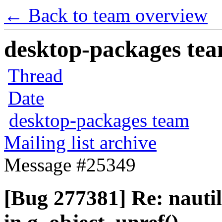
← Back to team overview
desktop-packages team
Thread
Date
desktop-packages team
Mailing list archive
Message #25349
[Bug 277381] Re: naut