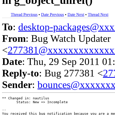
in g_object_unref()
Thread Previous
•
Date Previous
•
Date Next
•
Thread Next
To
:
desktop-packages@xx
From
: Bug Watch Updater
<
277381@xxxxxxxxxxxxx
Date
: Thu, 29 Sep 2011 01
Reply-to
: Bug 277381 <
27
Sender
:
bounces@xxxxxx
** Changed in: nautilus

       Status: New => Incomplete

-- 

You received this bug notification because you are a me