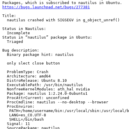
https://bugs.launchpad.net/bugs/277381
Title:

  nautilus crashed with SIGSEGV in g_object_unref()

Status in Nautilus:

  Incomplete

Status in “nautilus” package in Ubuntu:

  Triaged

Bug description:

  Binary package hint: nautilus

  only slect close button

  ProblemType: Crash

  Architecture: amd64

  DistroRelease: Ubuntu 8.10

  ExecutablePath: /usr/bin/nautilus

  NonfreeKernelModules: ath_hal nvidia

  Package: nautilus 1:2.24.0-0ubuntu1

  ProcAttrCurrent: unconfined

  ProcCmdline: nautilus --no-desktop --browser

  ProcEnviron:

   PATH=/home/username/bin:/usr/local/sbin:/usr/local/b
   LANG=es_CO.UTF-8

   SHELL=/bin/bash

  Signal: 11

  SourcePackage: nautilus
