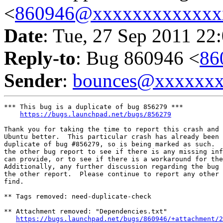
<
860946@xxxxxxxxxxxxx
Date
: Tue, 27 Sep 2011 22
Reply-to
: Bug 860946 <
86
Sender
:
bounces@xxxxxx
*** This bug is a duplicate of bug 856279 ***

https://bugs.launchpad.net/bugs/856279
Thank you for taking the time to report this crash and 
Ubuntu better.  This particular crash has already been 
duplicate of bug #856279, so is being marked as such.  
the other bug report to see if there is any missing inf
can provide, or to see if there is a workaround for the
Additionally, any further discussion regarding the bug 
the other report.  Please continue to report any other 
find.

** Tags removed: need-duplicate-check

** Attachment removed: "Dependencies.txt"

https://bugs.launchpad.net/bugs/860946/+attachment/2