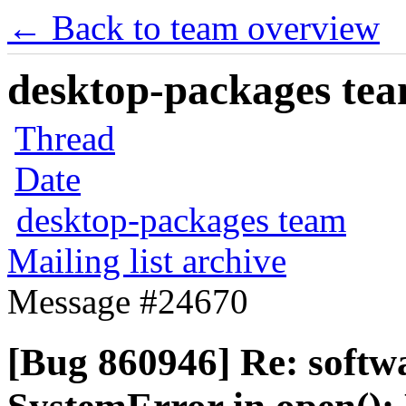
← Back to team overview
desktop-packages team
Thread
Date
desktop-packages team
Mailing list archive
Message #24670
[Bug 860946] Re: softw