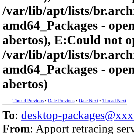
/var/lib/apt/lists/br.a
amd64_Packages - open 
abertos), E:Could not op
/var/lib/apt/lists/br.a
amd64_Packages - open 
abertos)
Thread Previous
•
Date Previous
•
Date Next
•
Thread Next
To
:
desktop-packages@xx
From
: Apport retracing ser