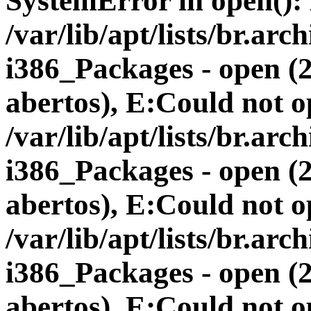
SystemError in open(): 
/var/lib/apt/lists/br.a
i386_Packages - open (
abertos), E:Could not op
/var/lib/apt/lists/br.a
i386_Packages - open (
abertos), E:Could not op
/var/lib/apt/lists/br.a
i386_Packages - open (
abertos), E:Could not op