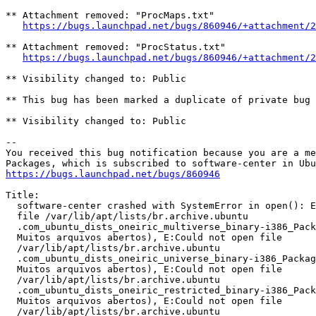
** Attachment removed: "ProcMaps.txt"

https://bugs.launchpad.net/bugs/860946/+attachment/2
** Attachment removed: "ProcStatus.txt"

https://bugs.launchpad.net/bugs/860946/+attachment/2
** Visibility changed to: Public

** This bug has been marked a duplicate of private bug 
** Visibility changed to: Public

-- 

You received this bug notification because you are a me
https://bugs.launchpad.net/bugs/860946
Title:

  software-center crashed with SystemError in open(): E
  file /var/lib/apt/lists/br.archive.ubuntu

  .com_ubuntu_dists_oneiric_multiverse_binary-i386_Pack
  Muitos arquivos abertos), E:Could not open file

  /var/lib/apt/lists/br.archive.ubuntu

  .com_ubuntu_dists_oneiric_universe_binary-i386_Packag
  Muitos arquivos abertos), E:Could not open file

  /var/lib/apt/lists/br.archive.ubuntu

  .com_ubuntu_dists_oneiric_restricted_binary-i386_Pack
  Muitos arquivos abertos), E:Could not open file

  /var/lib/apt/lists/br.archive.ubuntu
