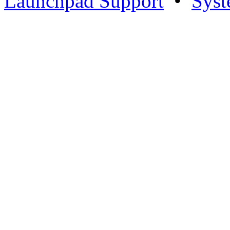
Launchpad Support
•
Syst