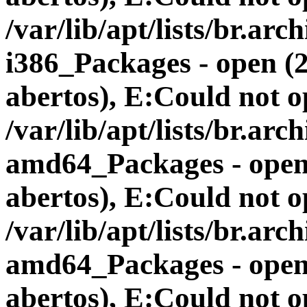
/var/lib/apt/lists/br.a
i386_Packages - open (
abertos), E:Could not op
/var/lib/apt/lists/br.a
amd64_Packages - open 
abertos), E:Could not op
/var/lib/apt/lists/br.a
amd64_Packages - open 
abertos), E:Could not op