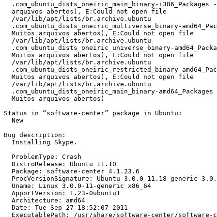
  .com_ubuntu_dists_oneiric_main_binary-i386_Packages -
  arquivos abertos), E:Could not open file

  /var/lib/apt/lists/br.archive.ubuntu

  .com_ubuntu_dists_oneiric_multiverse_binary-amd64_Pac
  Muitos arquivos abertos), E:Could not open file

  /var/lib/apt/lists/br.archive.ubuntu

  .com_ubuntu_dists_oneiric_universe_binary-amd64_Packa
  Muitos arquivos abertos), E:Could not open file

  /var/lib/apt/lists/br.archive.ubuntu

  .com_ubuntu_dists_oneiric_restricted_binary-amd64_Pac
  Muitos arquivos abertos), E:Could not open file

  /var/lib/apt/lists/br.archive.ubuntu

  .com_ubuntu_dists_oneiric_main_binary-amd64_Packages 
  Muitos arquivos abertos)

Status in “software-center” package in Ubuntu:

  New

Bug description:

  Installing Skype.

  ProblemType: Crash

  DistroRelease: Ubuntu 11.10

  Package: software-center 4.1.23.6

  ProcVersionSignature: Ubuntu 3.0.0-11.18-generic 3.0.
  Uname: Linux 3.0.0-11-generic x86_64

  ApportVersion: 1.23-0ubuntu1

  Architecture: amd64

  Date: Tue Sep 27 18:52:07 2011

  ExecutablePath: /usr/share/software-center/software-c