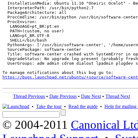
  InstallationMedia: Ubuntu 11.10 "Oneiric Ocelot" - Be
  InterpreterPath: /usr/bin/python2.7

  PackageArchitecture: all

  ProcCmdline: /usr/bin/python /usr/bin/software-center
  ProcEnviron:

   LANGUAGE=pt_BR:pt:en

   PATH=(custom, no user)

   LANG=pt_BR.UTF-8

   SHELL=/bin/bash

  PythonArgs: ['/usr/bin/software-center', '/home/usern
  SourcePackage: software-center

  Title: software-center crashed with SystemError in op
  UpgradeStatus: No upgrade log present (probably fresh
  UserGroups: adm admin cdrom dialout lpadmin plugdev s
https://bugs.launchpad.net/ubuntu/+source/software-cent
Thread Previous
•
Date Previous
•
Date Next
•
Thread Next
•
Take the tour
•
Read the guide
•
Help for mailing l
© 2004-2011
Canonical Ltd