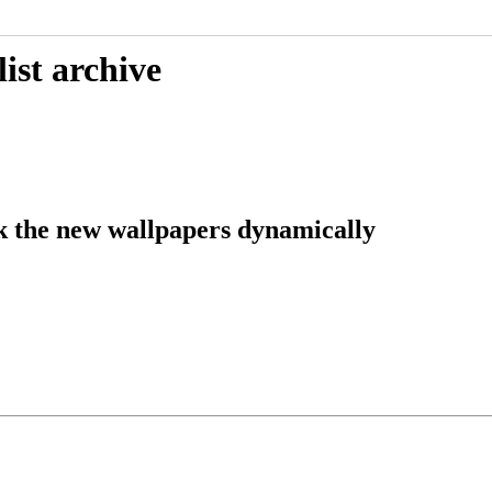
ist archive
k the new wallpapers dynamically