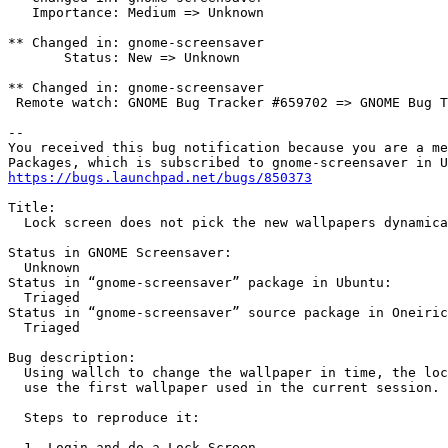
   Importance: Medium => Unknown

** Changed in: gnome-screensaver

       Status: New => Unknown

** Changed in: gnome-screensaver

 Remote watch: GNOME Bug Tracker #659702 => GNOME Bug T
-- 

You received this bug notification because you are a me
https://bugs.launchpad.net/bugs/850373
Title:

  Lock screen does not pick the new wallpapers dynamica
Status in GNOME Screensaver:

  Unknown

Status in “gnome-screensaver” package in Ubuntu:

  Triaged

Status in “gnome-screensaver” source package in Oneiric
  Triaged

Bug description:

  Using wallch to change the wallpaper in time, the loc
  use the first wallpaper used in the current session.

  Steps to reproduce it:

  1- Login and do a Lock Screen
