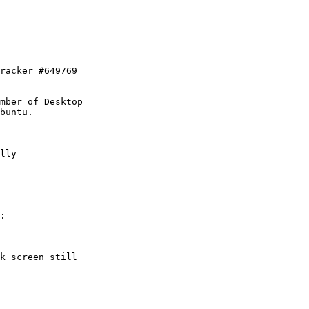
racker #649769

mber of Desktop

lly

:

k screen still
