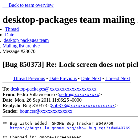
← Back to team overview
desktop-packages team mailing l
Thread
Date
desktop-packages team
Mailing list archive
Message #23670
[Bug 850373] Re: Lock screen does not pic
Thread Previous
•
Date Previous
•
Date Next
•
Thread Next
To
:
desktop-packages@xxxxxxxxxxxxxxxxxxx
From
: Pedro Villavicencio <
pedro@xxxxxxxxxx
>
Date
: Mon, 26 Sep 2011 11:06:25 -0000
Reply-to
: Bug 850373 <
850373@xxxxxxxxxxxxxxxxxx
>
Sender
:
bounces@xxxxxxxxxxxxx
** Bug watch added: GNOME Bug Tracker #649769

https://bugzilla.gnome.org/show_bug.cgi?id=649769
** Changed in: gnome-screensaver
