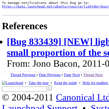
https://bugs.launchpad.net/ubuntu/+source/lightdm/+bug/
References
[Bug 833439] [NEW] ligh
small proportion of the s
From: Jono Bacon, 2011-
Thread Previous
•
Date Previous
•
Date Next
•
Thread Next
•
Take the tour
•
Read the guide
•
Help for mailing l
© 2004-2011
Canonical Ltd
Launchpad Support
•
Syst