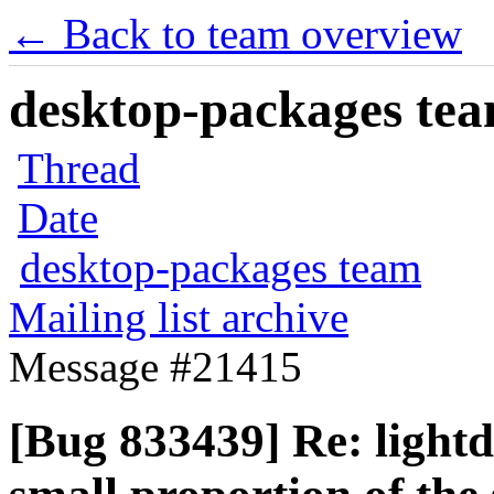
← Back to team overview
desktop-packages team
Thread
Date
desktop-packages team
Mailing list archive
Message #21415
[Bug 833439] Re: lightd