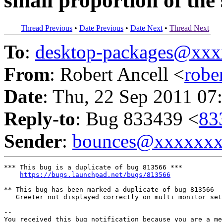
small proportion of the
Thread Previous
•
Date Previous
•
Date Next
•
Thread Next
To
:
desktop-packages@xx
From
: Robert Ancell <
robe
Date
: Thu, 22 Sep 2011 07
Reply-to
: Bug 833439 <
83
Sender
:
bounces@xxxxxx
*** This bug is a duplicate of bug 813566 ***

https://bugs.launchpad.net/bugs/813566
** This bug has been marked a duplicate of bug 813566

   Greeter not displayed correctly on multi monitor set
-- 

You received this bug notification because you are a me