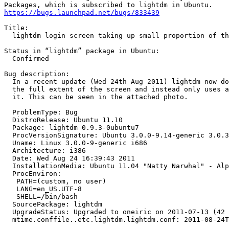
https://bugs.launchpad.net/bugs/833439
Title:

  lightdm login screen taking up small proportion of th
Status in “lightdm” package in Ubuntu:

  Confirmed

Bug description:

  In a recent update (Wed 24th Aug 2011) lightdm now do
  the full extent of the screen and instead only uses a
  it. This can be seen in the attached photo.

  ProblemType: Bug

  DistroRelease: Ubuntu 11.10

  Package: lightdm 0.9.3-0ubuntu7

  ProcVersionSignature: Ubuntu 3.0.0-9.14-generic 3.0.3

  Uname: Linux 3.0.0-9-generic i686

  Architecture: i386

  Date: Wed Aug 24 16:39:43 2011

  InstallationMedia: Ubuntu 11.04 "Natty Narwhal" - Alp
  ProcEnviron:

   PATH=(custom, no user)

   LANG=en_US.UTF-8

   SHELL=/bin/bash

  SourcePackage: lightdm

  UpgradeStatus: Upgraded to oneiric on 2011-07-13 (42 
  mtime.conffile..etc.lightdm.lightdm.conf: 2011-08-24T