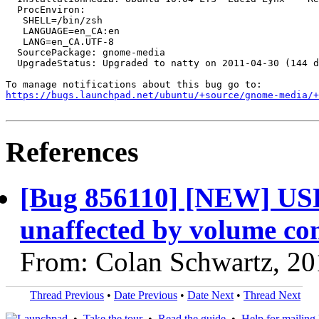
  ProcEnviron:

   SHELL=/bin/zsh

   LANGUAGE=en_CA:en

   LANG=en_CA.UTF-8

  SourcePackage: gnome-media

  UpgradeStatus: Upgraded to natty on 2011-04-30 (144 d
https://bugs.launchpad.net/ubuntu/+source/gnome-media/+
References
[Bug 856110] [NEW] USB
unaffected by volume con
From: Colan Schwartz, 20
Thread Previous
•
Date Previous
•
Date Next
•
Thread Next
•
Take the tour
•
Read the guide
•
Help for mailing l