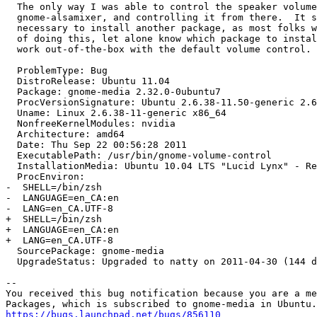
  The only way I was able to control the speaker volume
  gnome-alsamixer, and controlling it from there.  It s
  necessary to install another package, as most folks w
  of doing this, let alone know which package to instal
  work out-of-the-box with the default volume control.

  ProblemType: Bug

  DistroRelease: Ubuntu 11.04

  Package: gnome-media 2.32.0-0ubuntu7

  ProcVersionSignature: Ubuntu 2.6.38-11.50-generic 2.6
  Uname: Linux 2.6.38-11-generic x86_64

  NonfreeKernelModules: nvidia

  Architecture: amd64

  Date: Thu Sep 22 00:56:28 2011

  ExecutablePath: /usr/bin/gnome-volume-control

  InstallationMedia: Ubuntu 10.04 LTS "Lucid Lynx" - Re
  ProcEnviron:

-  SHELL=/bin/zsh

-  LANGUAGE=en_CA:en

-  LANG=en_CA.UTF-8

+  SHELL=/bin/zsh

+  LANGUAGE=en_CA:en

+  LANG=en_CA.UTF-8

  SourcePackage: gnome-media

  UpgradeStatus: Upgraded to natty on 2011-04-30 (144 d
-- 

You received this bug notification because you are a me
https://bugs.launchpad.net/bugs/856110