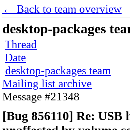
← Back to team overview
desktop-packages team
Thread
Date
desktop-packages team
Mailing list archive
Message #21348
[Bug 856110] Re: USB 