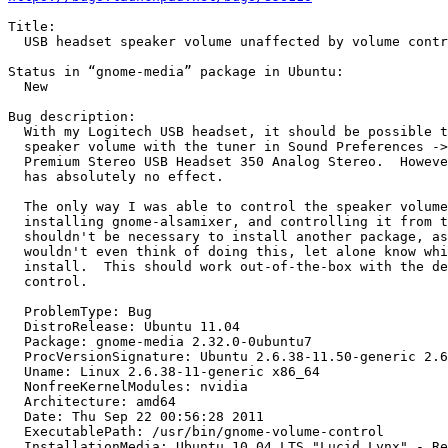
Title:

  USB headset speaker volume unaffected by volume contr
Status in “gnome-media” package in Ubuntu:

  New

Bug description:

  With my Logitech USB headset, it should be possible t
  speaker volume with the tuner in Sound Preferences ->
  Premium Stereo USB Headset 350 Analog Stereo.  Howeve
  has absolutely no effect.

  The only way I was able to control the speaker volume
  installing gnome-alsamixer, and controlling it from t
  shouldn't be necessary to install another package, as
  wouldn't even think of doing this, let alone know whi
  install.  This should work out-of-the-box with the de
  control.

  ProblemType: Bug

  DistroRelease: Ubuntu 11.04

  Package: gnome-media 2.32.0-0ubuntu7

  ProcVersionSignature: Ubuntu 2.6.38-11.50-generic 2.6
  Uname: Linux 2.6.38-11-generic x86_64

  NonfreeKernelModules: nvidia

  Architecture: amd64

  Date: Thu Sep 22 00:56:28 2011

  ExecutablePath: /usr/bin/gnome-volume-control

  InstallationMedia: Ubuntu 10.04 LTS "Lucid Lynx" - Re