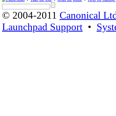
© 2004-2011
Canonical Ltd
Launchpad Support
•
Syst