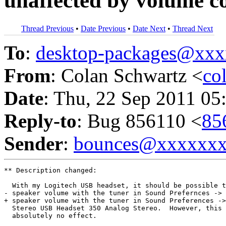
unaffected by volume c
Thread Previous
•
Date Previous
•
Date Next
•
Thread Next
To
:
desktop-packages@xx
From
: Colan Schwartz <
co
Date
: Thu, 22 Sep 2011 05
Reply-to
: Bug 856110 <
85
Sender
:
bounces@xxxxxx
** Description changed:

  With my Logitech USB headset, it should be possible t
- speaker volume with the tuner in Sound Prefernces -> 
+ speaker volume with the tuner in Sound Preferences ->
  Stereo USB Headset 350 Analog Stereo.  However, this 
  absolutely no effect.
