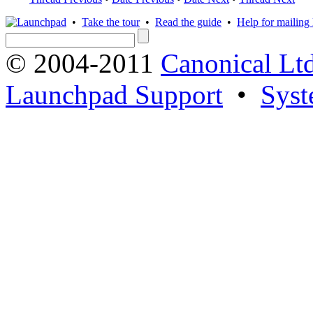
•
Take the tour
•
Read the guide
•
Help for mailing l
© 2004-2011
Canonical Ltd
Launchpad Support
•
Syst