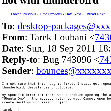
not with thunderbird
Thread Previous
•
Date Previous
•
Date Next
•
Thread Next
To
:
desktop-packages@xx
From
: Tarek Loubani <
743
Date
: Sun, 18 Sep 2011 18
Reply-to
: Bug 743096 <
74
Sender
:
bounces@xxxxxx
I'm not sure that this  bug is fixed. I still get repea
thunderbird, despite being uptodate.

My specific error is: There was a problem opening the a
"Ubuntu One" - the message returned was: Cannot open bo
create DesktopcouchSession object

tarek : )
