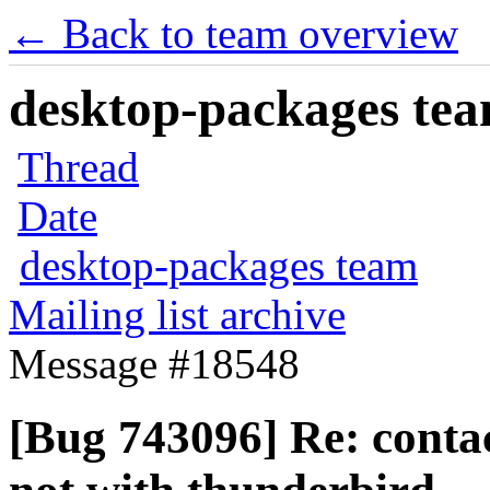
← Back to team overview
desktop-packages team
Thread
Date
desktop-packages team
Mailing list archive
Message #18548
[Bug 743096] Re: contac