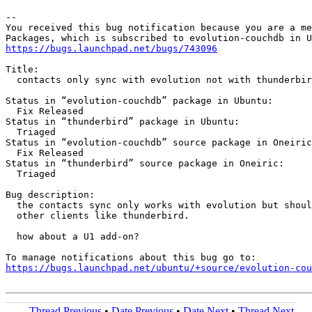
-- 

You received this bug notification because you are a me
https://bugs.launchpad.net/bugs/743096
Title:

  contacts only sync with evolution not with thunderbir
Status in “evolution-couchdb” package in Ubuntu:

  Fix Released

Status in “thunderbird” package in Ubuntu:

  Triaged

Status in “evolution-couchdb” source package in Oneiric
  Fix Released

Status in “thunderbird” source package in Oneiric:

  Triaged

Bug description:

  the contacts sync only works with evolution but shoul
  other clients like thunderbird.

  how about a U1 add-on?

https://bugs.launchpad.net/ubuntu/+source/evolution-cou
Thread Previous
•
Date Previous
•
Date Next
•
Thread Next