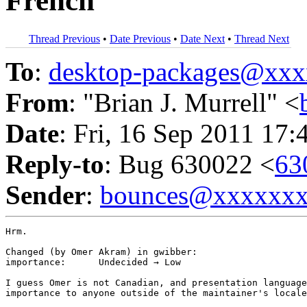
French
Thread Previous
•
Date Previous
•
Date Next
•
Thread Next
To
:
desktop-packages@xx
From
: "Brian J. Murrell" <
Date
: Fri, 16 Sep 2011 17:
Reply-to
: Bug 630022 <
63
Sender
:
bounces@xxxxxx
Hrm.

Changed (by Omer Akram) in gwibber:

importance:	 Undecided → Low

I guess Omer is not Canadian, and presentation language
importance to anyone outside of the maintainer's locale