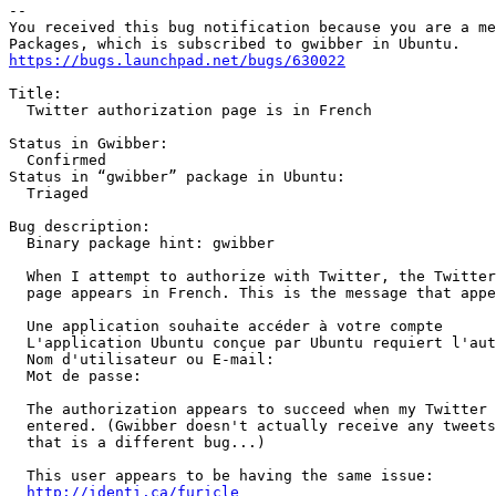
-- 

You received this bug notification because you are a me
https://bugs.launchpad.net/bugs/630022
Title:

  Twitter authorization page is in French

Status in Gwibber:

  Confirmed

Status in “gwibber” package in Ubuntu:

  Triaged

Bug description:

  Binary package hint: gwibber

  When I attempt to authorize with Twitter, the Twitter
  page appears in French. This is the message that appe
  Une application souhaite accéder à votre compte

  L'application Ubuntu conçue par Ubuntu requiert l'aut
  Nom d'utilisateur ou E-mail:	

  Mot de passe:

  The authorization appears to succeed when my Twitter 
  entered. (Gwibber doesn't actually receive any tweets
  that is a different bug...)

  This user appears to be having the same issue:

http://identi.ca/furicle