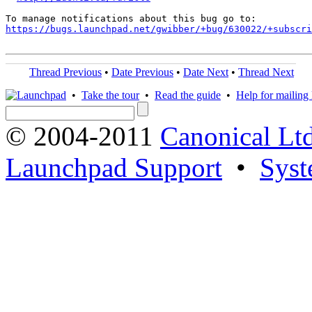
https://bugs.launchpad.net/gwibber/+bug/630022/+subscri
Thread Previous
•
Date Previous
•
Date Next
•
Thread Next
•
Take the tour
•
Read the guide
•
Help for mailing l
© 2004-2011
Canonical Ltd
Launchpad Support
•
Syst