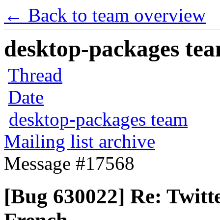
← Back to team overview
desktop-packages team
Thread
Date
desktop-packages team
Mailing list archive
Message #17568
[Bug 630022] Re: Twitte