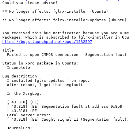
Could you please advise?

** No longer affects: fglrx-installer (Ubuntu)

** No longer affects: fglrx-installer-updates (Ubuntu)

-- 

You received this bug notification because you are a me
https://bugs.launchpad.net/bugs/1532597
Title:

  Failed to open CMMQS connection - Segmentation fault 
Status in xorg package in Ubuntu:

  Incomplete

Bug description:

  I installed fglrx-updates from repo.

  After reboot, I got that segfault:

  In the XorgLog:

  [ 43.818] (EE)

  [ 43.818] (EE) Segmentation fault at address 0x8b8

  [ 43.818] (EE)

  Fatal server error:

  [ 43.818] (EE) Caught signal 11 (Segmentation fault).
  JournalLog:
