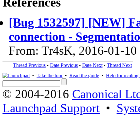
References
[Bug 1532597] [NEW] F
connection - Segmentatio
From: Tr4sK, 2016-01-10
Thread Previous
•
Date Previous
•
Date Next
•
Thread Next
•
Take the tour
•
Read the guide
•
Help for mailing l
© 2004-2016
Canonical Lt
Launchpad Support
•
Syst