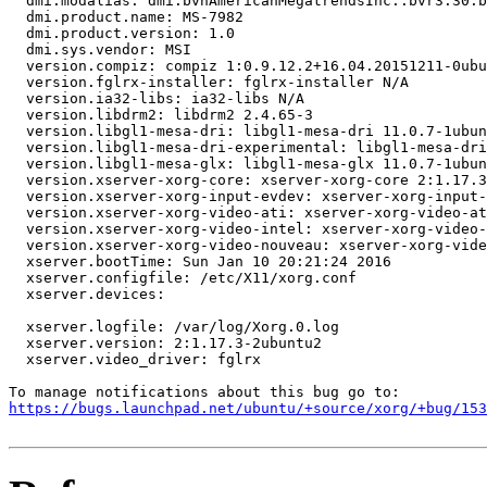
  dmi.modalias: dmi:bvnAmericanMegatrendsInc.:bvr3.30:b
  dmi.product.name: MS-7982

  dmi.product.version: 1.0

  dmi.sys.vendor: MSI

  version.compiz: compiz 1:0.9.12.2+16.04.20151211-0ubu
  version.fglrx-installer: fglrx-installer N/A

  version.ia32-libs: ia32-libs N/A

  version.libdrm2: libdrm2 2.4.65-3

  version.libgl1-mesa-dri: libgl1-mesa-dri 11.0.7-1ubun
  version.libgl1-mesa-dri-experimental: libgl1-mesa-dri
  version.libgl1-mesa-glx: libgl1-mesa-glx 11.0.7-1ubun
  version.xserver-xorg-core: xserver-xorg-core 2:1.17.3
  version.xserver-xorg-input-evdev: xserver-xorg-input-
  version.xserver-xorg-video-ati: xserver-xorg-video-at
  version.xserver-xorg-video-intel: xserver-xorg-video-
  version.xserver-xorg-video-nouveau: xserver-xorg-vide
  xserver.bootTime: Sun Jan 10 20:21:24 2016

  xserver.configfile: /etc/X11/xorg.conf

  xserver.devices:

  xserver.logfile: /var/log/Xorg.0.log

  xserver.version: 2:1.17.3-2ubuntu2

  xserver.video_driver: fglrx

https://bugs.launchpad.net/ubuntu/+source/xorg/+bug/153