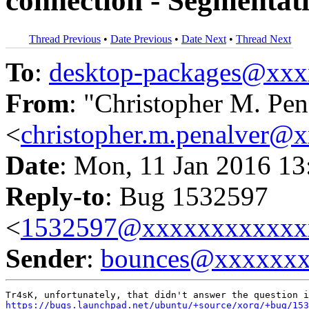
connection - Segmentati
Thread Previous
•
Date Previous
•
Date Next
•
Thread Next
To
:
desktop-packages@xx
From
: "Christopher M. Pen
<
christopher.m.penalver@
Date
: Mon, 11 Jan 2016 13
Reply-to
: Bug 1532597
<
1532597@xxxxxxxxxxxx
Sender
:
bounces@xxxxxx
https://bugs.launchpad.net/ubuntu/+source/xorg/+bug/153