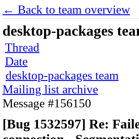
← Back to team overview
desktop-packages team
Thread
Date
desktop-packages team
Mailing list archive
Message #156150
[Bug 1532597] Re: Fa