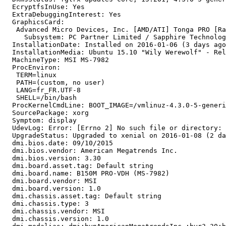
  EcryptfsInUse: Yes

  ExtraDebuggingInterest: Yes

  GraphicsCard:

   Advanced Micro Devices, Inc. [AMD/ATI] Tonga PRO [Ra
     Subsystem: PC Partner Limited / Sapphire Technolog
  InstallationDate: Installed on 2016-01-06 (3 days ago
  InstallationMedia: Ubuntu 15.10 "Wily Werewolf" - Rel
  MachineType: MSI MS-7982

  ProcEnviron:

   TERM=linux

   PATH=(custom, no user)

   LANG=fr_FR.UTF-8

   SHELL=/bin/bash

  ProcKernelCmdLine: BOOT_IMAGE=/vmlinuz-4.3.0-5-generi
  SourcePackage: xorg

  Symptom: display

  UdevLog: Error: [Errno 2] No such file or directory: 
  UpgradeStatus: Upgraded to xenial on 2016-01-08 (2 da
  dmi.bios.date: 09/10/2015

  dmi.bios.vendor: American Megatrends Inc.

  dmi.bios.version: 3.30

  dmi.board.asset.tag: Default string

  dmi.board.name: B150M PRO-VDH (MS-7982)

  dmi.board.vendor: MSI

  dmi.board.version: 1.0

  dmi.chassis.asset.tag: Default string

  dmi.chassis.type: 3

  dmi.chassis.vendor: MSI

  dmi.chassis.version: 1.0
