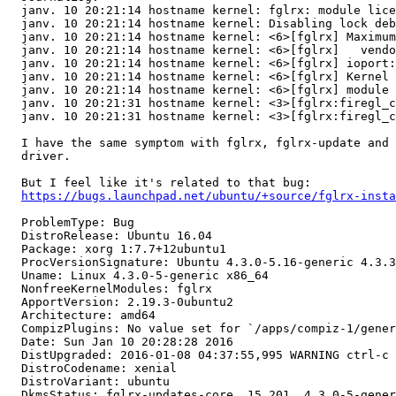
  janv. 10 20:21:14 hostname kernel: fglrx: module lice
  janv. 10 20:21:14 hostname kernel: Disabling lock deb
  janv. 10 20:21:14 hostname kernel: <6>[fglrx] Maximum
  janv. 10 20:21:14 hostname kernel: <6>[fglrx]   vendo
  janv. 10 20:21:14 hostname kernel: <6>[fglrx] ioport:
  janv. 10 20:21:14 hostname kernel: <6>[fglrx] Kernel 
  janv. 10 20:21:14 hostname kernel: <6>[fglrx] module 
  janv. 10 20:21:31 hostname kernel: <3>[fglrx:firegl_c
  janv. 10 20:21:31 hostname kernel: <3>[fglrx:firegl_c
  I have the same symptom with fglrx, fglrx-update and 
  driver.

  But I feel like it's related to that bug:

https://bugs.launchpad.net/ubuntu/+source/fglrx-insta
  ProblemType: Bug

  DistroRelease: Ubuntu 16.04

  Package: xorg 1:7.7+12ubuntu1

  ProcVersionSignature: Ubuntu 4.3.0-5.16-generic 4.3.3

  Uname: Linux 4.3.0-5-generic x86_64

  NonfreeKernelModules: fglrx

  ApportVersion: 2.19.3-0ubuntu2

  Architecture: amd64

  CompizPlugins: No value set for `/apps/compiz-1/gener
  Date: Sun Jan 10 20:28:28 2016

  DistUpgraded: 2016-01-08 04:37:55,995 WARNING ctrl-c 
  DistroCodename: xenial

  DistroVariant: ubuntu

  DkmsStatus: fglrx-updates-core, 15.201, 4.3.0-5-gener