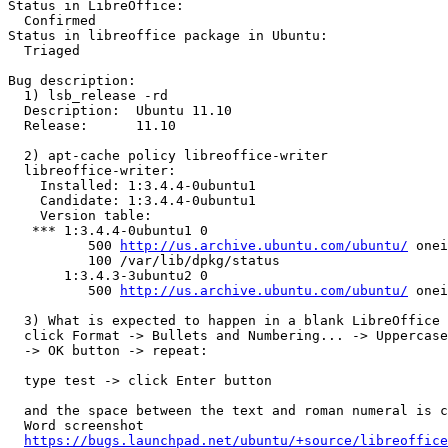
Status in LibreOffice:

  Confirmed

Status in libreoffice package in Ubuntu:

  Triaged

Bug description:

  1) lsb_release -rd

  Description:	Ubuntu 11.10

  Release:	11.10

  2) apt-cache policy libreoffice-writer

  libreoffice-writer:

    Installed: 1:3.4.4-0ubuntu1

    Candidate: 1:3.4.4-0ubuntu1

    Version table:

   *** 1:3.4.4-0ubuntu1 0

          500 
http://us.archive.ubuntu.com/ubuntu/
 onei
          100 /var/lib/dpkg/status

       1:3.4.3-3ubuntu2 0

          500 
http://us.archive.ubuntu.com/ubuntu/
 onei
  3) What is expected to happen in a blank LibreOffice 
  click Format -> Bullets and Numbering... -> Uppercase
  -> OK button -> repeat:

  type test -> click Enter button

  and the space between the text and roman numeral is c
  Word screenshot

https://bugs.launchpad.net/ubuntu/+source/libreoffice