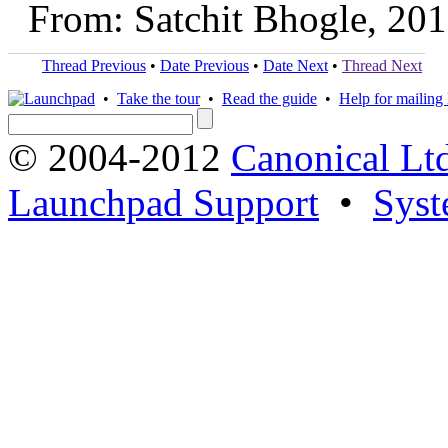
From: Satchit Bhogle, 20
Thread Previous
•
Date Previous
•
Date Next
•
Thread Next
•
Take the tour
•
Read the guide
•
Help for mailing l
© 2004-2012
Canonical Lt
Launchpad Support
•
Syst