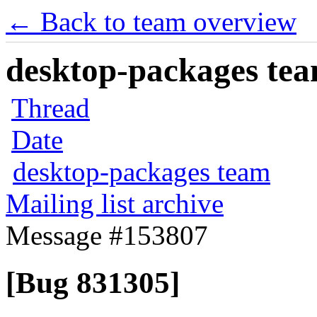
← Back to team overview
desktop-packages team
Thread
Date
desktop-packages team
Mailing list archive
Message #153807
[Bug 831305]