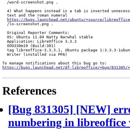
  /word-screenshot.png .

  4) What happens instead is a tab is inserted unnecess
  text and the roman numeral

https://bugs.launchpad.net/ubuntu/+source/libreoffice
  /lo-screenshot.png .

  Original Reporter Comments:

  OS: Ubuntu 11.04 Natty Narwhal stable

  Application: LibreOffice 3.3.3

  OOO330m19 (Build:301)

  tag libreoffice-3.3.3.1, Ubuntu package 1:3.3.3-1ubun
  Writer (installed via PPA)

https://bugs.launchpad.net/df-libreoffice/+bug/831305/+
References
[Bug 831305] [NEW] erro
numbering in libreoffice 