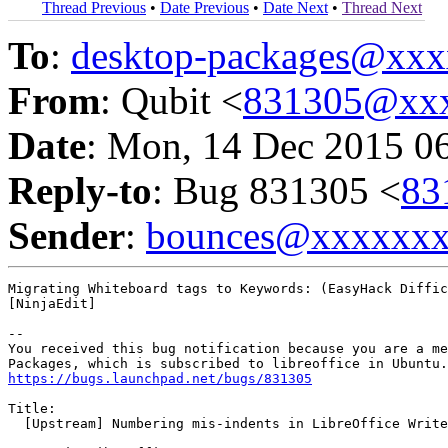
Thread Previous
•
Date Previous
•
Date Next
•
Thread Next
To
:
desktop-packages@xx
From
: Qubit <
831305@xx
Date
: Mon, 14 Dec 2015 0
Reply-to
: Bug 831305 <
83
Sender
:
bounces@xxxxxx
Migrating Whiteboard tags to Keywords: (EasyHack Diffic
[NinjaEdit]

-- 

You received this bug notification because you are a me
https://bugs.launchpad.net/bugs/831305
Title:

  [Upstream] Numbering mis-indents in LibreOffice Write