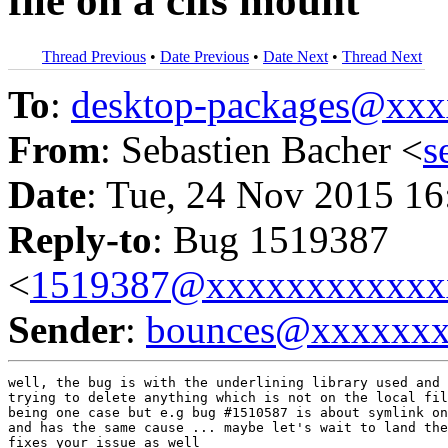
file on a cifs mount
Thread Previous
•
Date Previous
•
Date Next
•
Thread Next
To
:
desktop-packages@xx
From
: Sebastien Bacher <
s
Date
: Tue, 24 Nov 2015 16
Reply-to
: Bug 1519387
<
1519387@xxxxxxxxxxxx
Sender
:
bounces@xxxxxx
well, the bug is with the underlining library used and 
trying to delete anything which is not on the local fil
being one case but e.g bug #1510587 is about symlink on
and has the same cause ... maybe let's wait to land the
fixes your issue as well
