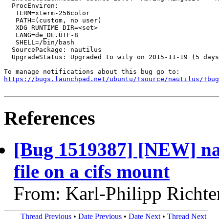
  ProcEnviron:

   TERM=xterm-256color

   PATH=(custom, no user)

   XDG_RUNTIME_DIR=<set>

   LANG=de_DE.UTF-8

   SHELL=/bin/bash

  SourcePackage: nautilus

  UpgradeStatus: Upgraded to wily on 2015-11-19 (5 days
https://bugs.launchpad.net/ubuntu/+source/nautilus/+bug
References
[Bug 1519387] [NEW] nau
file on a cifs mount
From: Karl-Philipp Richte
Thread Previous
•
Date Previous
•
Date Next
•
Thread Next