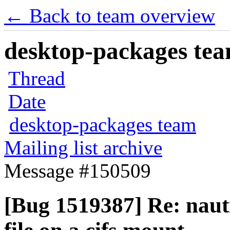
← Back to team overview
desktop-packages team
Thread
Date
desktop-packages team
Mailing list archive
Message #150509
[Bug 1519387] Re: nauti