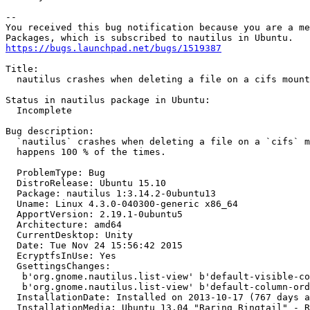
-- 

You received this bug notification because you are a me
https://bugs.launchpad.net/bugs/1519387
Title:

  nautilus crashes when deleting a file on a cifs mount

Status in nautilus package in Ubuntu:

  Incomplete

Bug description:

  `nautilus` crashes when deleting a file on a `cifs` m
  happens 100 % of the times.

  ProblemType: Bug

  DistroRelease: Ubuntu 15.10

  Package: nautilus 1:3.14.2-0ubuntu13

  Uname: Linux 4.3.0-040300-generic x86_64

  ApportVersion: 2.19.1-0ubuntu5

  Architecture: amd64

  CurrentDesktop: Unity

  Date: Tue Nov 24 15:56:42 2015

  EcryptfsInUse: Yes

  GsettingsChanges:

   b'org.gnome.nautilus.list-view' b'default-visible-co
   b'org.gnome.nautilus.list-view' b'default-column-ord
  InstallationDate: Installed on 2013-10-17 (767 days a
  InstallationMedia: Ubuntu 13.04 "Raring Ringtail" - R