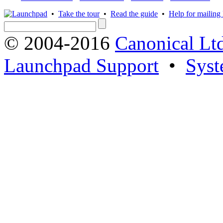
•
Take the tour
•
Read the guide
•
Help for mailing l
© 2004-2016
Canonical Lt
Launchpad Support
•
Syst