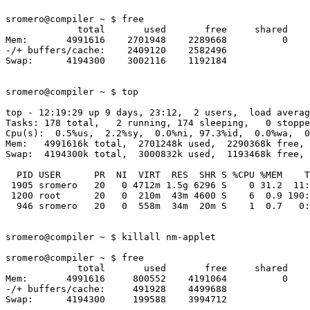
sromero@compiler ~ $ free

             total       used       free     shared    
Mem:       4991616    2701948    2289668          0    
-/+ buffers/cache:    2409120    2582496

Swap:      4194300    3002116    1192184

sromero@compiler ~ $ top

top - 12:19:29 up 9 days, 23:12,  2 users,  load averag
Tasks: 178 total,   2 running, 174 sleeping,   0 stoppe
Cpu(s):  0.5%us,  2.2%sy,  0.0%ni, 97.3%id,  0.0%wa,  0
Mem:   4991616k total,  2701248k used,  2290368k free, 
Swap:  4194300k total,  3000832k used,  1193468k free, 
  PID USER      PR  NI  VIRT  RES  SHR S %CPU %MEM    T
 1905 sromero   20   0 4712m 1.5g 6296 S    0 31.2  11:
 1200 root      20   0  210m  43m 4600 S    6  0.9 190:
  946 sromero   20   0  558m  34m  20m S    1  0.7   0:
sromero@compiler ~ $ killall nm-applet

sromero@compiler ~ $ free

             total       used       free     shared    
Mem:       4991616     800552    4191064          0    
-/+ buffers/cache:     491928    4499688

Swap:      4194300     199588    3994712
