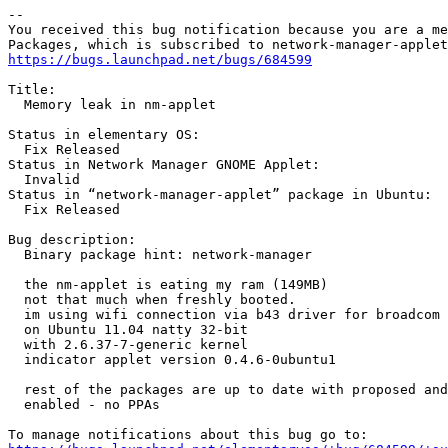
-- 

You received this bug notification because you are a me
https://bugs.launchpad.net/bugs/684599
Title:

  Memory leak in nm-applet

Status in elementary OS:

  Fix Released

Status in Network Manager GNOME Applet:

  Invalid

Status in “network-manager-applet” package in Ubuntu:

  Fix Released

Bug description:

  Binary package hint: network-manager

  the nm-applet is eating my ram (149MB)

  not that much when freshly booted.

  im using wifi connection via b43 driver for broadcom 
  on Ubuntu 11.04 natty 32-bit

  with 2.6.37-7-generic kernel

  indicator applet version 0.4.6-0ubuntu1

  rest of the packages are up to date with proposed and
  enabled - no PPAs
