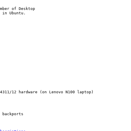
mber of Desktop

4311/12 hardware (on Lenovo N100 laptop)

 backports
