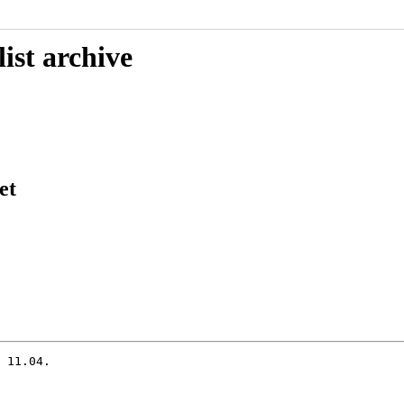
ist archive
et
 11.04.
