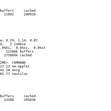
buffers     cached

  11892     280936

e: 0.29, 1.14, 0.87

d,   2 zombie

.0%hi,  0.0%si,  0.0%st

   12208k buffers

  275884k cached

IME+  COMMAND                              

17.12 nm-applet                            

42.28 Xorg                                 

02.77 nautilus                             

buffers     cached

  13588     295036
