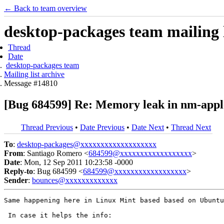
← Back to team overview
desktop-packages team mailing l
Thread
Date
desktop-packages team
Mailing list archive
Message #14810
[Bug 684599] Re: Memory leak in nm-appl
Thread Previous
•
Date Previous
•
Date Next
•
Thread Next
To
:
desktop-packages@xxxxxxxxxxxxxxxxxxx
From
: Santiago Romero <
684599@xxxxxxxxxxxxxxxxxx
>
Date
: Mon, 12 Sep 2011 10:23:58 -0000
Reply-to
: Bug 684599 <
684599@xxxxxxxxxxxxxxxxxx
>
Sender
:
bounces@xxxxxxxxxxxxx
Same happening here in Linux Mint based based on Ubuntu
 In case it helps the info:
