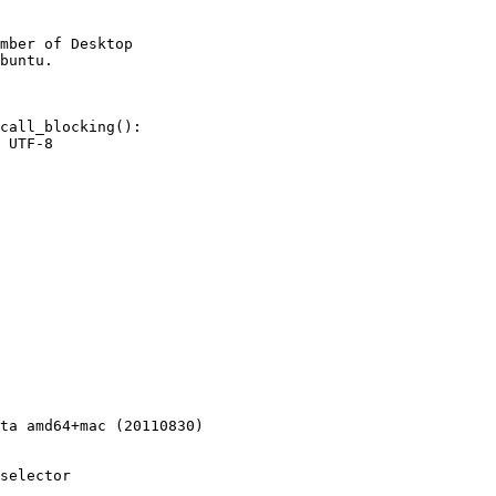
mber of Desktop

call_blocking():

 UTF-8

ta amd64+mac (20110830)

selector
