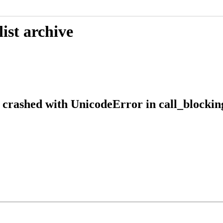
ist archive
crashed with UnicodeError in call_blocking(