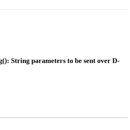
): String parameters to be sent over D-