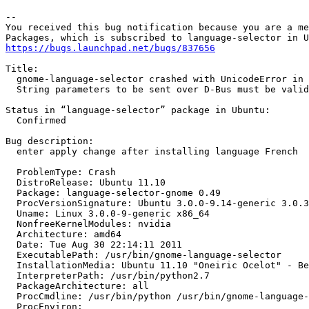
-- 

You received this bug notification because you are a me
https://bugs.launchpad.net/bugs/837656
Title:

  gnome-language-selector crashed with UnicodeError in 
  String parameters to be sent over D-Bus must be valid
Status in “language-selector” package in Ubuntu:

  Confirmed

Bug description:

  enter apply change after installing language French

  ProblemType: Crash

  DistroRelease: Ubuntu 11.10

  Package: language-selector-gnome 0.49

  ProcVersionSignature: Ubuntu 3.0.0-9.14-generic 3.0.3

  Uname: Linux 3.0.0-9-generic x86_64

  NonfreeKernelModules: nvidia

  Architecture: amd64

  Date: Tue Aug 30 22:14:11 2011

  ExecutablePath: /usr/bin/gnome-language-selector

  InstallationMedia: Ubuntu 11.10 "Oneiric Ocelot" - Be
  InterpreterPath: /usr/bin/python2.7

  PackageArchitecture: all

  ProcCmdline: /usr/bin/python /usr/bin/gnome-language-
  ProcEnviron:
