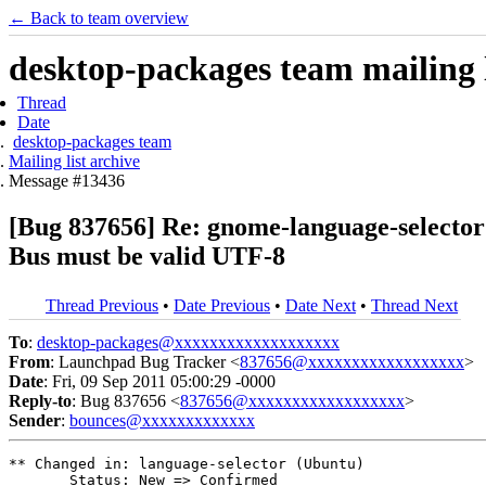
← Back to team overview
desktop-packages team mailing l
Thread
Date
desktop-packages team
Mailing list archive
Message #13436
[Bug 837656] Re: gnome-language-selector 
Bus must be valid UTF-8
Thread Previous
•
Date Previous
•
Date Next
•
Thread Next
To
:
desktop-packages@xxxxxxxxxxxxxxxxxxx
From
: Launchpad Bug Tracker <
837656@xxxxxxxxxxxxxxxxxx
>
Date
: Fri, 09 Sep 2011 05:00:29 -0000
Reply-to
: Bug 837656 <
837656@xxxxxxxxxxxxxxxxxx
>
Sender
:
bounces@xxxxxxxxxxxxx
** Changed in: language-selector (Ubuntu)

       Status: New => Confirmed
