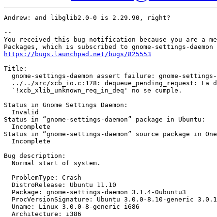
Andrew: and libglib2.0-0 is 2.29.90, right?

-- 

You received this bug notification because you are a me
https://bugs.launchpad.net/bugs/825553
Title:

  gnome-settings-daemon assert failure: gnome-settings-
  ../../src/xcb_io.c:178: dequeue_pending_request: La d
  `!xcb_xlib_unknown_req_in_deq' no se cumple.

Status in Gnome Settings Daemon:

  Invalid

Status in “gnome-settings-daemon” package in Ubuntu:

  Incomplete

Status in “gnome-settings-daemon” source package in One
  Incomplete

Bug description:

  Normal start of system.

  ProblemType: Crash

  DistroRelease: Ubuntu 11.10

  Package: gnome-settings-daemon 3.1.4-0ubuntu3

  ProcVersionSignature: Ubuntu 3.0.0-8.10-generic 3.0.1

  Uname: Linux 3.0.0-8-generic i686

  Architecture: i386
