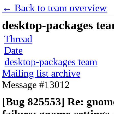
← Back to team overview
desktop-packages team
Thread
Date
desktop-packages team
Mailing list archive
Message #13012
[Bug 825553] Re: gnome