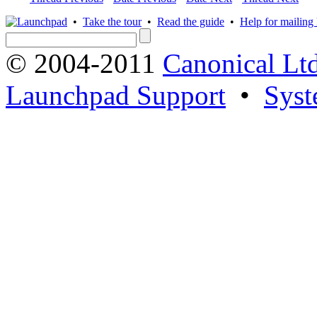
•
Take the tour
•
Read the guide
•
Help for mailing l
© 2004-2011
Canonical Ltd
Launchpad Support
•
Syst