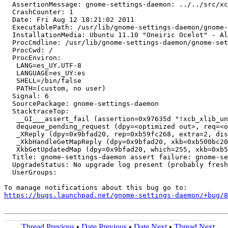
  AssertionMessage: gnome-settings-daemon: ../../src/xc
  CrashCounter: 1

  Date: Fri Aug 12 18:21:02 2011

  ExecutablePath: /usr/lib/gnome-settings-daemon/gnome-
  InstallationMedia: Ubuntu 11.10 "Oneiric Ocelot" - Al
  ProcCmdline: /usr/lib/gnome-settings-daemon/gnome-set
  ProcCwd: /

  ProcEnviron:

   LANG=es_UY.UTF-8

   LANGUAGE=es_UY:es

   SHELL=/bin/false

   PATH=(custom, no user)

  Signal: 6

  SourcePackage: gnome-settings-daemon

  StacktraceTop:

   __GI___assert_fail (assertion=0x97635d "!xcb_xlib_un
   dequeue_pending_request (dpy=<optimized out>, req=<o
   _XReply (dpy=0x9bfad20, rep=0xb59fc268, extra=2, dis
   _XkbHandleGetMapReply (dpy=0x9bfad20, xkb=0xb500bc20
   XkbGetUpdatedMap (dpy=0x9bfad20, which=255, xkb=0xb5
  Title: gnome-settings-daemon assert failure: gnome-se
  UpgradeStatus: No upgrade log present (probably fresh
  UserGroups:

https://bugs.launchpad.net/gnome-settings-daemon/+bug/
Thread Previous
•
Date Previous
•
Date Next
•
Thread Next