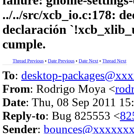
failure: gnome-setting
../../src/xcb_io.c:178:
declaración `!xcb_xlib
cumple.
Thread Previous
•
Date Previous
•
Date Next
•
Thread Next
To
:
desktop-packages@xx
From
: Rodrigo Moya <
rod
Date
: Thu, 08 Sep 2011 15
Reply-to
: Bug 825553 <
82
Sender
:
bounces@xxxxxx