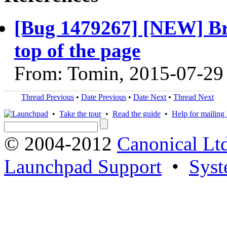
[Bug 1479267] [NEW] 
top of the page
From: Tomin, 2015-07-29
Thread Previous
•
Date Previous
•
Date Next
•
Thread Next
•
Take the tour
•
Read the guide
•
Help for mailing l
© 2004-2012
Canonical Lt
Launchpad Support
•
Syst