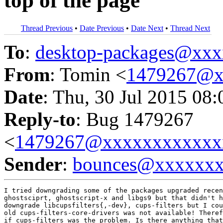
top of the page
Thread Previous
•
Date Previous
•
Date Next
•
Thread Next
To
:
desktop-packages@xx
From
: Tomin <
1479267@x
Date
: Thu, 30 Jul 2015 08
Reply-to
: Bug 1479267
<
1479267@xxxxxxxxxxxx
Sender
:
bounces@xxxxxx
I tried downgrading some of the packages upgraded recen
ghostsciprt, ghostscript-x and libgs9 but that didn't h
downgrade libcupsfilters{,-dev}, cups-filters but I cou
old cups-filters-core-drivers was not available! Theref
if cups-filters was the problem. Is there anything that