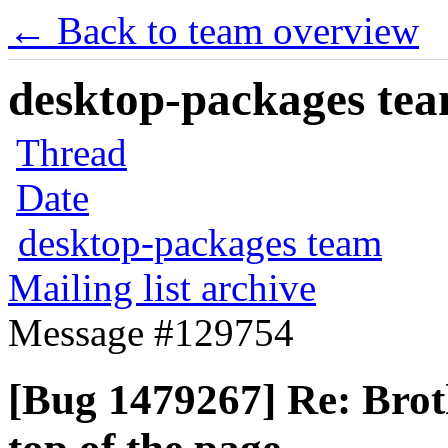
← Back to team overview
desktop-packages team
Thread
Date
desktop-packages team
Mailing list archive
Message #129754
[Bug 1479267] Re: Br