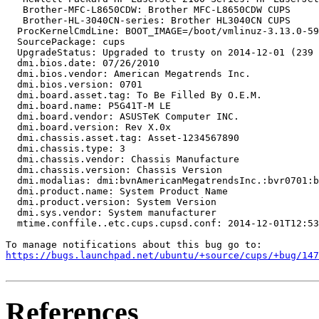
   Brother-MFC-L8650CDW: Brother MFC-L8650CDW CUPS

   Brother-HL-3040CN-series: Brother HL3040CN CUPS

  ProcKernelCmdLine: BOOT_IMAGE=/boot/vmlinuz-3.13.0-59
  SourcePackage: cups

  UpgradeStatus: Upgraded to trusty on 2014-12-01 (239 
  dmi.bios.date: 07/26/2010

  dmi.bios.vendor: American Megatrends Inc.

  dmi.bios.version: 0701

  dmi.board.asset.tag: To Be Filled By O.E.M.

  dmi.board.name: P5G41T-M LE

  dmi.board.vendor: ASUSTeK Computer INC.

  dmi.board.version: Rev X.0x

  dmi.chassis.asset.tag: Asset-1234567890

  dmi.chassis.type: 3

  dmi.chassis.vendor: Chassis Manufacture

  dmi.chassis.version: Chassis Version

  dmi.modalias: dmi:bvnAmericanMegatrendsInc.:bvr0701:b
  dmi.product.name: System Product Name

  dmi.product.version: System Version

  dmi.sys.vendor: System manufacturer

  mtime.conffile..etc.cups.cupsd.conf: 2014-12-01T12:53
https://bugs.launchpad.net/ubuntu/+source/cups/+bug/147
References