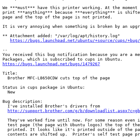
We ***must*** have this printer working. At the moment 
print ***anything*** because ***everything*** is shifte
page and the top of the page is not printed.

It is very annoying when something is broken by an upgr
** Attachment added: "/var/log/apt/history.log"

https://bugs.launchpad.net/ubuntu/+source/cups/+bug/
-- 

You received this bug notification because you are a me
https://bugs.launchpad.net/bugs/1479267
Title:

  Brother MFC-L8650CDW cuts top of the page

Status in cups package in Ubuntu:

  New

Bug description:

  I've installed Brother's drivers from

http://support.brother.com/g/b/downloadlist.aspx?c=gb
  They've worked fine until now. For some reason even i
  test page (the page with Ubuntu logos) the top of the
  printed. It looks like it's printed outside of the pa
  contents are shifted up.  Printer's self test page pr