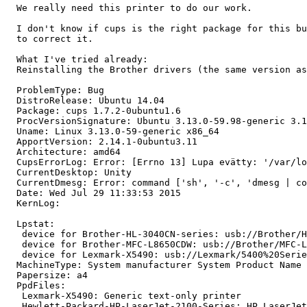
  We really need this printer to do our work.

  I don't know if cups is the right package for this bu
  to correct it.

  What I've tried already:

  Reinstalling the Brother drivers (the same version as
  ProblemType: Bug

  DistroRelease: Ubuntu 14.04

  Package: cups 1.7.2-0ubuntu1.6

  ProcVersionSignature: Ubuntu 3.13.0-59.98-generic 3.1
  Uname: Linux 3.13.0-59-generic x86_64

  ApportVersion: 2.14.1-0ubuntu3.11

  Architecture: amd64

  CupsErrorLog: Error: [Errno 13] Lupa evätty: '/var/lo
  CurrentDesktop: Unity

  CurrentDmesg: Error: command ['sh', '-c', 'dmesg | co
  Date: Wed Jul 29 11:33:53 2015

  KernLog:

  Lpstat:

   device for Brother-HL-3040CN-series: usb://Brother/H
   device for Brother-MFC-L8650CDW: usb://Brother/MFC-L
   device for Lexmark-X5490: usb://Lexmark/5400%20Serie
  MachineType: System manufacturer System Product Name

  Papersize: a4

  PpdFiles:

   Lexmark-X5490: Generic text-only printer

   Hewlett-Packard-HP-LaserJet-2100-Series: HP LaserJet