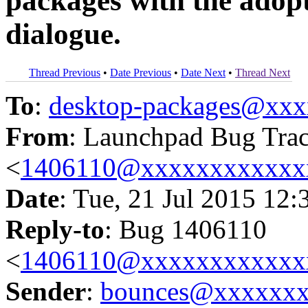
packages with the adopt
dialogue.
Thread Previous
•
Date Previous
•
Date Next
•
Thread Next
To
:
desktop-packages@xx
From
: Launchpad Bug Tra
<
1406110@xxxxxxxxxxxx
Date
: Tue, 21 Jul 2015 12:
Reply-to
: Bug 1406110
<
1406110@xxxxxxxxxxxx
Sender
:
bounces@xxxxxx