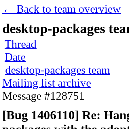
← Back to team overview
desktop-packages team
Thread
Date
desktop-packages team
Mailing list archive
Message #128751
[Bug 1406110] Re: Hangs