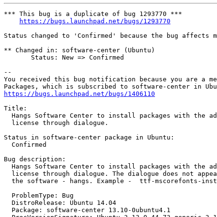
*** This bug is a duplicate of bug 1293770 ***

https://bugs.launchpad.net/bugs/1293770
Status changed to 'Confirmed' because the bug affects m
** Changed in: software-center (Ubuntu)

       Status: New => Confirmed

-- 

You received this bug notification because you are a me
https://bugs.launchpad.net/bugs/1406110
Title:

  Hangs Software Center to install packages with the ad
  license through dialogue.

Status in software-center package in Ubuntu:

  Confirmed

Bug description:

  Hangs Software Center to install packages with the ad
  license through dialogue. The dialogue does not appea
  the software - hangs. Example -  ttf-mscorefonts-inst
  ProblemType: Bug

  DistroRelease: Ubuntu 14.04

  Package: software-center 13.10-0ubuntu4.1
