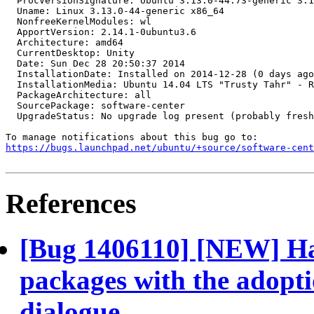
  ProcVersionSignature: Ubuntu 3.13.0-44.73-generic 3.1
  Uname: Linux 3.13.0-44-generic x86_64

  NonfreeKernelModules: wl

  ApportVersion: 2.14.1-0ubuntu3.6

  Architecture: amd64

  CurrentDesktop: Unity

  Date: Sun Dec 28 20:50:37 2014

  InstallationDate: Installed on 2014-12-28 (0 days ago
  InstallationMedia: Ubuntu 14.04 LTS "Trusty Tahr" - R
  PackageArchitecture: all

  SourcePackage: software-center

  UpgradeStatus: No upgrade log present (probably fresh
https://bugs.launchpad.net/ubuntu/+source/software-cent
References
[Bug 1406110] [NEW] Han
packages with the adopti
dialogue.