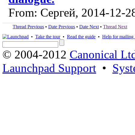
From: Сергей, 2014-12-2
Thread Previous
•
Date Previous
•
Date Next
•
Thread Next
•
Take the tour
•
Read the guide
•
Help for mailing l
© 2004-2012
Canonical Lt
Launchpad Support
•
Syst