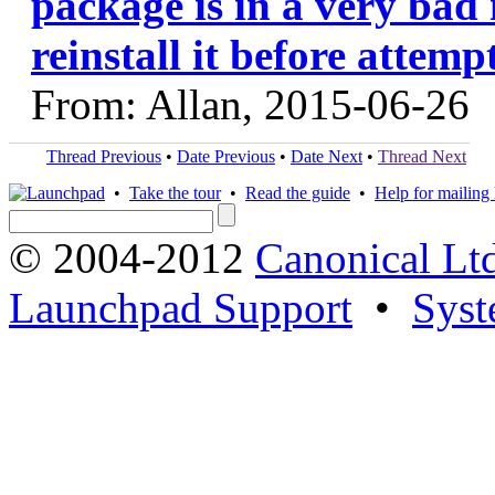
package is in a very bad 
reinstall it before attem
From: Allan, 2015-06-26
Thread Previous
•
Date Previous
•
Date Next
•
Thread Next
•
Take the tour
•
Read the guide
•
Help for mailing l
© 2004-2012
Canonical Lt
Launchpad Support
•
Syst