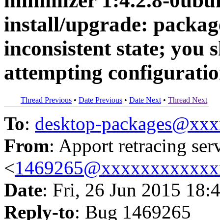
minimizer 1:4.2.8-0ubun
install/upgrade: package
inconsistent state; you s
attempting configurati
Thread Previous
•
Date Previous
•
Date Next
•
Thread Next
To
:
desktop-packages@xx
From
: Apport retracing ser
<
1469265@xxxxxxxxxxxx
Date
: Fri, 26 Jun 2015 18:
Reply-to
: Bug 1469265