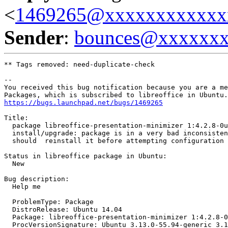
<
1469265@xxxxxxxxxxxx
Sender
:
bounces@xxxxxx
** Tags removed: need-duplicate-check

-- 

You received this bug notification because you are a me
https://bugs.launchpad.net/bugs/1469265
Title:

  package libreoffice-presentation-minimizer 1:4.2.8-0u
  install/upgrade: package is in a very bad inconsisten
  should  reinstall it before attempting configuration

Status in libreoffice package in Ubuntu:

  New

Bug description:

  Help me

  ProblemType: Package

  DistroRelease: Ubuntu 14.04

  Package: libreoffice-presentation-minimizer 1:4.2.8-0
  ProcVersionSignature: Ubuntu 3.13.0-55.94-generic 3.1