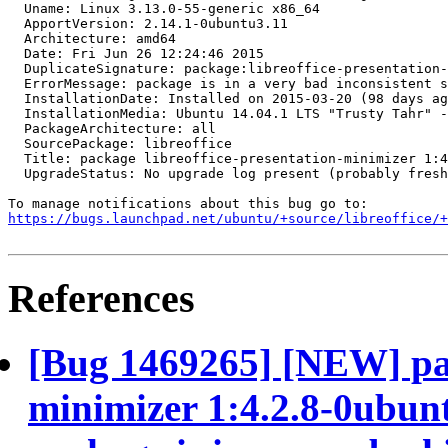
  Uname: Linux 3.13.0-55-generic x86_64

  ApportVersion: 2.14.1-0ubuntu3.11

  Architecture: amd64

  Date: Fri Jun 26 12:24:46 2015

  DuplicateSignature: package:libreoffice-presentation-
  ErrorMessage: package is in a very bad inconsistent s
  InstallationDate: Installed on 2015-03-20 (98 days ag
  InstallationMedia: Ubuntu 14.04.1 LTS "Trusty Tahr" -
  PackageArchitecture: all

  SourcePackage: libreoffice

  Title: package libreoffice-presentation-minimizer 1:4
  UpgradeStatus: No upgrade log present (probably fresh
https://bugs.launchpad.net/ubuntu/+source/libreoffice/+
References
[Bug 1469265] [NEW] pac
minimizer 1:4.2.8-0ubunt