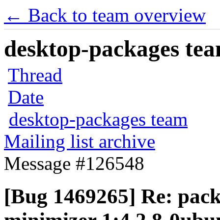
← Back to team overview
desktop-packages team
Thread
Date
desktop-packages team
Mailing list archive
Message #126548
[Bug 1469265] Re: packa