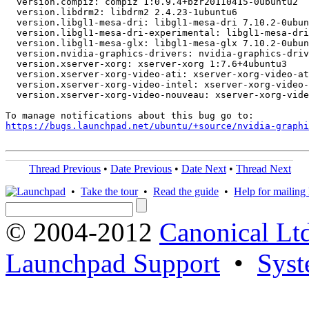
  version.compiz: compiz 1:0.9.4+bzr20110415-0ubuntu2

  version.libdrm2: libdrm2 2.4.23-1ubuntu6

  version.libgl1-mesa-dri: libgl1-mesa-dri 7.10.2-0ubun
  version.libgl1-mesa-dri-experimental: libgl1-mesa-dri
  version.libgl1-mesa-glx: libgl1-mesa-glx 7.10.2-0ubun
  version.nvidia-graphics-drivers: nvidia-graphics-driv
  version.xserver-xorg: xserver-xorg 1:7.6+4ubuntu3

  version.xserver-xorg-video-ati: xserver-xorg-video-at
  version.xserver-xorg-video-intel: xserver-xorg-video-
  version.xserver-xorg-video-nouveau: xserver-xorg-vide
https://bugs.launchpad.net/ubuntu/+source/nvidia-graphi
Thread Previous
•
Date Previous
•
Date Next
•
Thread Next
•
Take the tour
•
Read the guide
•
Help for mailing l
© 2004-2012
Canonical Lt
Launchpad Support
•
Syst