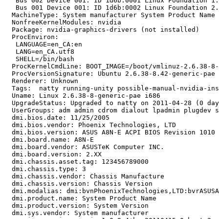
   Bus 002 Device 001: ID 1d6b:0001 Linux Foundation 1.
   Bus 001 Device 001: ID 1d6b:0002 Linux Foundation 2.
  MachineType: System manufacturer System Product Name

  NonfreeKernelModules: nvidia

  Package: nvidia-graphics-drivers (not installed)

  ProcEnviron:

   LANGUAGE=en_CA:en

   LANG=en_CA.utf8

   SHELL=/bin/bash

  ProcKernelCmdLine: BOOT_IMAGE=/boot/vmlinuz-2.6.38-8-
  ProcVersionSignature: Ubuntu 2.6.38-8.42-generic-pae 
  Renderer: Unknown

  Tags:  natty running-unity possible-manual-nvidia-ins
  Uname: Linux 2.6.38-8-generic-pae i686

  UpgradeStatus: Upgraded to natty on 2011-04-28 (0 day
  UserGroups: adm admin cdrom dialout lpadmin plugdev s
  dmi.bios.date: 11/25/2005

  dmi.bios.vendor: Phoenix Technologies, LTD

  dmi.bios.version: ASUS A8N-E ACPI BIOS Revision 1010

  dmi.board.name: A8N-E

  dmi.board.vendor: ASUSTeK Computer INC.

  dmi.board.version: 2.XX

  dmi.chassis.asset.tag: 123456789000

  dmi.chassis.type: 3

  dmi.chassis.vendor: Chassis Manufacture

  dmi.chassis.version: Chassis Version

  dmi.modalias: dmi:bvnPhoenixTechnologies,LTD:bvrASUSA
  dmi.product.name: System Product Name

  dmi.product.version: System Version

  dmi.sys.vendor: System manufacturer
