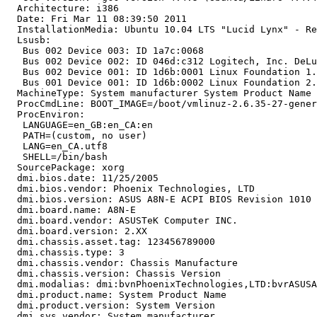
  Architecture: i386

  Date: Fri Mar 11 08:39:50 2011

  InstallationMedia: Ubuntu 10.04 LTS "Lucid Lynx" - Re
  Lsusb:

   Bus 002 Device 003: ID 1a7c:0068

   Bus 002 Device 002: ID 046d:c312 Logitech, Inc. DeLu
   Bus 002 Device 001: ID 1d6b:0001 Linux Foundation 1.
   Bus 001 Device 001: ID 1d6b:0002 Linux Foundation 2.
  MachineType: System manufacturer System Product Name

  ProcCmdLine: BOOT_IMAGE=/boot/vmlinuz-2.6.35-27-gener
  ProcEnviron:

   LANGUAGE=en_GB:en_CA:en

   PATH=(custom, no user)

   LANG=en_CA.utf8

   SHELL=/bin/bash

  SourcePackage: xorg

  dmi.bios.date: 11/25/2005

  dmi.bios.vendor: Phoenix Technologies, LTD

  dmi.bios.version: ASUS A8N-E ACPI BIOS Revision 1010

  dmi.board.name: A8N-E

  dmi.board.vendor: ASUSTeK Computer INC.

  dmi.board.version: 2.XX

  dmi.chassis.asset.tag: 123456789000

  dmi.chassis.type: 3

  dmi.chassis.vendor: Chassis Manufacture

  dmi.chassis.version: Chassis Version

  dmi.modalias: dmi:bvnPhoenixTechnologies,LTD:bvrASUSA
  dmi.product.name: System Product Name

  dmi.product.version: System Version

  dmi.sys.vendor: System manufacturer
