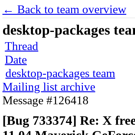
← Back to team overview
desktop-packages team
Thread
Date
desktop-packages team
Mailing list archive
Message #126418
[Bug 733374] Re: X free