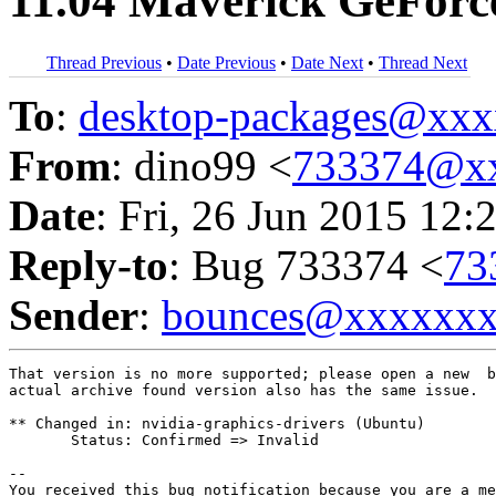
11.04 Maverick GeFor
Thread Previous
•
Date Previous
•
Date Next
•
Thread Next
To
:
desktop-packages@xx
From
: dino99 <
733374@x
Date
: Fri, 26 Jun 2015 12:
Reply-to
: Bug 733374 <
73
Sender
:
bounces@xxxxxx
That version is no more supported; please open a new  b
actual archive found version also has the same issue.

** Changed in: nvidia-graphics-drivers (Ubuntu)

       Status: Confirmed => Invalid

-- 

You received this bug notification because you are a me