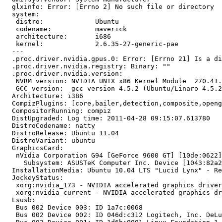
  glxinfo: Error: [Errno 2] No such file or directory

  system:

   distro:             Ubuntu

   codename:           maverick

   architecture:       i686

   kernel:             2.6.35-27-generic-pae

  --- 

  .proc.driver.nvidia.gpus.0: Error: [Errno 21] Is a di
  .proc.driver.nvidia.registry: Binary: ""

  .proc.driver.nvidia.version:

   NVRM version: NVIDIA UNIX x86 Kernel Module  270.41.
   GCC version:  gcc version 4.5.2 (Ubuntu/Linaro 4.5.2
  Architecture: i386

  CompizPlugins: [core,bailer,detection,composite,openg
  CompositorRunning: compiz

  DistUpgraded: Log time: 2011-04-28 09:15:07.613780

  DistroCodename: natty

  DistroRelease: Ubuntu 11.04

  DistroVariant: ubuntu

  GraphicsCard:

   nVidia Corporation G94 [GeForce 9600 GT] [10de:0622]
     Subsystem: ASUSTeK Computer Inc. Device [1043:82a2
  InstallationMedia: Ubuntu 10.04 LTS "Lucid Lynx" - Re
  JockeyStatus:

   xorg:nvidia_173 - NVIDIA accelerated graphics driver
   xorg:nvidia_current - NVIDIA accelerated graphics dr
  Lsusb:

   Bus 002 Device 003: ID 1a7c:0068  

   Bus 002 Device 002: ID 046d:c312 Logitech, Inc. DeLu