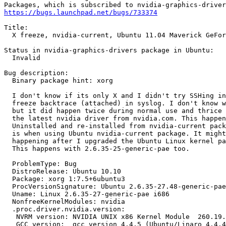
https://bugs.launchpad.net/bugs/733374
Title:

  X freeze, nvidia-current, Ubuntu 11.04 Maverick GeFor
Status in nvidia-graphics-drivers package in Ubuntu:

  Invalid

Bug description:

  Binary package hint: xorg

  I don't know if its only X and I didn't try SSHing in
  freeze backtrace (attached) in syslog. I don't know w
  but it did happen twice during normal use and thrice 
  the latest nvidia driver from nvidia.com. This happen
  Uninstalled and re-installed from nvidia-current pack
  is when using Ubuntu nvidia-current package. It might
  happening after I upgraded the Ubuntu Linux kernel pa
  This happens with 2.6.35-25-generic-pae too.

  ProblemType: Bug

  DistroRelease: Ubuntu 10.10

  Package: xorg 1:7.5+6ubuntu3

  ProcVersionSignature: Ubuntu 2.6.35-27.48-generic-pae
  Uname: Linux 2.6.35-27-generic-pae i686

  NonfreeKernelModules: nvidia

  .proc.driver.nvidia.version:

   NVRM version: NVIDIA UNIX x86 Kernel Module  260.19.
   GCC version:  gcc version 4.4.5 (Ubuntu/Linaro 4.4.4