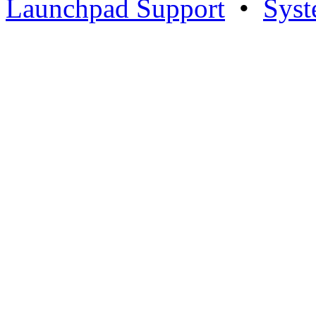
Launchpad Support
•
Syst