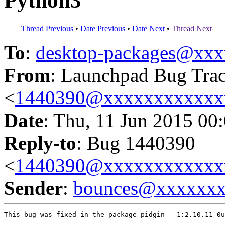
Python3
Thread Previous
•
Date Previous
•
Date Next
•
Thread Next
To
:
desktop-packages@xx
From
: Launchpad Bug Tra
<
1440390@xxxxxxxxxxxx
Date
: Thu, 11 Jun 2015 00
Reply-to
: Bug 1440390
<
1440390@xxxxxxxxxxxx
Sender
:
bounces@xxxxxx
This bug was fixed in the package pidgin - 1:2.10.11-0u