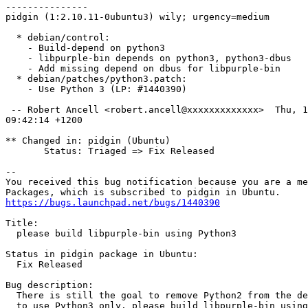
---------------

pidgin (1:2.10.11-0ubuntu3) wily; urgency=medium

  * debian/control:

    - Build-depend on python3

    - libpurple-bin depends on python3, python3-dbus

    - Add missing depend on dbus for libpurple-bin

  * debian/patches/python3.patch:

    - Use Python 3 (LP: #1440390)

 -- Robert Ancell <robert.ancell@xxxxxxxxxxxxx>  Thu, 1
09:42:14 +1200

** Changed in: pidgin (Ubuntu)

       Status: Triaged => Fix Released

-- 

You received this bug notification because you are a me
https://bugs.launchpad.net/bugs/1440390
Title:

  please build libpurple-bin using Python3

Status in pidgin package in Ubuntu:

  Fix Released

Bug description:

  There is still the goal to remove Python2 from the de
  to use Python3 only. please build libpurple-bin using