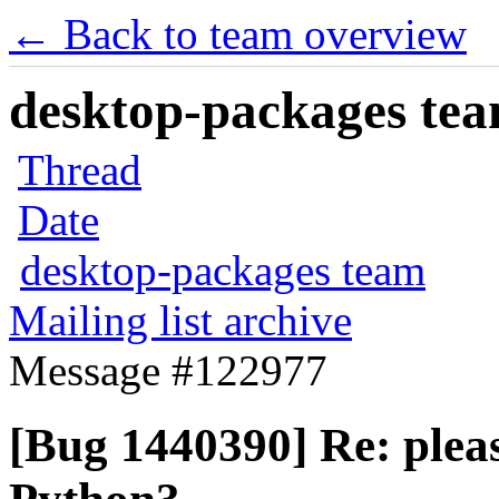
← Back to team overview
desktop-packages team
Thread
Date
desktop-packages team
Mailing list archive
Message #122977
[Bug 1440390] Re: pleas