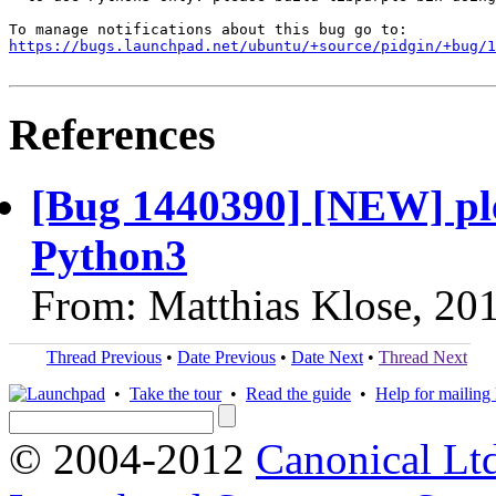
https://bugs.launchpad.net/ubuntu/+source/pidgin/+bug/1
References
[Bug 1440390] [NEW] ple
Python3
From: Matthias Klose, 20
Thread Previous
•
Date Previous
•
Date Next
•
Thread Next
•
Take the tour
•
Read the guide
•
Help for mailing l
© 2004-2012
Canonical Lt