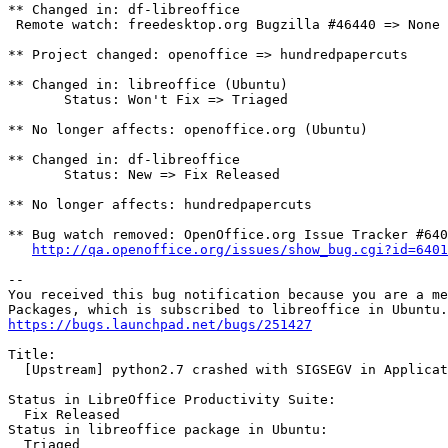
** Changed in: df-libreoffice

 Remote watch: freedesktop.org Bugzilla #46440 => None

** Project changed: openoffice => hundredpapercuts

** Changed in: libreoffice (Ubuntu)

       Status: Won't Fix => Triaged

** No longer affects: openoffice.org (Ubuntu)

** Changed in: df-libreoffice

       Status: New => Fix Released

** No longer affects: hundredpapercuts

** Bug watch removed: OpenOffice.org Issue Tracker #640
http://qa.openoffice.org/issues/show_bug.cgi?id=6401
-- 

You received this bug notification because you are a me
https://bugs.launchpad.net/bugs/251427
Title:

  [Upstream] python2.7 crashed with SIGSEGV in Applicat
Status in LibreOffice Productivity Suite:

  Fix Released

Status in libreoffice package in Ubuntu:

  Triaged
