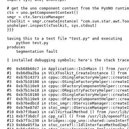
  # get the uno component context from the PyUNO runtim
  ctx = uno.getComponentContext()

  smgr = ctx.ServiceManager

  xToolkit = smgr.createInstance( "com.sun.star.awt.Too
  unohelper.inspect(xToolkit, sys.stdout)

  }}}

  Saving this to a text file "test.py" and executing

      python test.py

  produces

      Segmentation fault

  I installed debugging symbols; here's the stack trace
  #0  0xb68b60c7 in Application::IsInMain () from /usr/
  #1  0xb6d9a2ba in VCLXToolkit_CreateInstance () from 
  #2  0xb7b14373 in cppu::OSingleFactoryHelper::createI
  #3  0xb7b10180 in cppu::OSingleFactoryHelper::createI
  #4  0xb7b110e9 in cppu::OFactoryComponentHelper::crea
  #5  0xb7b13e18 in cppu::ORegistryFactoryHelper::creat
  #6  0xb7b10180 in cppu::OSingleFactoryHelper::createI
  #7  0xb7b110e9 in cppu::OFactoryComponentHelper::crea
  #8  0xb76edbcd in stoc_smgr::OServiceManager::createI
  #9  0xb76e87d7 in stoc_smgr::OServiceManager::createI
  #10 0xb7f3bae3 in callVirtualMethod () from /usr/lib/
  #11 0xb7f3bdcf in cpp_call () from /usr/lib/openoffic
  #12 0xb7f3c230 in bridges::cpp_uno::shared::unoInterf
  #13 0xb6e85f3a in stoc_corefl::IdlInterfaceMethodImpl