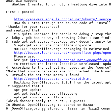
  What did happen:

     Whether I wanted to or not, a headlong dive into U
  First I posted

https://answers.edge.launchpad.net/ubuntu/+source
      How do I step through the source code of	installed packages?

  (thanks for your responses)

  and realised that

  1. It's quite uncommon for people to debug / step thr
  2. kdbg / gdb has no way of knowing (that I can find)
  3. sudo apt-get source <packagename> doesn't apply to
      $ apt-get -s source openoffice.org-core

      NOTICE: 'openoffice.org' packaging is maintained 
http://bazaar.launchpad.net/~openoffice-pkgs/open
      Please use:

      bzr get 
http://bazaar.launchpad.net/~openoffice-p
      to retrieve the latest (possible unreleased) upda
  4. According to the apt-get man page, in the "source"
  "Note that source packages are not tracked like binar
  5. <trawls the net some more> I found

http://openoffice.debian.net/build.html
      Building OpenOffice.org 2.2.1 from the latest apt
  It suggested that I

      apt-get update

      apt-get build-dep openoffice.org

      apt-get source openoffice.org

  (which doesn't apply to Ubuntu, I guess)

  In Ubuntu, OpenOffice.org is stored on Bazaar

  6. OpenOffice.org is stored on Bazaar in 'bzip2 compr