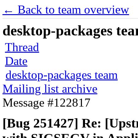
← Back to team overview
desktop-packages team
Thread
Date
desktop-packages team
Mailing list archive
Message #122817
[Bug 251427] Re: [Upst