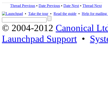
Thread Previous
•
Date Previous
•
Date Next
•
Thread Next
•
Take the tour
•
Read the guide
•
Help for mailing l
© 2004-2012
Canonical Lt
Launchpad Support
•
Syst