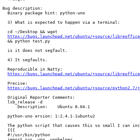
Bug description:

  Binary package hint: python-uno

  3) What is expected to happen via a terminal:

  cd ~/Desktop && wget

https://bugs.launchpad.net/ubuntu/+source/libreoffice
  && python test.py

  is it does not segfault.

  4) It segfaults.

  Reproducible in Natty:

https://bugs.launchpad.net/ubuntu/+source/libreoffice
  Precise:

https://bugs.launchpad.net/ubuntu/+source/python2.7/+
  Original Reporter Comments:

  lsb_release -d

      Description:    Ubuntu 8.04.1

  python-uno ersion: 1:2.4.1-1ubuntu2

  The python script that causes this so small I can inc
  {{{

  #!/usr/bin/python

  import sys, uno, unohelper
