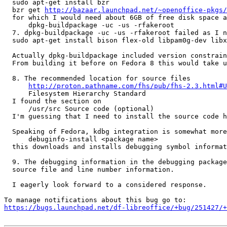
  sudo apt-get install bzr

  bzr get 
http://bazaar.launchpad.net/~openoffice-pkgs/
  for which I would need about 6GB of free disk space a
      dpkg-buildpackage -uc -us -rfakeroot

  7. dpkg-buildpackage -uc -us -rfakeroot failed as I n
  sudo apt-get install bison flex-old libpam0g-dev libx
  Actually dpkg-buildpackage included version constrain
  From building it before on Fedora 8 this would take u
  8. The recommended location for source files

http://proton.pathname.com/fhs/pub/fhs-2.3.html#U
      Filesystem Hierarchy Standard

  I found the section on

      /usr/src Source code (optional)

  I'm guessing that I need to install the source code h
  Speaking of Fedora, kdbg integration is somewhat more
      debuginfo-install <package name>

  this downloads and installs debugging symbol informat
  9. The debugging information in the debugging package
  source file and line number information.

  I eagerly look forward to a considered response.

https://bugs.launchpad.net/df-libreoffice/+bug/251427/+