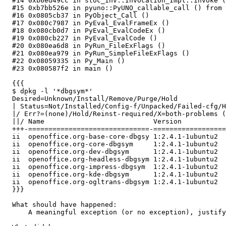
  #14 0xb6ed49cc in stoc_inv::Invocation_Impl::invoke (
  #15 0xb7bb526e in pyuno::PyUNO_callable_call () from 
  #16 0x0805cb37 in PyObject_Call ()

  #17 0x080c7987 in PyEval_EvalFrameEx ()

  #18 0x080cb0d7 in PyEval_EvalCodeEx ()

  #19 0x080cb227 in PyEval_EvalCode ()

  #20 0x080ea6d8 in PyRun_FileExFlags ()

  #21 0x080ea979 in PyRun_SimpleFileExFlags ()

  #22 0x08059335 in Py_Main ()

  #23 0x080587f2 in main ()

  {{{

  $ dpkg -l '*dbgsym*'

  Desired=Unknown/Install/Remove/Purge/Hold

  | Status=Not/Installed/Config-f/Unpacked/Failed-cfg/H
  |/ Err?=(none)/Hold/Reinst-required/X=both-problems (
  ||/ Name                           Version           
  +++-==============================-==================
  ii  openoffice.org-base-core-dbgsy 1:2.4.1-1ubuntu2  
  ii  openoffice.org-core-dbgsym     1:2.4.1-1ubuntu2  
  ii  openoffice.org-dev-dbgsym      1:2.4.1-1ubuntu2  
  ii  openoffice.org-headless-dbgsym 1:2.4.1-1ubuntu2  
  ii  openoffice.org-impress-dbgsym  1:2.4.1-1ubuntu2  
  ii  openoffice.org-kde-dbgsym      1:2.4.1-1ubuntu2  
  ii  openoffice.org-ogltrans-dbgsym 1:2.4.1-1ubuntu2  
  }}}

  What should have happened:

      A meaningful exception (or no exception), justify