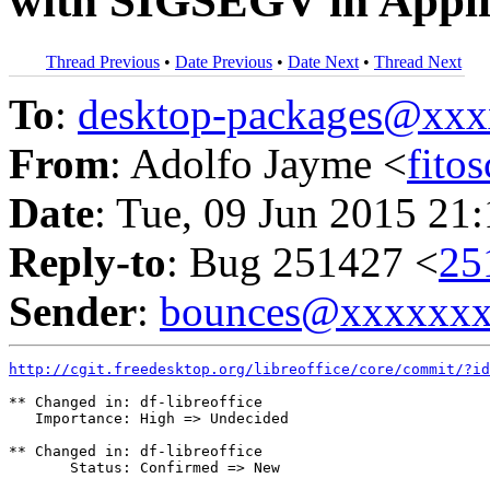
with SIGSEGV in Appli
Thread Previous
•
Date Previous
•
Date Next
•
Thread Next
To
:
desktop-packages@xx
From
: Adolfo Jayme <
fito
Date
: Tue, 09 Jun 2015 21
Reply-to
: Bug 251427 <
25
Sender
:
bounces@xxxxxx
http://cgit.freedesktop.org/libreoffice/core/commit/?id
** Changed in: df-libreoffice

   Importance: High => Undecided

** Changed in: df-libreoffice

       Status: Confirmed => New
