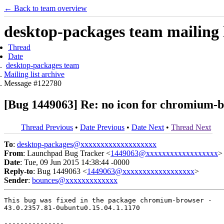
← Back to team overview
desktop-packages team mailing l
Thread
Date
desktop-packages team
Mailing list archive
Message #122780
[Bug 1449063] Re: no icon for chromium-br
Thread Previous
•
Date Previous
•
Date Next
•
Thread Next
To
:
desktop-packages@xxxxxxxxxxxxxxxxxxx
From
: Launchpad Bug Tracker <
1449063@xxxxxxxxxxxxxxxxxx
>
Date
: Tue, 09 Jun 2015 14:38:44 -0000
Reply-to
: Bug 1449063 <
1449063@xxxxxxxxxxxxxxxxxx
>
Sender
:
bounces@xxxxxxxxxxxxx
This bug was fixed in the package chromium-browser -

43.0.2357.81-0ubuntu0.15.04.1.1170

---------------
