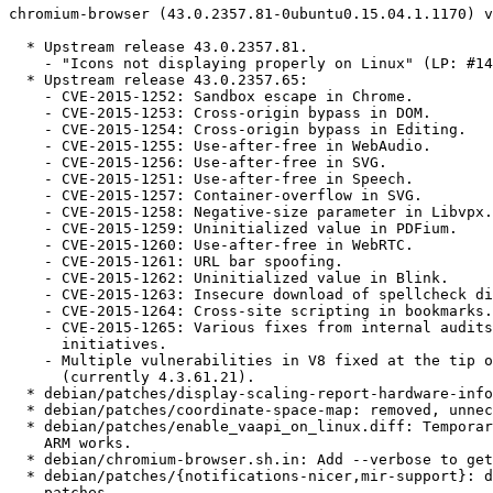
chromium-browser (43.0.2357.81-0ubuntu0.15.04.1.1170) v
  * Upstream release 43.0.2357.81.

    - "Icons not displaying properly on Linux" (LP: #14
  * Upstream release 43.0.2357.65:

    - CVE-2015-1252: Sandbox escape in Chrome.

    - CVE-2015-1253: Cross-origin bypass in DOM.

    - CVE-2015-1254: Cross-origin bypass in Editing.

    - CVE-2015-1255: Use-after-free in WebAudio.

    - CVE-2015-1256: Use-after-free in SVG.

    - CVE-2015-1251: Use-after-free in Speech.

    - CVE-2015-1257: Container-overflow in SVG.

    - CVE-2015-1258: Negative-size parameter in Libvpx.

    - CVE-2015-1259: Uninitialized value in PDFium.

    - CVE-2015-1260: Use-after-free in WebRTC.

    - CVE-2015-1261: URL bar spoofing.

    - CVE-2015-1262: Uninitialized value in Blink.

    - CVE-2015-1263: Insecure download of spellcheck di
    - CVE-2015-1264: Cross-site scripting in bookmarks.

    - CVE-2015-1265: Various fixes from internal audits
      initiatives.

    - Multiple vulnerabilities in V8 fixed at the tip o
      (currently 4.3.61.21).

  * debian/patches/display-scaling-report-hardware-info
  * debian/patches/coordinate-space-map: removed, unnec
  * debian/patches/enable_vaapi_on_linux.diff: Temporar
    ARM works.

  * debian/chromium-browser.sh.in: Add --verbose to get
  * debian/patches/{notifications-nicer,mir-support}: d
    patches.
