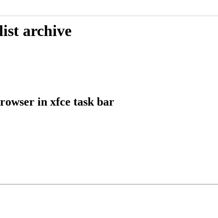
ist archive
owser in xfce task bar