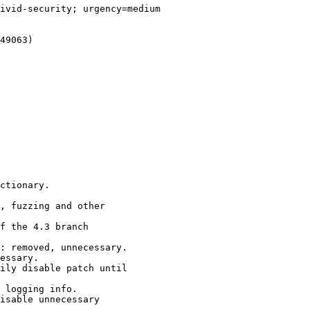
ivid-security; urgency=medium

49063)

ctionary.

, fuzzing and other

f the 4.3 branch

: removed, unnecessary.

essary.

ily disable patch until

 logging info.

isable unnecessary
