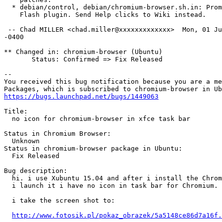
  * debian/control, debian/chromium-browser.sh.in: Prom
    Flash plugin. Send Help clicks to Wiki instead.

 -- Chad MILLER <chad.miller@xxxxxxxxxxxxx>  Mon, 01 Ju
-0400

** Changed in: chromium-browser (Ubuntu)

       Status: Confirmed => Fix Released

-- 

You received this bug notification because you are a me
https://bugs.launchpad.net/bugs/1449063
Title:

  no icon for chromium-browser in xfce task bar

Status in Chromium Browser:

  Unknown

Status in chromium-browser package in Ubuntu:

  Fix Released

Bug description:

  hi. i use Xubuntu 15.04 and after i install the Chrom
  i launch it i have no icon in task bar for Chromium.

  i take the screen shot to:

http://www.fotosik.pl/pokaz_obrazek/5a5148ce86d7a16f.