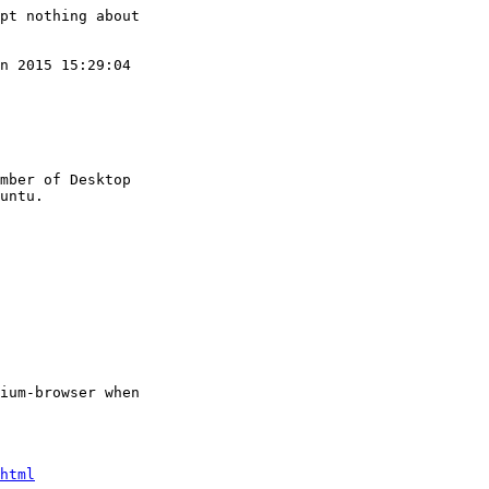
pt nothing about

n 2015 15:29:04

mber of Desktop

ium-browser when

html