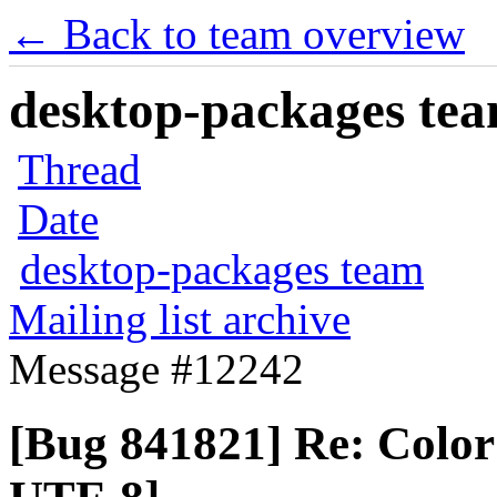
← Back to team overview
desktop-packages team
Thread
Date
desktop-packages team
Mailing list archive
Message #12242
[Bug 841821] Re: Color