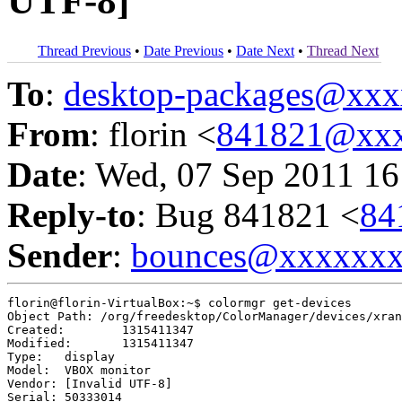
UTF-8]
Thread Previous
•
Date Previous
•
Date Next
•
Thread Next
To
:
desktop-packages@xx
From
: florin <
841821@xxx
Date
: Wed, 07 Sep 2011 16
Reply-to
: Bug 841821 <
84
Sender
:
bounces@xxxxxx
florin@florin-VirtualBox:~$ colormgr get-devices

Object Path: /org/freedesktop/ColorManager/devices/xran
Created:	1315411347

Modified:	1315411347

Type:	display

Model:	VBOX monitor

Vendor:	[Invalid UTF-8]

Serial:	50333014
