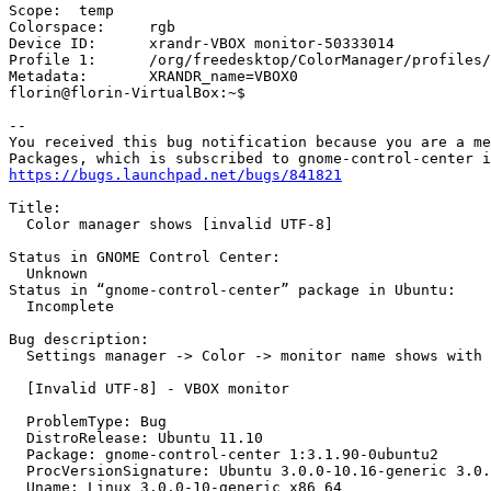
Scope:	temp

Colorspace:	rgb

Device ID:	xrandr-VBOX monitor-50333014

Profile 1:	/org/freedesktop/ColorManager/profiles/icc_bed9bbed20bc15596df35e1f1080fabf

Metadata:	XRANDR_name=VBOX0

florin@florin-VirtualBox:~$

-- 

You received this bug notification because you are a me
https://bugs.launchpad.net/bugs/841821
Title:

  Color manager shows [invalid UTF-8]

Status in GNOME Control Center:

  Unknown

Status in “gnome-control-center” package in Ubuntu:

  Incomplete

Bug description:

  Settings manager -> Color -> monitor name shows with 
  [Invalid UTF-8] - VBOX monitor

  ProblemType: Bug

  DistroRelease: Ubuntu 11.10

  Package: gnome-control-center 1:3.1.90-0ubuntu2

  ProcVersionSignature: Ubuntu 3.0.0-10.16-generic 3.0.
  Uname: Linux 3.0.0-10-generic x86_64
