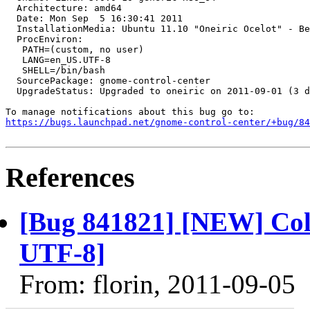
  Architecture: amd64

  Date: Mon Sep  5 16:30:41 2011

  InstallationMedia: Ubuntu 11.10 "Oneiric Ocelot" - Be
  ProcEnviron:

   PATH=(custom, no user)

   LANG=en_US.UTF-8

   SHELL=/bin/bash

  SourcePackage: gnome-control-center

  UpgradeStatus: Upgraded to oneiric on 2011-09-01 (3 d
https://bugs.launchpad.net/gnome-control-center/+bug/84
References
[Bug 841821] [NEW] Col
UTF-8]
From: florin, 2011-09-05