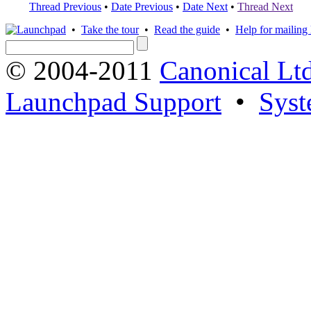
Thread Previous
•
Date Previous
•
Date Next
•
Thread Next
•
Take the tour
•
Read the guide
•
Help for mailing l
© 2004-2011
Canonical Ltd
Launchpad Support
•
Syst