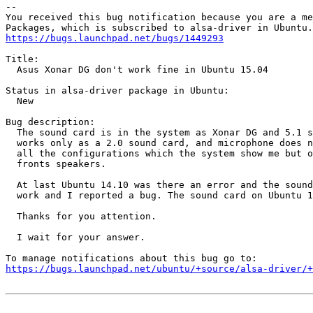
-- 

You received this bug notification because you are a me
https://bugs.launchpad.net/bugs/1449293
Title:

  Asus Xonar DG don't work fine in Ubuntu 15.04

Status in alsa-driver package in Ubuntu:

  New

Bug description:

  The sound card is in the system as Xonar DG and 5.1 s
  works only as a 2.0 sound card, and microphone does n
  all the configurations which the system show me but o
  fronts speakers.

  At last Ubuntu 14.10 was there an error and the sound
  work and I reported a bug. The sound card on Ubuntu 1
  Thanks for you attention.

  I wait for your answer.

https://bugs.launchpad.net/ubuntu/+source/alsa-driver/+