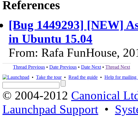
References
[Bug 1449293] [NEW] As
in Ubuntu 15.04
From: Rafa FunHouse, 20
Thread Previous
•
Date Previous
•
Date Next
•
Thread Next
•
Take the tour
•
Read the guide
•
Help for mailing l
© 2004-2012
Canonical Lt
Launchpad Support
•
Syst