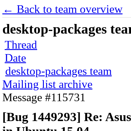
← Back to team overview
desktop-packages team
Thread
Date
desktop-packages team
Mailing list archive
Message #115731
[Bug 1449293] Re: Asus