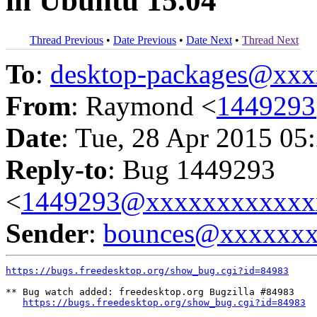
in Ubuntu 15.04
Thread Previous
•
Date Previous
•
Date Next
•
Thread Next
To
:
desktop-packages@xx
From
: Raymond <
144929
Date
: Tue, 28 Apr 2015 05
Reply-to
: Bug 1449293
<
1449293@xxxxxxxxxxxx
Sender
:
bounces@xxxxxx
https://bugs.freedesktop.org/show_bug.cgi?id=84983
** Bug watch added: freedesktop.org Bugzilla #84983

https://bugs.freedesktop.org/show_bug.cgi?id=84983