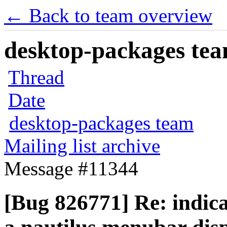
← Back to team overview
desktop-packages team
Thread
Date
desktop-packages team
Mailing list archive
Message #11344
[Bug 826771] Re: indic