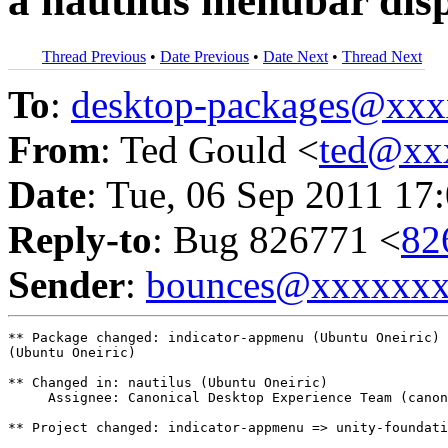
a nautilus menubar disp
Thread Previous
•
Date Previous
•
Date Next
•
Thread Next
To
:
desktop-packages@xx
From
: Ted Gould <
ted@xx
Date
: Tue, 06 Sep 2011 17
Reply-to
: Bug 826771 <
82
Sender
:
bounces@xxxxxx
** Package changed: indicator-appmenu (Ubuntu Oneiric) 
(Ubuntu Oneiric)

** Changed in: nautilus (Ubuntu Oneiric)

     Assignee: Canonical Desktop Experience Team (canon
** Project changed: indicator-appmenu => unity-foundati