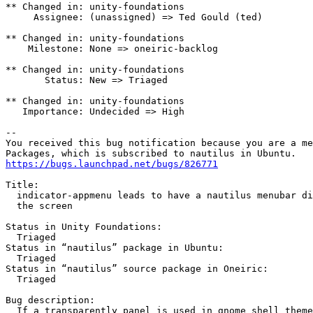
** Changed in: unity-foundations

     Assignee: (unassigned) => Ted Gould (ted)

** Changed in: unity-foundations

    Milestone: None => oneiric-backlog

** Changed in: unity-foundations

       Status: New => Triaged

** Changed in: unity-foundations

   Importance: Undecided => High

-- 

You received this bug notification because you are a me
https://bugs.launchpad.net/bugs/826771
Title:

  indicator-appmenu leads to have a nautilus menubar di
  the screen

Status in Unity Foundations:

  Triaged

Status in “nautilus” package in Ubuntu:

  Triaged

Status in “nautilus” source package in Oneiric:

  Triaged

Bug description:

  If a transparently panel is used in gnome shell theme