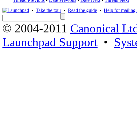
Thread Previous
•
Date Previous
•
Date Next
•
Thread Next
•
Take the tour
•
Read the guide
•
Help for mailing l
© 2004-2011
Canonical Ltd
Launchpad Support
•
Syst