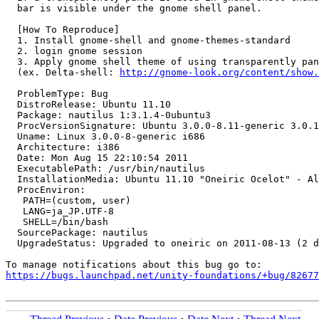
  bar is visible under the gnome shell panel.

  [How To Reproduce]

  1. Install gnome-shell and gnome-themes-standard

  2. login gnome session

  3. Apply gnome shell theme of using transparently pan
  (ex. Delta-shell: 
http://gnome-look.org/content/show.
  ProblemType: Bug

  DistroRelease: Ubuntu 11.10

  Package: nautilus 1:3.1.4-0ubuntu3

  ProcVersionSignature: Ubuntu 3.0.0-8.11-generic 3.0.1

  Uname: Linux 3.0.0-8-generic i686

  Architecture: i386

  Date: Mon Aug 15 22:10:54 2011

  ExecutablePath: /usr/bin/nautilus

  InstallationMedia: Ubuntu 11.10 "Oneiric Ocelot" - Al
  ProcEnviron:

   PATH=(custom, user)

   LANG=ja_JP.UTF-8

   SHELL=/bin/bash

  SourcePackage: nautilus

  UpgradeStatus: Upgraded to oneiric on 2011-08-13 (2 d
https://bugs.launchpad.net/unity-foundations/+bug/82677