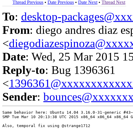
Thread Previous
•
Date Previous
•
Date Next
•
Thread Next
To
:
desktop-packages@xx
From
: diego andres diaz e
<
diegodiazespinoza@xxxx
Date
: Wed, 25 Mar 2015 1
Reply-to
: Bug 1396361
<
1396361@xxxxxxxxxxxx
Sender
:
bounces@xxxxxx
Same behavior here: Ubuntu 14.04 3.16.0-31-generic #43~
SMP Tue Mar 10 20:13:38 UTC 2015 x86_64 x86_64 x86_64 G
Also, temporal fix using @strange1712
