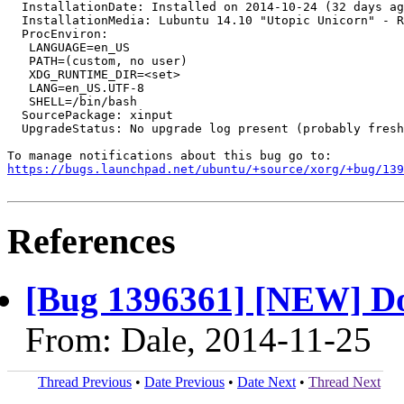
  InstallationDate: Installed on 2014-10-24 (32 days ag
  InstallationMedia: Lubuntu 14.10 "Utopic Unicorn" - R
  ProcEnviron:

   LANGUAGE=en_US

   PATH=(custom, no user)

   XDG_RUNTIME_DIR=<set>

   LANG=en_US.UTF-8

   SHELL=/bin/bash

  SourcePackage: xinput

  UpgradeStatus: No upgrade log present (probably fresh
https://bugs.launchpad.net/ubuntu/+source/xorg/+bug/139
References
[Bug 1396361] [NEW] D
From: Dale, 2014-11-25
Thread Previous
•
Date Previous
•
Date Next
•
Thread Next