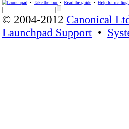
•
Take the tour
•
Read the guide
•
Help for mailing l
© 2004-2012
Canonical Lt
Launchpad Support
•
Syst