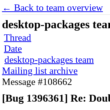
← Back to team overview
desktop-packages team
Thread
Date
desktop-packages team
Mailing list archive
Message #108662
[Bug 1396361] Re: Dou