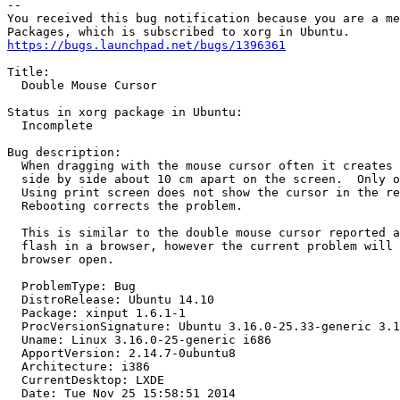
-- 

You received this bug notification because you are a me
https://bugs.launchpad.net/bugs/1396361
Title:

  Double Mouse Cursor

Status in xorg package in Ubuntu:

  Incomplete

Bug description:

  When dragging with the mouse cursor often it creates 
  side by side about 10 cm apart on the screen.  Only o
  Using print screen does not show the cursor in the re
  Rebooting corrects the problem.

  This is similar to the double mouse cursor reported a
  flash in a browser, however the current problem will 
  browser open.

  ProblemType: Bug

  DistroRelease: Ubuntu 14.10

  Package: xinput 1.6.1-1

  ProcVersionSignature: Ubuntu 3.16.0-25.33-generic 3.1
  Uname: Linux 3.16.0-25-generic i686

  ApportVersion: 2.14.7-0ubuntu8

  Architecture: i386

  CurrentDesktop: LXDE

  Date: Tue Nov 25 15:58:51 2014
