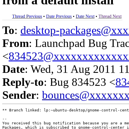
from a default install
Thread Previous
•
Date Previous
•
Date Next
•
Thread Next
To
:
desktop-packages@xx
From
: Launchpad Bug Tra
<
834523@xxxxxxxxxxxxx
Date
: Wed, 31 Aug 2011 1
Reply-to
: Bug 834523 <
83
Sender
:
bounces@xxxxxx
** Branch linked: lp:~ubuntu-desktop/gnome-control-cent
-- 

You received this bug notification because you are a me