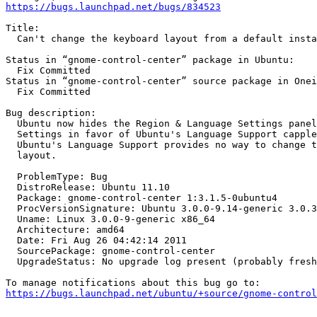
https://bugs.launchpad.net/bugs/834523
Title:

  Can't change the keyboard layout from a default insta
Status in “gnome-control-center” package in Ubuntu:

  Fix Committed

Status in “gnome-control-center” source package in Onei
  Fix Committed

Bug description:

  Ubuntu now hides the Region & Language Settings panel
  Settings in favor of Ubuntu's Language Support capple
  Ubuntu's Language Support provides no way to change t
  layout.

  ProblemType: Bug

  DistroRelease: Ubuntu 11.10

  Package: gnome-control-center 1:3.1.5-0ubuntu4

  ProcVersionSignature: Ubuntu 3.0.0-9.14-generic 3.0.3

  Uname: Linux 3.0.0-9-generic x86_64

  Architecture: amd64

  Date: Fri Aug 26 04:42:14 2011

  SourcePackage: gnome-control-center

  UpgradeStatus: No upgrade log present (probably fresh
https://bugs.launchpad.net/ubuntu/+source/gnome-contro