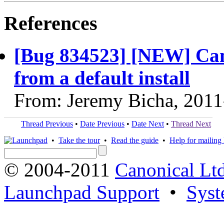
References
[Bug 834523] [NEW] Can
from a default install
From: Jeremy Bicha, 2011
Thread Previous
•
Date Previous
•
Date Next
•
Thread Next
•
Take the tour
•
Read the guide
•
Help for mailing l
© 2004-2011
Canonical Ltd
Launchpad Support
•
Syst