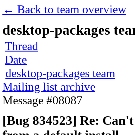
← Back to team overview
desktop-packages team
Thread
Date
desktop-packages team
Mailing list archive
Message #08087
[Bug 834523] Re: Can't