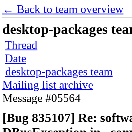
← Back to team overview
desktop-packages team
Thread
Date
desktop-packages team
Mailing list archive
Message #05564
[Bug 835107] Re: softw