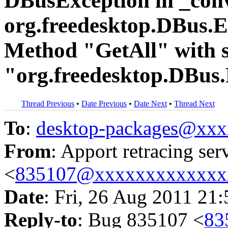
DBusException in _conv
org.freedesktop.DBus
Method "GetAll" with s
"org.freedesktop.DBus.P
Thread Previous
•
Date Previous
•
Date Next
•
Thread Next
To
:
desktop-packages@xx
From
: Apport retracing ser
<
835107@xxxxxxxxxxxxx
Date
: Fri, 26 Aug 2011 21
Reply-to
: Bug 835107 <
83