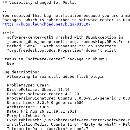
** Visibility changed to: Public

-- 

You received this bug notification because you are a me
https://bugs.launchpad.net/bugs/835107
Title:

  software-center-gtk3 crashed with DBusException in

  _convert_dbus_exception(): org.freedesktop.DBus.Error
  Method "GetAll" with signature "s" on interface

  "org.freedesktop.DBus.Properties" doesn't exist

Status in “software-center” package in Ubuntu:

  New

Bug description:

  Attempting to reinstall adobe flash plugin

  ProblemType: Crash

  DistroRelease: Ubuntu 11.10

  Package: software-center 4.1.20

  ProcVersionSignature: Ubuntu 3.0.0-9.14-generic 3.0.3

  Uname: Linux 3.0.0-9-generic i686

  Architecture: i386

  Date: Fri Aug 26 21:19:31 2011

  EcryptfsInUse: Yes

  ExecutablePath: /usr/share/software-center/software-c
  InstallationMedia: Ubuntu 11.04 "Natty Narwhal" - Rel
  InterpreterPath: /usr/bin/python2.7
