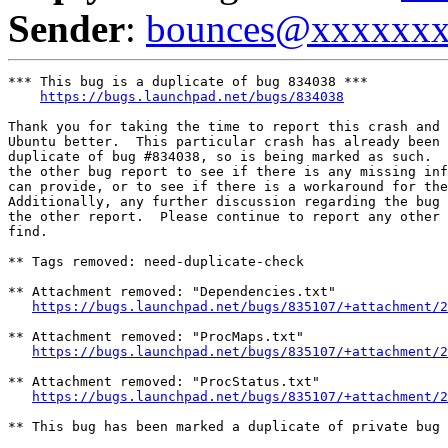
Sender
:
bounces@xxxxxx
*** This bug is a duplicate of bug 834038 ***

https://bugs.launchpad.net/bugs/834038
Thank you for taking the time to report this crash and 
Ubuntu better.  This particular crash has already been 
duplicate of bug #834038, so is being marked as such.  
the other bug report to see if there is any missing inf
can provide, or to see if there is a workaround for the
Additionally, any further discussion regarding the bug 
the other report.  Please continue to report any other 
find.

** Tags removed: need-duplicate-check

** Attachment removed: "Dependencies.txt"

https://bugs.launchpad.net/bugs/835107/+attachment/2
** Attachment removed: "ProcMaps.txt"

https://bugs.launchpad.net/bugs/835107/+attachment/2
** Attachment removed: "ProcStatus.txt"

https://bugs.launchpad.net/bugs/835107/+attachment/2
** This bug has been marked a duplicate of private bug 