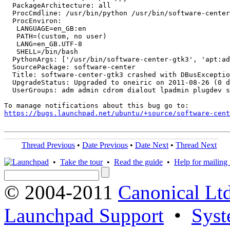
  PackageArchitecture: all

  ProcCmdline: /usr/bin/python /usr/bin/software-center
  ProcEnviron:

   LANGUAGE=en_GB:en

   PATH=(custom, no user)

   LANG=en_GB.UTF-8

   SHELL=/bin/bash

  PythonArgs: ['/usr/bin/software-center-gtk3', 'apt:ad
  SourcePackage: software-center

  Title: software-center-gtk3 crashed with DBusExceptio
  UpgradeStatus: Upgraded to oneiric on 2011-08-26 (0 d
  UserGroups: adm admin cdrom dialout lpadmin plugdev s
https://bugs.launchpad.net/ubuntu/+source/software-cent
Thread Previous
•
Date Previous
•
Date Next
•
Thread Next
•
Take the tour
•
Read the guide
•
Help for mailing l
© 2004-2011
Canonical Ltd
Launchpad Support
•
Syst