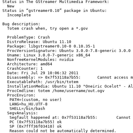
Status in The GStreamer Multimedia Framework:

  New

Status in “gstreamer0.10” package in Ubuntu:

  Incomplete

Bug description:

  Totem crash when, try open a *.gov

  ProblemType: Crash

  DistroRelease: Ubuntu 11.10

  Package: libgstreamer0.10-0 0.10.35-1

  ProcVersionSignature: Ubuntu 3.0.0-7.8-generic 3.0.0

  Uname: Linux 3.0.0-7-generic x86_64

  NonfreeKernelModules: nvidia

  Architecture: amd64

  CrashCounter: 1

  Date: Fri Jul 29 10:06:32 2011

  Disassembly: => 0x7f53118a7b55:	Cannot access memory at address 0x7f53118a7b55

  ExecutablePath: /usr/bin/totem

  InstallationMedia: Ubuntu 11.10 "Oneiric Ocelot" - Al
  ProcCmdline: totem /home/username/out.ogv

  ProcEnviron:

   PATH=(custom, no user)

   LANG=hu_HU.UTF-8

   SHELL=/bin/bash

  SegvAnalysis:

   Segfault happened at: 0x7f53118a7b55:	Cannot access memory at address 0x7f53118a7b55

   PC (0x7f53118a7b55) ok

   SP (0x7fff36f03410) ok

   Reason could not be automatically determined.
