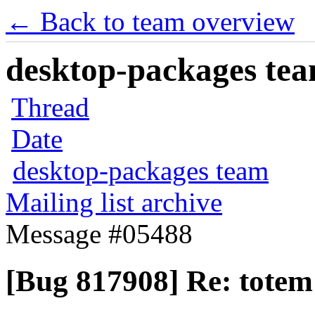
← Back to team overview
desktop-packages team
Thread
Date
desktop-packages team
Mailing list archive
Message #05488
[Bug 817908] Re: tote