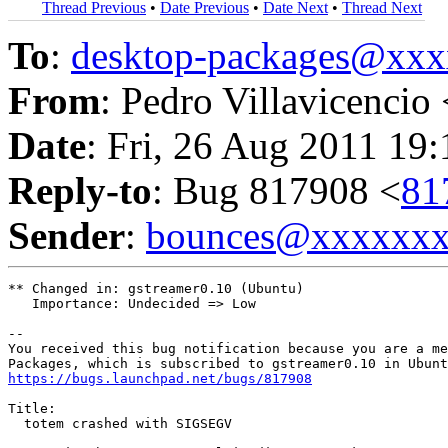
Thread Previous
•
Date Previous
•
Date Next
•
Thread Next
To
:
desktop-packages@xx
From
: Pedro Villavicencio 
Date
: Fri, 26 Aug 2011 19
Reply-to
: Bug 817908 <
81
Sender
:
bounces@xxxxxx
** Changed in: gstreamer0.10 (Ubuntu)

   Importance: Undecided => Low

-- 

You received this bug notification because you are a me
https://bugs.launchpad.net/bugs/817908
Title:

  totem crashed with SIGSEGV
