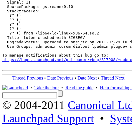
  Signal: 11

  SourcePackage: gstreamer0.10

  StacktraceTop:

   ?? ()

   ?? ()

   ?? ()

   ?? ()

   ?? () from /lib64/ld-linux-x86-64.so.2

  Title: totem crashed with SIGSEGV

  UpgradeStatus: Upgraded to oneiric on 2011-07-29 (0 d
  UserGroups: adm admin cdrom dialout lpadmin plugdev s
https://bugs.launchpad.net/gstreamer/+bug/817908/+subsc
Thread Previous
•
Date Previous
•
Date Next
•
Thread Next
•
Take the tour
•
Read the guide
•
Help for mailing l
© 2004-2011
Canonical Ltd
Launchpad Support
•
Syst