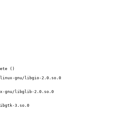
ete ()

linux-gnu/libgio-2.0.so.0

x-gnu/libglib-2.0.so.0

ibgtk-3.so.0
