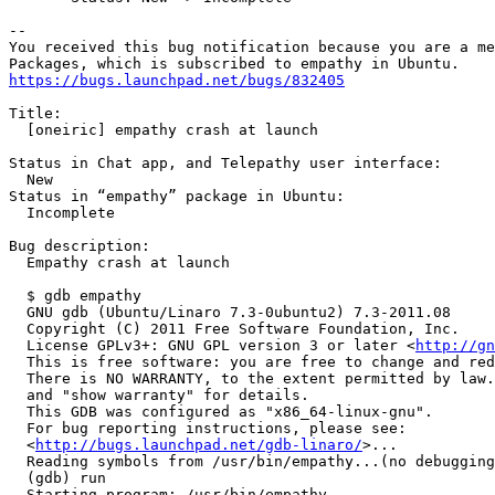
-- 

You received this bug notification because you are a me
https://bugs.launchpad.net/bugs/832405
Title:

  [oneiric] empathy crash at launch

Status in Chat app, and Telepathy user interface:

  New

Status in “empathy” package in Ubuntu:

  Incomplete

Bug description:

  Empathy crash at launch

  $ gdb empathy

  GNU gdb (Ubuntu/Linaro 7.3-0ubuntu2) 7.3-2011.08

  Copyright (C) 2011 Free Software Foundation, Inc.

  License GPLv3+: GNU GPL version 3 or later <
http://gn
  This is free software: you are free to change and red
  There is NO WARRANTY, to the extent permitted by law.
  and "show warranty" for details.

  This GDB was configured as "x86_64-linux-gnu".

  For bug reporting instructions, please see:

  <
http://bugs.launchpad.net/gdb-linaro/
>...

  Reading symbols from /usr/bin/empathy...(no debugging
  (gdb) run

  Starting program: /usr/bin/empathy
