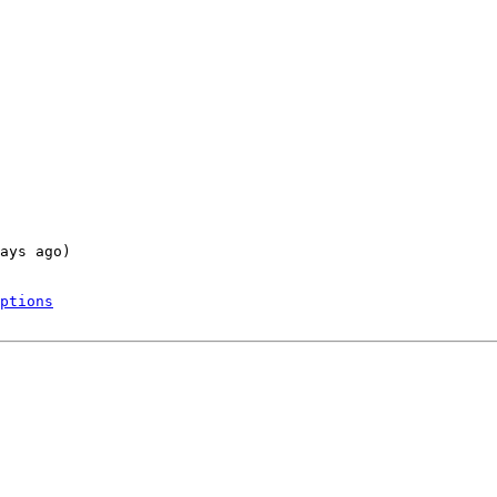
ays ago)

ptions