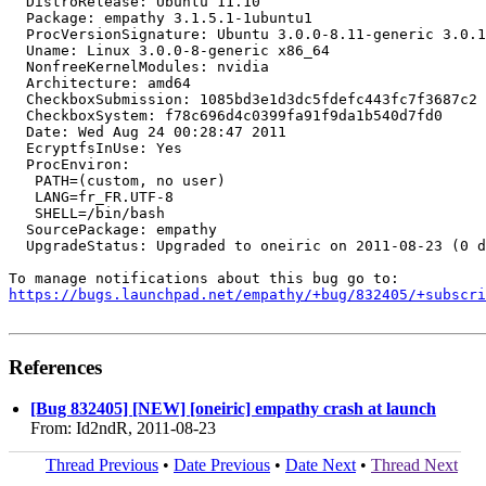
  DistroRelease: Ubuntu 11.10

  Package: empathy 3.1.5.1-1ubuntu1

  ProcVersionSignature: Ubuntu 3.0.0-8.11-generic 3.0.1

  Uname: Linux 3.0.0-8-generic x86_64

  NonfreeKernelModules: nvidia

  Architecture: amd64

  CheckboxSubmission: 1085bd3e1d3dc5fdefc443fc7f3687c2

  CheckboxSystem: f78c696d4c0399fa91f9da1b540d7fd0

  Date: Wed Aug 24 00:28:47 2011

  EcryptfsInUse: Yes

  ProcEnviron:

   PATH=(custom, no user)

   LANG=fr_FR.UTF-8

   SHELL=/bin/bash

  SourcePackage: empathy

  UpgradeStatus: Upgraded to oneiric on 2011-08-23 (0 d
https://bugs.launchpad.net/empathy/+bug/832405/+subscri
References
[Bug 832405] [NEW] [oneiric] empathy crash at launch
From: Id2ndR, 2011-08-23
Thread Previous
•
Date Previous
•
Date Next
•
Thread Next