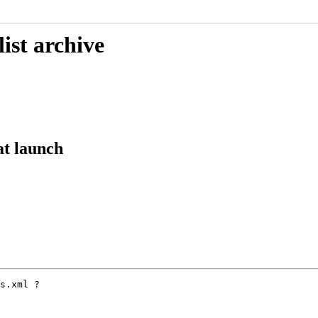
ist archive
at launch
s.xml ?
