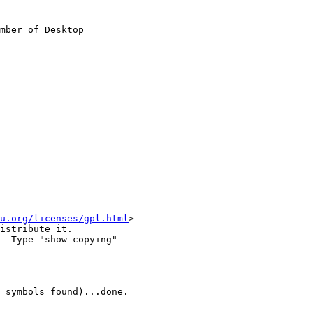
mber of Desktop

u.org/licenses/gpl.html
>

istribute it.

  Type "show copying"

 symbols found)...done.
