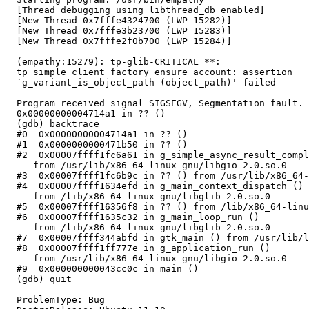
  [Thread debugging using libthread_db enabled]

  [New Thread 0x7fffe4324700 (LWP 15282)]

  [New Thread 0x7fffe3b23700 (LWP 15283)]

  [New Thread 0x7fffe2f0b700 (LWP 15284)]

  (empathy:15279): tp-glib-CRITICAL **:

  tp_simple_client_factory_ensure_account: assertion

  `g_variant_is_object_path (object_path)' failed

  Program received signal SIGSEGV, Segmentation fault.

  0x00000000004714a1 in ?? ()

  (gdb) backtrace

  #0  0x00000000004714a1 in ?? ()

  #1  0x0000000000471b50 in ?? ()

  #2  0x00007ffff1fc6a61 in g_simple_async_result_compl
     from /usr/lib/x86_64-linux-gnu/libgio-2.0.so.0

  #3  0x00007ffff1fc6b9c in ?? () from /usr/lib/x86_64-
  #4  0x00007ffff1634efd in g_main_context_dispatch ()

     from /lib/x86_64-linux-gnu/libglib-2.0.so.0

  #5  0x00007ffff16356f8 in ?? () from /lib/x86_64-linu
  #6  0x00007ffff1635c32 in g_main_loop_run ()

     from /lib/x86_64-linux-gnu/libglib-2.0.so.0

  #7  0x00007ffff344abfd in gtk_main () from /usr/lib/l
  #8  0x00007ffff1ff777e in g_application_run ()

     from /usr/lib/x86_64-linux-gnu/libgio-2.0.so.0

  #9  0x000000000043cc0c in main ()

  (gdb) quit

  ProblemType: Bug
