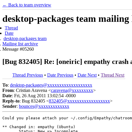
← Back to team overview
desktop-packages team mailing l
Thread
Date
desktop-packages team
Mailing list archive
Message #05260
[Bug 832405] Re: [oneiric] empathy crash 
Thread Previous
•
Date Previous
•
Date Next
•
Thread Next
To
:
desktop-packages@xxxxxxxxxxxxxxxxxxx
From
: Cristian Aravena <
caravena@xxxxxxxxx
>
Date
: Fri, 26 Aug 2011 13:02:54 -0000
Reply-to
: Bug 832405 <
832405@xxxxxxxxxxxxxxxxxx
>
Sender
:
bounces@xxxxxxxxxxxxx
Could you please attach your ~/.config/Empathy/chatroom
** Changed in: empathy (Ubuntu)

       Status: New => Incomplete
