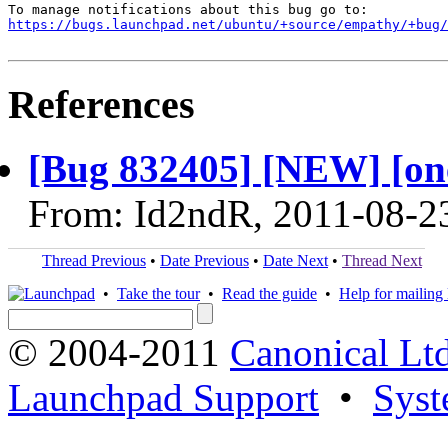
https://bugs.launchpad.net/ubuntu/+source/empathy/+bug/
References
[Bug 832405] [NEW] [one
From: Id2ndR, 2011-08-2
Thread Previous
•
Date Previous
•
Date Next
•
Thread Next
•
Take the tour
•
Read the guide
•
Help for mailing l
© 2004-2011
Canonical Ltd
Launchpad Support
•
Syst