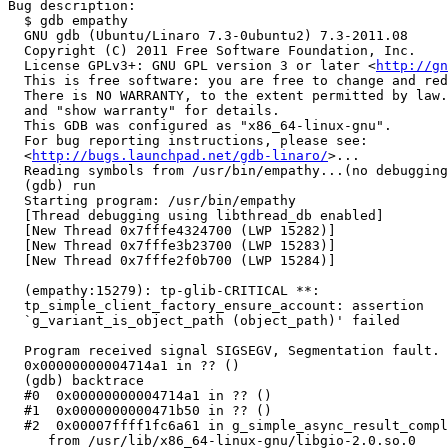
Bug description:

  $ gdb empathy

  GNU gdb (Ubuntu/Linaro 7.3-0ubuntu2) 7.3-2011.08

  Copyright (C) 2011 Free Software Foundation, Inc.

  License GPLv3+: GNU GPL version 3 or later <
http://gn
  This is free software: you are free to change and red
  There is NO WARRANTY, to the extent permitted by law.
  and "show warranty" for details.

  This GDB was configured as "x86_64-linux-gnu".

  For bug reporting instructions, please see:

  <
http://bugs.launchpad.net/gdb-linaro/
>...

  Reading symbols from /usr/bin/empathy...(no debugging
  (gdb) run

  Starting program: /usr/bin/empathy 

  [Thread debugging using libthread_db enabled]

  [New Thread 0x7fffe4324700 (LWP 15282)]

  [New Thread 0x7fffe3b23700 (LWP 15283)]

  [New Thread 0x7fffe2f0b700 (LWP 15284)]

  (empathy:15279): tp-glib-CRITICAL **:

  tp_simple_client_factory_ensure_account: assertion

  `g_variant_is_object_path (object_path)' failed

  Program received signal SIGSEGV, Segmentation fault.

  0x00000000004714a1 in ?? ()

  (gdb) backtrace 

  #0  0x00000000004714a1 in ?? ()

  #1  0x0000000000471b50 in ?? ()

  #2  0x00007ffff1fc6a61 in g_simple_async_result_compl
     from /usr/lib/x86_64-linux-gnu/libgio-2.0.so.0
