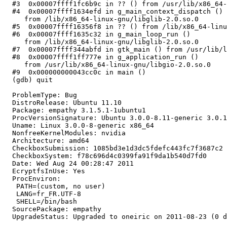
  #3  0x00007ffff1fc6b9c in ?? () from /usr/lib/x86_64-
  #4  0x00007ffff1634efd in g_main_context_dispatch ()

     from /lib/x86_64-linux-gnu/libglib-2.0.so.0

  #5  0x00007ffff16356f8 in ?? () from /lib/x86_64-linu
  #6  0x00007ffff1635c32 in g_main_loop_run ()

     from /lib/x86_64-linux-gnu/libglib-2.0.so.0

  #7  0x00007ffff344abfd in gtk_main () from /usr/lib/l
  #8  0x00007ffff1ff777e in g_application_run ()

     from /usr/lib/x86_64-linux-gnu/libgio-2.0.so.0

  #9  0x000000000043cc0c in main ()

  (gdb) quit

  ProblemType: Bug

  DistroRelease: Ubuntu 11.10

  Package: empathy 3.1.5.1-1ubuntu1

  ProcVersionSignature: Ubuntu 3.0.0-8.11-generic 3.0.1

  Uname: Linux 3.0.0-8-generic x86_64

  NonfreeKernelModules: nvidia

  Architecture: amd64

  CheckboxSubmission: 1085bd3e1d3dc5fdefc443fc7f3687c2

  CheckboxSystem: f78c696d4c0399fa91f9da1b540d7fd0

  Date: Wed Aug 24 00:28:47 2011

  EcryptfsInUse: Yes

  ProcEnviron:

   PATH=(custom, no user)

   LANG=fr_FR.UTF-8

   SHELL=/bin/bash

  SourcePackage: empathy

  UpgradeStatus: Upgraded to oneiric on 2011-08-23 (0 d