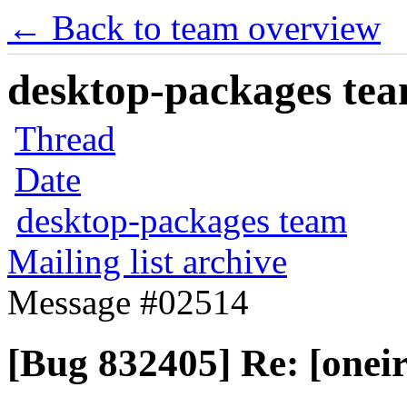
← Back to team overview
desktop-packages team
Thread
Date
desktop-packages team
Mailing list archive
Message #02514
[Bug 832405] Re: [oneir