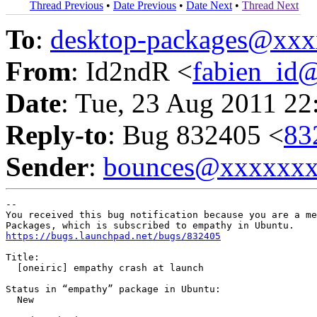
Thread Previous
•
Date Previous
•
Date Next
•
Thread Next
To
:
desktop-packages@xx
From
: Id2ndR <
fabien_id
Date
: Tue, 23 Aug 2011 22
Reply-to
: Bug 832405 <
83
Sender
:
bounces@xxxxxx
-- 

You received this bug notification because you are a me
https://bugs.launchpad.net/bugs/832405
Title:

  [oneiric] empathy crash at launch

Status in “empathy” package in Ubuntu:

  New
