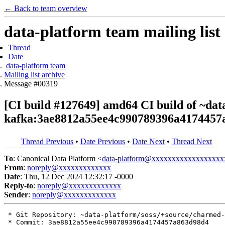
← Back to team overview
data-platform team mailing list
Thread
Date
data-platform team
Mailing list archive
Message #00319
[CI build #127649] amd64 CI build of ~da
kafka:3ae8812a55ee4c990789396a4174457
Thread Previous
•
Date Previous
•
Date Next
•
Thread Next
To
: Canonical Data Platform <
data-platform@xxxxxxxxxxxxxxxxxx
From
:
noreply@xxxxxxxxxxxxx
Date
: Thu, 12 Dec 2024 12:32:17 -0000
Reply-to
:
noreply@xxxxxxxxxxxxx
Sender
:
noreply@xxxxxxxxxxxxx
 * Git Repository: ~data-platform/soss/+source/charmed-
 * Commit: 3ae8812a55ee4c990789396a4174457a863d98d4
