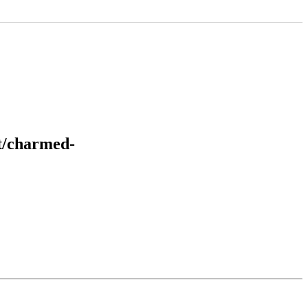
it/charmed-