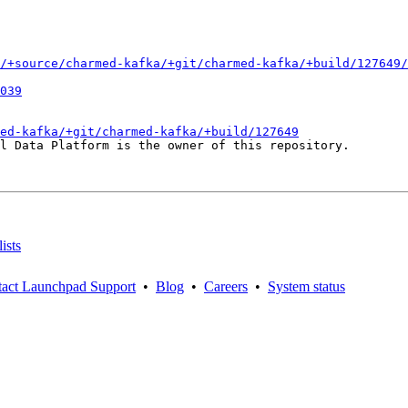
/+source/charmed-kafka/+git/charmed-kafka/+build/127649/
039
ed-kafka/+git/charmed-kafka/+build/127649
l Data Platform is the owner of this repository.

ists
act Launchpad Support
•
Blog
•
Careers
•
System status