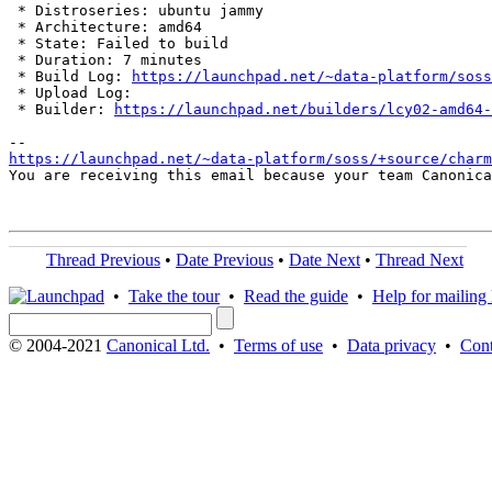
 * Distroseries: ubuntu jammy

 * Architecture: amd64

 * State: Failed to build

 * Duration: 7 minutes

 * Build Log: 
https://launchpad.net/~data-platform/soss
 * Upload Log: 

 * Builder: 
https://launchpad.net/builders/lcy02-amd64-
https://launchpad.net/~data-platform/soss/+source/charm
You are receiving this email because your team Canonica
Thread Previous
•
Date Previous
•
Date Next
•
Thread Next
•
Take the tour
•
Read the guide
•
Help for mailing l
© 2004-2021
Canonical Ltd.
•
Terms of use
•
Data privacy
•
Cont