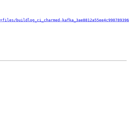
+files/buildlog_ci_charmed-kafka_3ae8812a55ee4c990789396