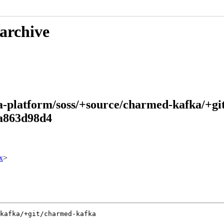
 archive
ta-platform/soss/+source/charmed-kafka/+g
a863d98d4
x
>
kafka/+git/charmed-kafka
