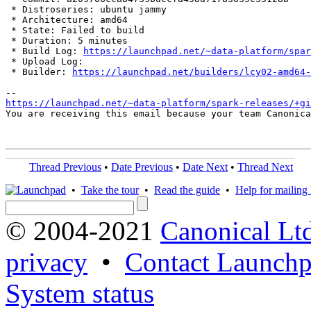
 * Distroseries: ubuntu jammy

 * Architecture: amd64

 * State: Failed to build

 * Duration: 5 minutes

 * Build Log: 
https://launchpad.net/~data-platform/spar
 * Upload Log: 

 * Builder: 
https://launchpad.net/builders/lcy02-amd64-
https://launchpad.net/~data-platform/spark-releases/+gi
You are receiving this email because your team Canonica
Thread Previous
•
Date Previous
•
Date Next
•
Thread Next
•
Take the tour
•
Read the guide
•
Help for mailing l
© 2004-2021
Canonical Lt
privacy
•
Contact Launchp
System status