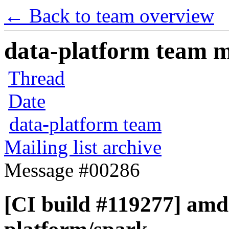
← Back to team overview
data-platform team ma
Thread
Date
data-platform team
Mailing list archive
Message #00286
[CI build #119277] amd