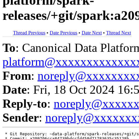
platform/spark-
releases/+git/spark:a
Thread Previous
•
Date Previous
•
Date Next
•
Thread Next
To
: Canonical Data Platfor
platform@xxxxxxxxxxxxx
From
:
noreply@xxxxxxxx
Date
: Fri, 18 Oct 2024 16:
Reply-to
:
noreply@xxxxx
Sender
:
noreply@xxxxxxx
 * Git Repository: ~data-platform/spark-releases/+git/s
 * Commit: a209706cca84739bdccfd458d71783635c35128b
