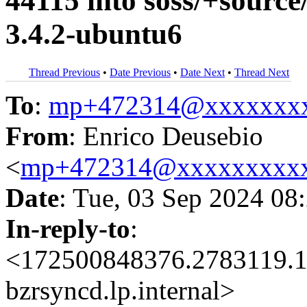
44115 into soss/+source
3.4.2-ubuntu6
Thread Previous
•
Date Previous
•
Date Next
•
Thread Next
To
:
mp+472314@xxxxxxx
From
: Enrico Deusebio
<
mp+472314@xxxxxxxxx
Date
: Tue, 03 Sep 2024 08
In-reply-to
:
<172500848376.2783119.1
bzrsyncd.lp.internal>