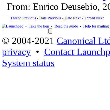
From: Enrico Deusebio, 2
Thread Previous
•
Date Previous
•
Date Next
•
Thread Next
•
Take the tour
•
Read the guide
•
Help for mailing l
© 2004-2021
Canonical Lt
privacy
•
Contact Launchp
System status