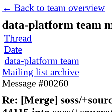
← Back to team overview
data-platform team ma
Thread
Date
data-platform team
Mailing list archive
Message #00260
Re: [Merge] soss/+sour