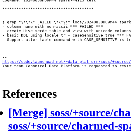
LogName: 20240830H09M44_spark-44115_test

***************************************

❯ grep "\*\*\* FAILED \*\*\*" logs/20240830H09M44_spark
- column name with non-ascii *** FAILED ***

- create Hive-serde table and view with unicode columns
- basic DDL using locale tr - caseSensitive true *** FA
- Support alter table command with CASE_SENSITIVE is tr
https://code.launchpad.net/~data-platform/soss/+source/
Your team Canonical Data Platform is requested to revie
References
[Merge] soss/+source/ch
soss/+source/charmed-sp