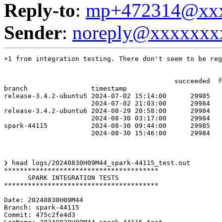
Reply-to
:
mp+472314@xxx
Sender
:
noreply@xxxxxxx
+1 from integration testing. There don't seem to be reg
                                           succeeded  f
branch                timestamp                        
release-3.4.2-ubuntu5 2024-07-02 15:14:00      29985   
                      2024-07-02 21:03:00      29984   
release-3.4.2-ubuntu6 2024-08-29 20:58:00      29984   
                      2024-08-30 03:17:00      29984   
spark-44115           2024-08-30 09:44:00      29985   
                      2024-08-30 15:46:00      29984   
❯ head logs/20240830H09M44_spark-44115_test.out

***************************************

      SPARK INTEGRATION TESTS

***************************************

Date: 20240830H09M44

Branch: spark-44115

Commit: 475c2fe4d3
