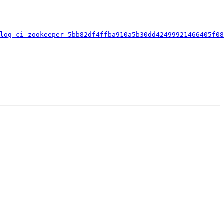
log_ci_zookeeper_5bb82df4ffba910a5b30dd42499921466405f08