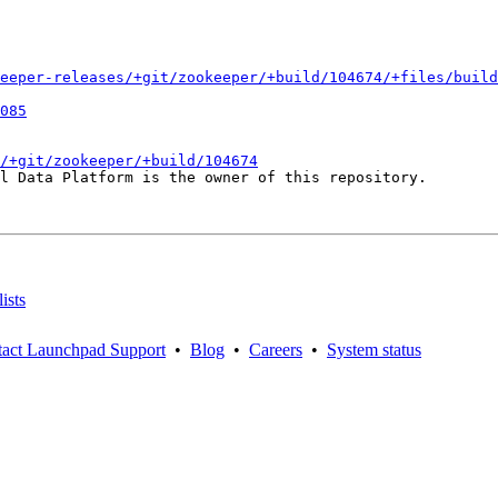
eeper-releases/+git/zookeeper/+build/104674/+files/build
085
/+git/zookeeper/+build/104674
l Data Platform is the owner of this repository.

ists
act Launchpad Support
•
Blog
•
Careers
•
System status