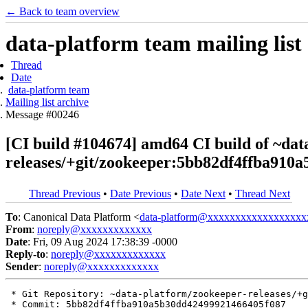
← Back to team overview
data-platform team mailing list
Thread
Date
data-platform team
Mailing list archive
Message #00246
[CI build #104674] amd64 CI build of ~dat
releases/+git/zookeeper:5bb82df4ffba910
Thread Previous
•
Date Previous
•
Date Next
•
Thread Next
To
: Canonical Data Platform <
data-platform@xxxxxxxxxxxxxxxxxx
From
:
noreply@xxxxxxxxxxxxx
Date
: Fri, 09 Aug 2024 17:38:39 -0000
Reply-to
:
noreply@xxxxxxxxxxxxx
Sender
:
noreply@xxxxxxxxxxxxx
 * Git Repository: ~data-platform/zookeeper-releases/+g
 * Commit: 5bb82df4ffba910a5b30dd42499921466405f087
