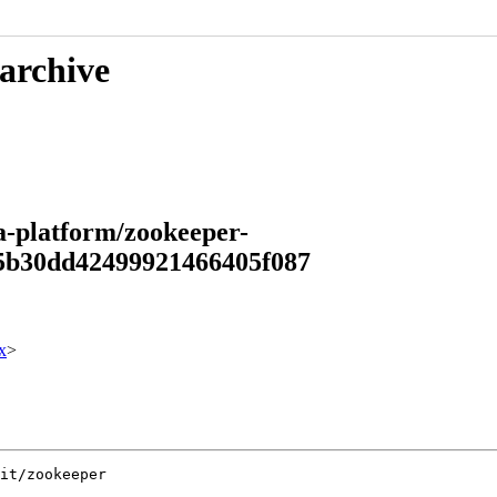
 archive
a-platform/zookeeper-
a5b30dd42499921466405f087
x
>
it/zookeeper
