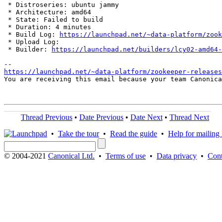
 * Distroseries: ubuntu jammy

 * Architecture: amd64

 * State: Failed to build

 * Duration: 4 minutes

 * Build Log: 
https://launchpad.net/~data-platform/zook
 * Upload Log: 

 * Builder: 
https://launchpad.net/builders/lcy02-amd64-
https://launchpad.net/~data-platform/zookeeper-releases
You are receiving this email because your team Canonica
Thread Previous
•
Date Previous
•
Date Next
•
Thread Next
•
Take the tour
•
Read the guide
•
Help for mailing l
© 2004-2021
Canonical Ltd.
•
Terms of use
•
Data privacy
•
Cont