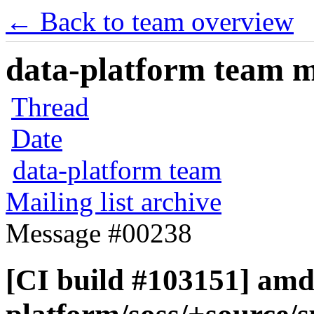
← Back to team overview
data-platform team ma
Thread
Date
data-platform team
Mailing list archive
Message #00238
[CI build #103151] amd