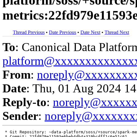
platform/soss/+source/s
metrics:22fd979e11593
Thread Previous
•
Date Previous
•
Date Next
•
Thread Next
To
: Canonical Data Platfor
platform@xxxxxxxxxxxxx
From
:
noreply@xxxxxxxx
Date
: Thu, 01 Aug 2024 14
Reply-to
:
noreply@xxxxx
Sender
:
noreply@xxxxxxx
 * Git Repository: ~data-platform/soss/+source/spark-me
 * Commit: 22fd979e11593e6beb4db4a319bcdff1c6e51c61
