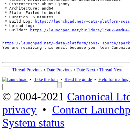
 * Distroseries: ubuntu jammy

 * Architecture: amd64

 * State: Failed to build

 * Duration: 6 minutes

 * Build Log: 
https://launchpad.net/~data-platform/soss
 * Upload Log: 

 * Builder: 
https://launchpad.net/builders/lcy02-amd64-
https://launchpad.net/~data-platform/soss/+source/spark
You are receiving this email because your team Canonica
Thread Previous
•
Date Previous
•
Date Next
•
Thread Next
•
Take the tour
•
Read the guide
•
Help for mailing l
© 2004-2021
Canonical Lt
privacy
•
Contact Launchp
System status