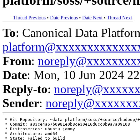
platform/soss/+source
Thread Previous
•
Date Previous
•
Date Next
•
Thread Next
To
: Canonical Data Platfor
platform@xxxxxxxxxxxxx
From
:
noreply@xxxxxxxx
Date
: Mon, 10 Jun 2024 22
Reply-to
:
noreply@xxxxx
Sender
:
noreply@xxxxxxx
 * Git Repository: ~data-platform/soss/+source/hadoop/+
 * Commit: a83ce4a67b0981e0b8ce30e16d6cc0b9a7a09108

 * Distroseries: ubuntu jammy

 * Architecture: amd64

 * State: Failed to build
