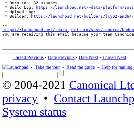
 * Duration: 32 minutes

 * Build Log: 
https://launchpad.net/~data-platform/soss
 * Upload Log: 

 * Builder: 
https://launchpad.net/builders/lcy02-amd64-
https://launchpad.net/~data-platform/soss/+source/hadoo
You are receiving this email because your team Canonica
Thread Previous
•
Date Previous
•
Date Next
•
Thread Next
•
Take the tour
•
Read the guide
•
Help for mailing l
© 2004-2021
Canonical Lt
privacy
•
Contact Launchp
System status