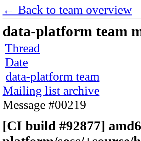
← Back to team overview
data-platform team ma
Thread
Date
data-platform team
Mailing list archive
Message #00219
[CI build #92877] amd6