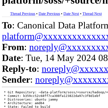
platform/soss/+source
Thread Previous
•
Date Previous
•
Date Next
•
Thread Next
To
: Canonical Data Platfor
platform@xxxxxxxxxxxxx
From
:
noreply@xxxxxxxx
Date
: Tue, 14 May 2024 08
Reply-to
:
noreply@xxxxx
Sender
:
noreply@xxxxxxx
 * Git Repository: ~data-platform/soss/+source/hadoop/+
 * Commit: b359cc52c68ff7ca308fa123822da97c3f8d1ebf

 * Distroseries: ubuntu jammy

 * Architecture: amd64

 * State: Failed to build
