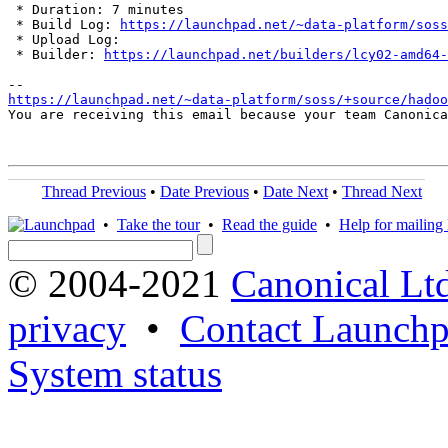
 * Duration: 7 minutes

 * Build Log: 
https://launchpad.net/~data-platform/soss
 * Upload Log: 

 * Builder: 
https://launchpad.net/builders/lcy02-amd64-
https://launchpad.net/~data-platform/soss/+source/hadoo
You are receiving this email because your team Canonica
Thread Previous
•
Date Previous
•
Date Next
•
Thread Next
•
Take the tour
•
Read the guide
•
Help for mailing l
© 2004-2021
Canonical Lt
privacy
•
Contact Launchp
System status