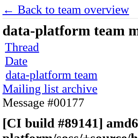
← Back to team overview
data-platform team ma
Thread
Date
data-platform team
Mailing list archive
Message #00177
[CI build #89141] amd6