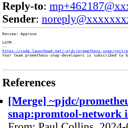
Reply-to
:
mp+462187@xxx
Sender
:
noreply@xxxxxxx
Review: Approve

LGTM

https://code.launchpad.net/~pjdc/prometheus-snap/+git/p
Your team prometheus-snap-developers is subscribed to b
References
[Merge] ~pjdc/prometheu
snap:promtool-network 
From: Paul Collins, 2024