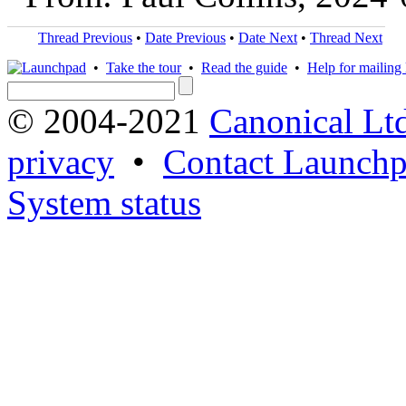
Thread Previous
•
Date Previous
•
Date Next
•
Thread Next
•
Take the tour
•
Read the guide
•
Help for mailing l
© 2004-2021
Canonical Lt
privacy
•
Contact Launchp
System status