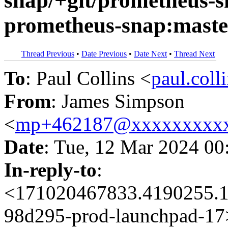
snap/+git/prometheus-s
prometheus-snap:maste
Thread Previous
•
Date Previous
•
Date Next
•
Thread Next
To
: Paul Collins <
paul.col
From
: James Simpson
<
mp+462187@xxxxxxxxx
Date
: Tue, 12 Mar 2024 00
In-reply-to
:
<171020467833.4190255.1
98d295-prod-launchpad-17