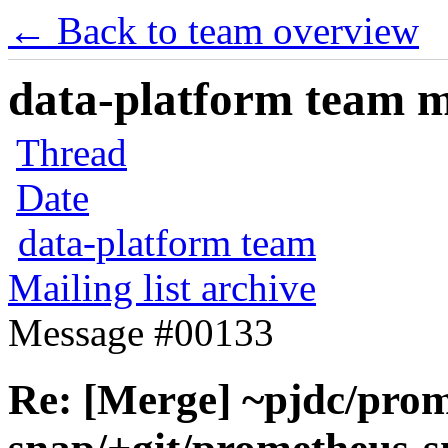
← Back to team overview
data-platform team ma
Thread
Date
data-platform team
Mailing list archive
Message #00133
Re: [Merge] ~pjdc/prom