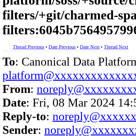
platform/soss/+source/
filters/+git/charmed-spa
filters:6045b75649579
Thread Previous
•
Date Previous
•
Date Next
•
Thread Next
To
: Canonical Data Platfor
platform@xxxxxxxxxxxxx
From
:
noreply@xxxxxxxx
Date
: Fri, 08 Mar 2024 14
Reply-to
:
noreply@xxxxx
Sender
:
noreply@xxxxxxx