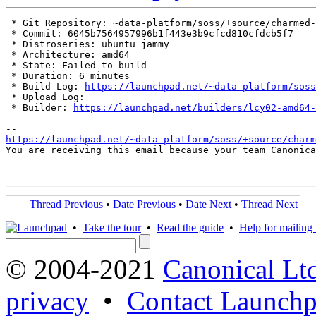
 * Git Repository: ~data-platform/soss/+source/charmed-
 * Commit: 6045b7564957996b1f443e3b9cfcd810cfdcb5f7

 * Distroseries: ubuntu jammy

 * Architecture: amd64

 * State: Failed to build

 * Duration: 6 minutes

 * Build Log: 
https://launchpad.net/~data-platform/soss
 * Upload Log: 

 * Builder: 
https://launchpad.net/builders/lcy02-amd64-
https://launchpad.net/~data-platform/soss/+source/charm
You are receiving this email because your team Canonica
Thread Previous
•
Date Previous
•
Date Next
•
Thread Next
•
Take the tour
•
Read the guide
•
Help for mailing l
© 2004-2021
Canonical Lt
privacy
•
Contact Launchp