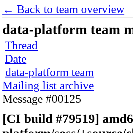
← Back to team overview
data-platform team ma
Thread
Date
data-platform team
Mailing list archive
Message #00125
[CI build #79519] amd6