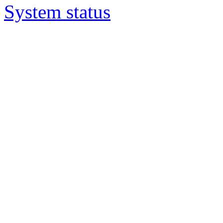
System status