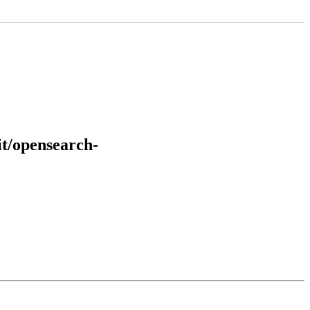
it/opensearch-