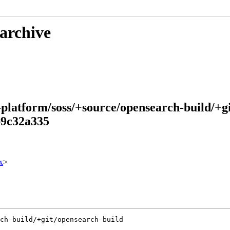
 archive
-platform/soss/+source/opensearch-build/+g
b9c32a335
x
>
ch-build/+git/opensearch-build
