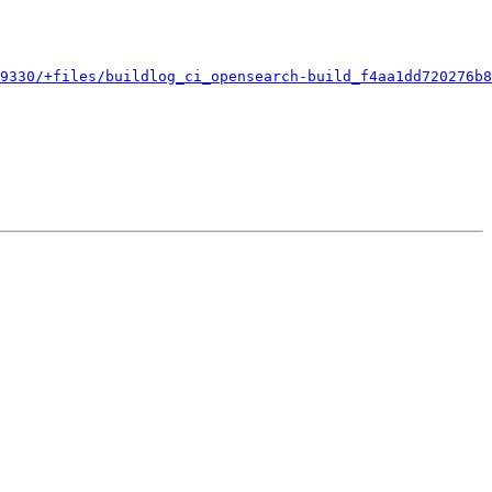
9330/+files/buildlog_ci_opensearch-build_f4aa1dd720276b8