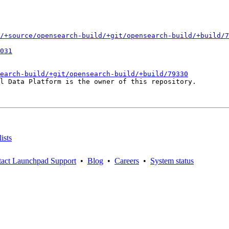
/+source/opensearch-build/+git/opensearch-build/+build/7
031
earch-build/+git/opensearch-build/+build/79330
l Data Platform is the owner of this repository.

ists
act Launchpad Support
•
Blog
•
Careers
•
System status