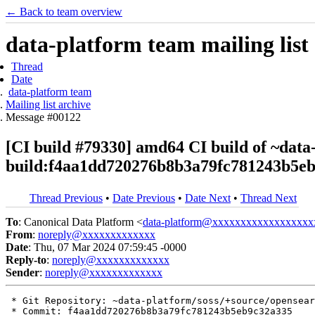
← Back to team overview
data-platform team mailing list
Thread
Date
data-platform team
Mailing list archive
Message #00122
[CI build #79330] amd64 CI build of ~data
build:f4aa1dd720276b8b3a79fc781243b5e
Thread Previous
•
Date Previous
•
Date Next
•
Thread Next
To
: Canonical Data Platform <
data-platform@xxxxxxxxxxxxxxxxxx
From
:
noreply@xxxxxxxxxxxxx
Date
: Thu, 07 Mar 2024 07:59:45 -0000
Reply-to
:
noreply@xxxxxxxxxxxxx
Sender
:
noreply@xxxxxxxxxxxxx
 * Git Repository: ~data-platform/soss/+source/opensear
 * Commit: f4aa1dd720276b8b3a79fc781243b5eb9c32a335
