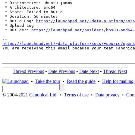
 * Distroseries: ubuntu jammy

 * Architecture: amd64

 * State: Failed to build

 * Duration: 56 minutes

 * Build Log: 
https://launchpad.net/~data-platform/soss
 * Upload Log: 

 * Builder: 
https://launchpad.net/builders/bos03-amd64-
https://launchpad.net/~data-platform/soss/+source/opens
You are receiving this email because your team Canonica
Thread Previous
•
Date Previous
•
Date Next
•
Thread Next
•
Take the tour
•
Read the guide
•
Help for mailing l
© 2004-2021
Canonical Ltd.
•
Terms of use
•
Data privacy
•
Cont