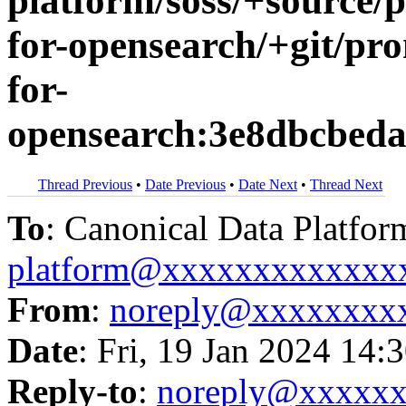
platform/soss/+source/
for-opensearch/+git/pr
for-
opensearch:3e8dbcbed
Thread Previous
•
Date Previous
•
Date Next
•
Thread Next
To
: Canonical Data Platfor
platform@xxxxxxxxxxxxx
From
:
noreply@xxxxxxxx
Date
: Fri, 19 Jan 2024 14:
Reply-to
:
noreply@xxxxx