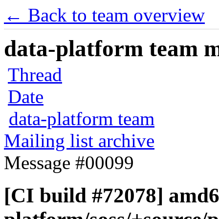
← Back to team overview
data-platform team ma
Thread
Date
data-platform team
Mailing list archive
Message #00099
[CI build #72078] amd6