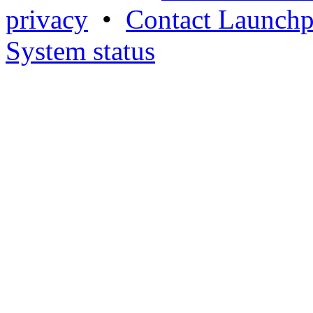
privacy
•
Contact Launchp
System status