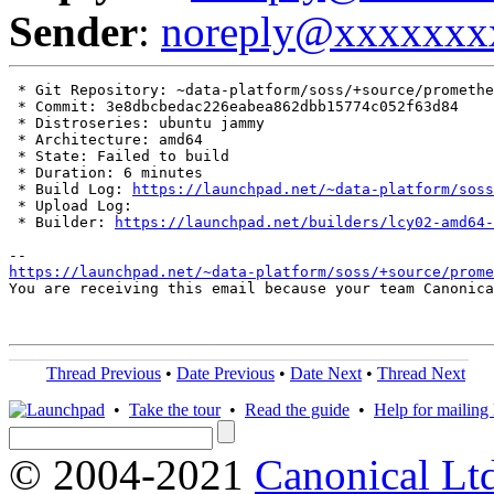
Sender
:
noreply@xxxxxxx
 * Git Repository: ~data-platform/soss/+source/promethe
 * Commit: 3e8dbcbedac226eabea862dbb15774c052f63d84

 * Distroseries: ubuntu jammy

 * Architecture: amd64

 * State: Failed to build

 * Duration: 6 minutes

 * Build Log: 
https://launchpad.net/~data-platform/soss
 * Upload Log: 

 * Builder: 
https://launchpad.net/builders/lcy02-amd64-
https://launchpad.net/~data-platform/soss/+source/prom
You are receiving this email because your team Canonica
Thread Previous
•
Date Previous
•
Date Next
•
Thread Next
•
Take the tour
•
Read the guide
•
Help for mailing l
© 2004-2021
Canonical Lt