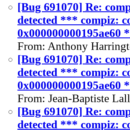
[Bug 691070] Re: compiz
detected *** compiz: co
0x000000000195ae60 
From: Anthony Harringt
[Bug 691070] Re: compiz
detected *** compiz: co
0x000000000195ae60 
From: Jean-Baptiste Lal
[Bug 691070] Re: compiz
detected *** compiz: co