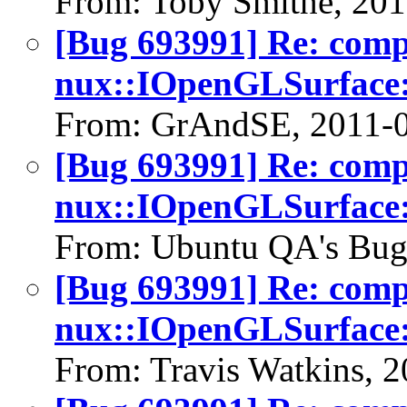
From: Toby Smithe, 20
[Bug 693991] Re: com
nux::IOpenGLSurface:
From: GrAndSE, 2011-
[Bug 693991] Re: com
nux::IOpenGLSurface:
From: Ubuntu QA's Bug
[Bug 693991] Re: com
nux::IOpenGLSurface:
From: Travis Watkins, 