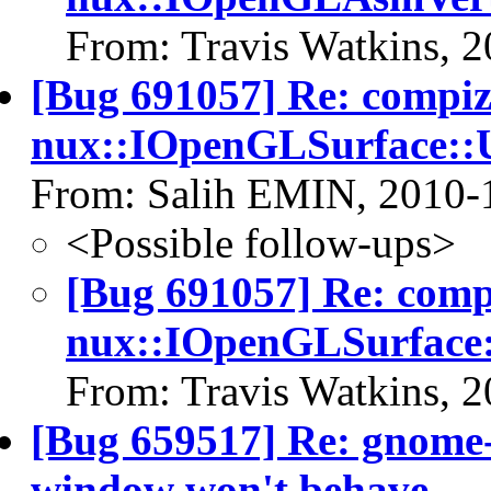
From: Travis Watkins, 
[Bug 691057] Re: compi
nux::IOpenGLSurface::U
From: Salih EMIN, 2010-
<Possible follow-ups>
[Bug 691057] Re: com
nux::IOpenGLSurface:
From: Travis Watkins, 
[Bug 659517] Re: gnome-
window won't behave