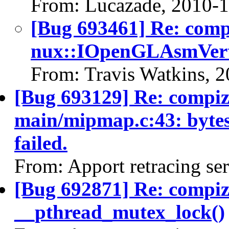
From: Lucazade, 2010-
[Bug 693461] Re: com
nux::IOpenGLAsmVert
From: Travis Watkins, 
[Bug 693129] Re: compiz 
main/mipmap.c:43: bytes_
failed.
From: Apport retracing se
[Bug 692871] Re: compi
__pthread_mutex_lock()