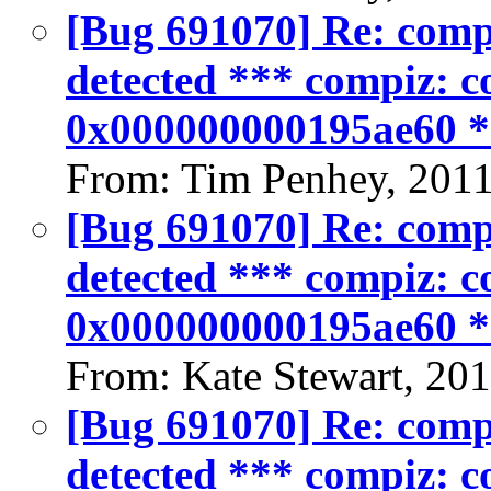
[Bug 691070] Re: compiz
detected *** compiz: co
0x000000000195ae60 
From: Tim Penhey, 201
[Bug 691070] Re: compiz
detected *** compiz: co
0x000000000195ae60 
From: Kate Stewart, 20
[Bug 691070] Re: compiz
detected *** compiz: co