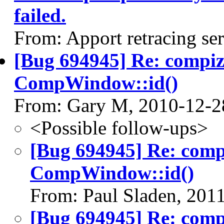
failed.
From: Apport retracing se
[Bug 694945] Re: compi
CompWindow::id()
From: Gary M, 2010-12-2
<Possible follow-ups>
[Bug 694945] Re: com
CompWindow::id()
From: Paul Sladen, 201
[Bug 694945] Re: com