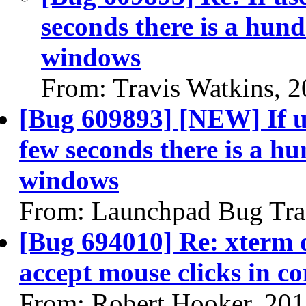
seconds there is a hund
windows
From: Travis Watkins, 
[Bug 609893] [NEW] If u
few seconds there is a hu
windows
From: Launchpad Bug Tra
[Bug 694010] Re: xterm d
accept mouse clicks in c
From: Robert Hooker, 20