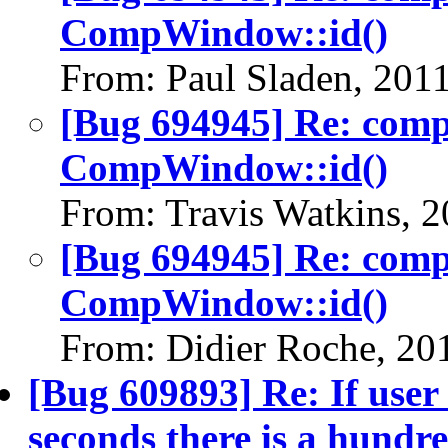
CompWindow::id()
From: Paul Sladen, 201
[Bug 694945] Re: com
CompWindow::id()
From: Travis Watkins, 
[Bug 694945] Re: com
CompWindow::id()
From: Didier Roche, 20
[Bug 609893] Re: If user
seconds there is a hundre