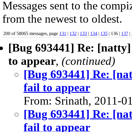
Messages sent to the compiz
from the newest to oldest.
200 of 58065 messages, page
131
|
132
|
133
|
134
|
135
| 136 |
137
|
[Bug 693441] Re: [natty]
to appear
,
(continued)
[Bug 693441] Re: [na
fail to appear
From: Srinath, 2011-0
[Bug 693441] Re: [na
fail to appear