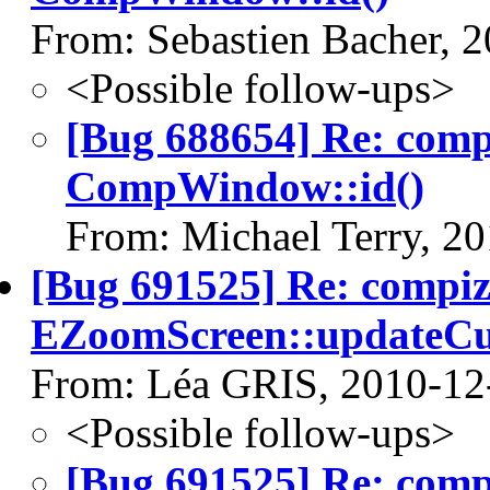
From: Sebastien Bacher, 
<Possible follow-ups>
[Bug 688654] Re: com
CompWindow::id()
From: Michael Terry, 2
[Bug 691525] Re: compi
EZoomScreen::updateCu
From: Léa GRIS, 2010-12
<Possible follow-ups>
[Bug 691525] Re: com