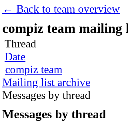
← Back to team overview
compiz team mailing l
Thread
Date
compiz team
Mailing list archive
Messages by thread
Messages by thread