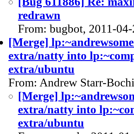
[Bug 611886] Re: maxi
redrawn
From: bugbot, 2011-04-
[Merge] lp:~andrewsomet
extra/natty into lp:~com
extra/ubuntu
From: Andrew Starr-Bochi
[Merge] lp:~andrewsom
extra/natty into lp:~c
extra/ubuntu