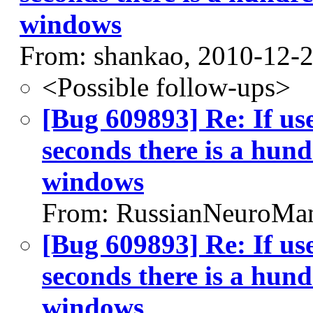
windows
From: shankao, 2010-12-
<Possible follow-ups>
[Bug 609893] Re: If us
seconds there is a hund
windows
From: RussianNeuroMan
[Bug 609893] Re: If us
seconds there is a hund
windows