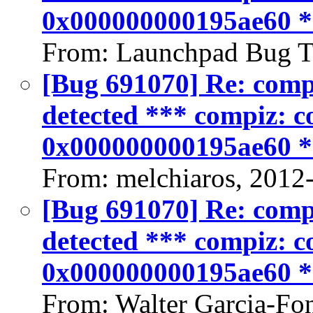
0x000000000195ae60 
From: Launchpad Bug T
[Bug 691070] Re: compiz
detected *** compiz: co
0x000000000195ae60 
From: melchiaros, 2012
[Bug 691070] Re: compiz
detected *** compiz: co
0x000000000195ae60 
From: Walter Garcia-Fo