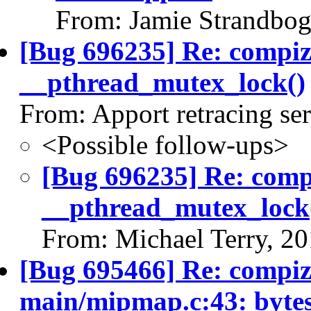
From: Jamie Strandbog
[Bug 696235] Re: compi
__pthread_mutex_lock()
From: Apport retracing se
<Possible follow-ups>
[Bug 696235] Re: com
__pthread_mutex_lock
From: Michael Terry, 2
[Bug 695466] Re: compiz 
main/mipmap.c:43: bytes_