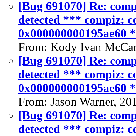
[Bug 691070] Re: compiz
detected *** compiz: co
0x000000000195ae60 
From: Kody Ivan McCar
[Bug 691070] Re: compiz
detected *** compiz: co
0x000000000195ae60 
From: Jason Warner, 20
[Bug 691070] Re: compiz
detected *** compiz: co