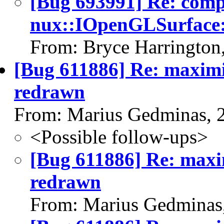
[Bug 693991] Re: com
nux::IOpenGLSurface:
From: Bryce Harrington
[Bug 611886] Re: maximi
redrawn
From: Marius Gedminas, 
<Possible follow-ups>
[Bug 611886] Re: maxi
redrawn
From: Marius Gedminas