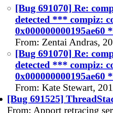
[Bug 691070] Re: compiz
detected *** compiz: co
0x000000000195ae60 
From: Zentai Andras, 2
[Bug 691070] Re: compiz
detected *** compiz: co
0x000000000195ae60 
From: Kate Stewart, 20
[Bug 691525] ThreadStac
From: Apport retracing se