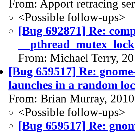
From: Apport retracing se
<Possible follow-ups>
[Bug 692871] Re: com
__pthread_mutex_lock
From: Michael Terry, 2
[Bug 659517] Re: gnome-
launches in a random loc
From: Brian Murray, 2010
<Possible follow-ups>
[Bug 659517] Re: gnome