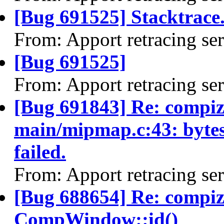
[Bug 691525] Stacktrace.
From: Apport retracing se
[Bug 691525]
From: Apport retracing se
[Bug 691843] Re: compiz 
main/mipmap.c:43: bytes_
failed.
From: Apport retracing se
[Bug 688654] Re: compi
CompWindow::id()