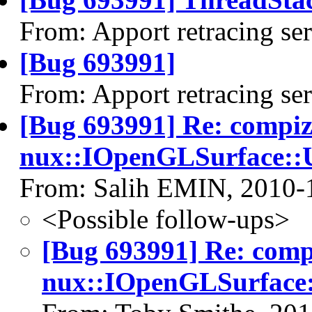
From: Apport retracing se
[Bug 693991]
From: Apport retracing se
[Bug 693991] Re: compi
nux::IOpenGLSurface::U
From: Salih EMIN, 2010-
<Possible follow-ups>
[Bug 693991] Re: com
nux::IOpenGLSurface: