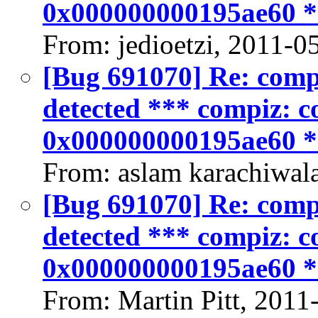
0x000000000195ae60 
From: jedioetzi, 2011-0
[Bug 691070] Re: compiz
detected *** compiz: co
0x000000000195ae60 
From: aslam karachiwal
[Bug 691070] Re: compiz
detected *** compiz: co
0x000000000195ae60 
From: Martin Pitt, 2011