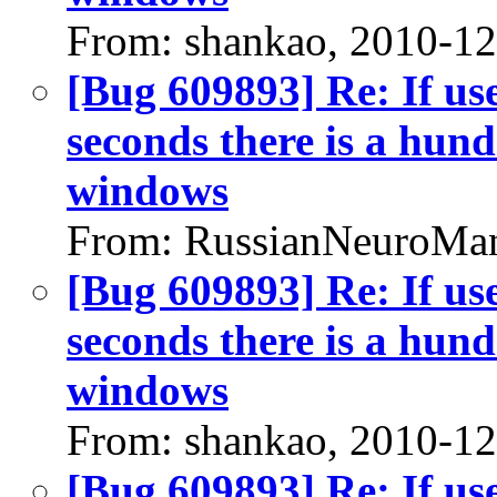
From: shankao, 2010-1
[Bug 609893] Re: If us
seconds there is a hund
windows
From: RussianNeuroMan
[Bug 609893] Re: If us
seconds there is a hund
windows
From: shankao, 2010-1
[Bug 609893] Re: If us