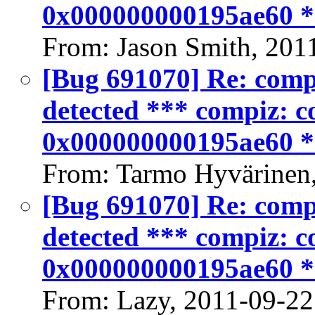
0x000000000195ae60 
From: Jason Smith, 201
[Bug 691070] Re: compiz
detected *** compiz: co
0x000000000195ae60 
From: Tarmo Hyvärinen
[Bug 691070] Re: compiz
detected *** compiz: co
0x000000000195ae60 
From: Lazy, 2011-09-22