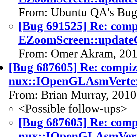
From: Ubuntu QA's Bug
[Bug 691525] Re: com
EZoomScreen::updateC
From: Omer Akram, 201
[Bug 687605] Re: compi
nux::IOpenGLAsmVerte
From: Brian Murray, 2010
<Possible follow-ups>
[Bug 687605] Re: com
nux::IOpenGLAsmVert