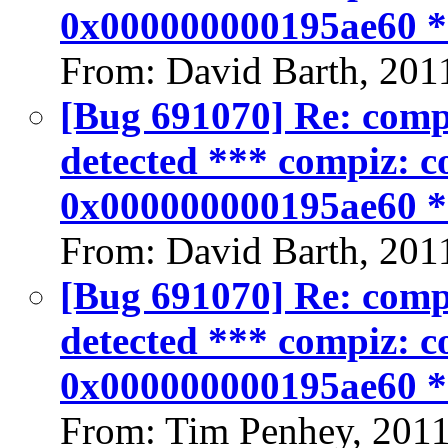
0x000000000195ae60 
From: David Barth, 201
[Bug 691070] Re: compiz
detected *** compiz: co
0x000000000195ae60 
From: David Barth, 201
[Bug 691070] Re: compiz
detected *** compiz: co
0x000000000195ae60 
From: Tim Penhey, 201