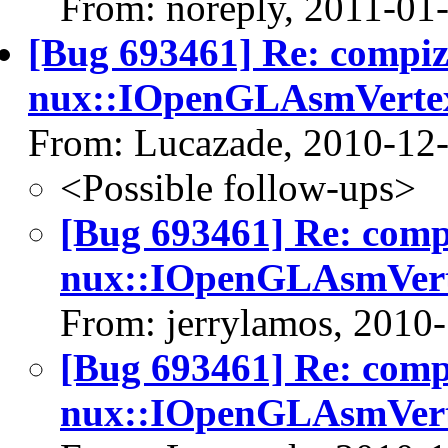
From: noreply, 2011-01
[Bug 693461] Re: compi
nux::IOpenGLAsmVerte
From: Lucazade, 2010-12
<Possible follow-ups>
[Bug 693461] Re: com
nux::IOpenGLAsmVert
From: jerrylamos, 2010
[Bug 693461] Re: com
nux::IOpenGLAsmVert