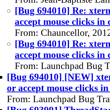
[Bug 694010] Re: xterm
accept mouse clicks in
From: Chauncellor, 201
[Bug 694010] Re: xterm
accept mouse clicks in
From: Launchpad Bug T
[Bug 694010] [NEW] xter
or accept mouse clicks i
From: Launchpad Bug Tra
[Bug 693991] ThreadStac