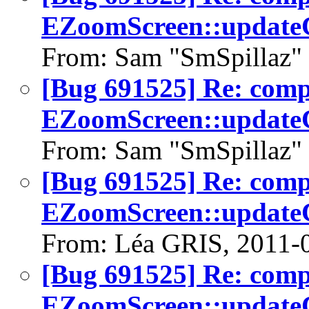
EZoomScreen::updateC
From: Sam "SmSpillaz" 
[Bug 691525] Re: com
EZoomScreen::updateC
From: Sam "SmSpillaz" 
[Bug 691525] Re: com
EZoomScreen::updateC
From: Léa GRIS, 2011-
[Bug 691525] Re: com
EZoomScreen::updateC