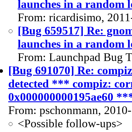
launches in a random l
From: ricardisimo, 2011
[Bug 659517] Re: gnome
launches in a random l
From: Launchpad Bug T
[Bug 691070] Re: compiz a
detected *** compiz: cor
0x000000000195ae60 **
From: pschonmann, 2010-
<Possible follow-ups>