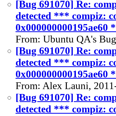
[Bug 691070] Re: compiz
detected *** compiz: co
0x000000000195ae60 
From: Ubuntu QA's Bug
[Bug 691070] Re: compiz
detected *** compiz: co
0x000000000195ae60 
From: Alex Launi, 2011
[Bug 691070] Re: compiz
detected *** compiz: co