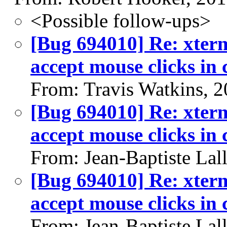
<Possible follow-ups>
[Bug 694010] Re: xterm
accept mouse clicks in
From: Travis Watkins, 
[Bug 694010] Re: xterm
accept mouse clicks in
From: Jean-Baptiste Lal
[Bug 694010] Re: xterm
accept mouse clicks in
From: Jean-Baptiste Lal