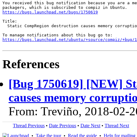
You received this bug notification because you are a me
https://bugs.launchpad.net/bugs/1750619
Title:

  Static CompRegion destruction causes memory corruptio
https://bugs.launchpad.net/ubuntu/+source/compiz/+bug/1
References
[Bug 1750619] [NEW] St
causes memory corruptio
From: Treviño, 2018-02-2
Thread Previous
•
Date Previous
•
Date Next
•
Thread Next
•
Take the tour
•
Read the guide
•
Help for mailing l