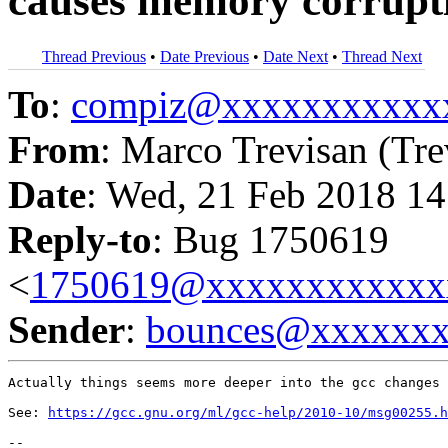
causes memory corrupti
Thread Previous
•
Date Previous
•
Date Next
•
Thread Next
To
:
compiz@xxxxxxxxxxx
From
: Marco Trevisan (Tre
Date
: Wed, 21 Feb 2018 14
Reply-to
: Bug 1750619
<
1750619@xxxxxxxxxxxx
Sender
:
bounces@xxxxxx
Actually things seems more deeper into the gcc changes 
See: 
https://gcc.gnu.org/ml/gcc-help/2010-10/msg00255.h
-- 
