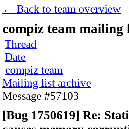
← Back to team overview
compiz team mailing l
Thread
Date
compiz team
Mailing list archive
Message #57103
[Bug 1750619] Re: Stat