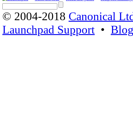
© 2004-2018
Canonical Lt
Launchpad Support
•
Blo