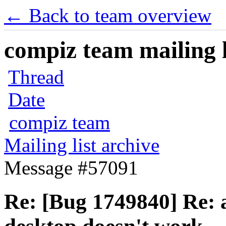
← Back to team overview
compiz team mailing l
Thread
Date
compiz team
Mailing list archive
Message #57091
Re: [Bug 1749840] Re: a