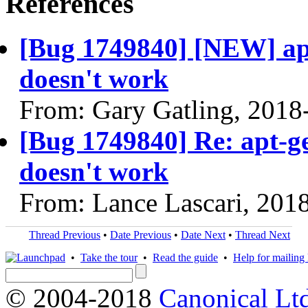
References
[Bug 1749840] [NEW] apt
doesn't work
From: Gary Gatling, 2018
[Bug 1749840] Re: apt-ge
doesn't work
From: Lance Lascari, 201
Thread Previous
•
Date Previous
•
Date Next
•
Thread Next
•
Take the tour
•
Read the guide
•
Help for mailing l
© 2004-2018
Canonical Lt