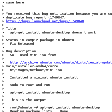
> same here

>

> --

> You received this bug notification because you are su
> duplicate bug report (1749847).

> 
https://bugs.launchpad.net/bugs/1749840
>

> Title:

>   apt-get install ubuntu-desktop doesn't work

>

> Status in compiz package in Ubuntu:

>   Fix Released

>

> Bug description:

>   So I used mini.iso from:

>

>   
http://archive.ubuntu.com/ubuntu/dists/xenial-updat
> main/installer-amd64/curre

>   nt/images/netboot/mini.iso

>

>   Installed a minimal ubuntu install.

>

>   sudo to root and run

>

>   apt-get install ubuntu-desktop

>

>   This is the output:

>

>   root@ubuntu:~# apt-get install ubuntu-desktop

>   Reading package lists... Done
