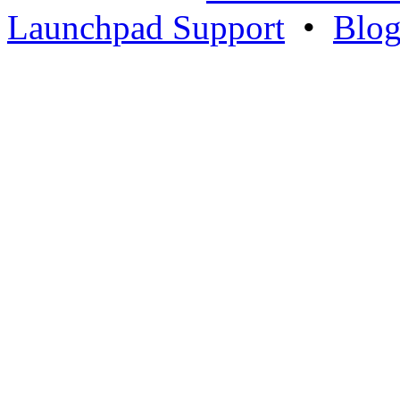
Launchpad Support
•
Blo