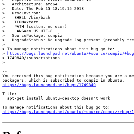
>   Architecture: amd64

>   Date: Thu Feb 15 18:19:15 2018

>   ProcEnviron:

>    SHELL=/bin/bash

>    TERM=xterm

>    PATH=(custom, no user)

>    LANG=en_US.UTF-8

>   SourcePackage: compiz

>   UpgradeStatus: No upgrade log present (probably fre
>

> To manage notifications about this bug go to:

> 
https://bugs.launchpad.net/ubuntu/+source/compiz/+bug
> 1749840/+subscriptions

>

-- 

You received this bug notification because you are a me
https://bugs.launchpad.net/bugs/1749840
Title:

  apt-get install ubuntu-desktop doesn't work

https://bugs.launchpad.net/ubuntu/+source/compiz/+bug/1