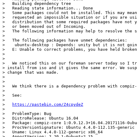
>   Building dependency tree

>   Reading state information... Done

>   Some packages could not be installed. This may mean
>   requested an impossible situation or if you are usi
>   distribution that some required packages have not y
>   or been moved out of Incoming.

>   The following information may help to resolve the s
>

>   The following packages have unmet dependencies:

>    ubuntu-desktop : Depends: unity but it is not goin
>   E: Unable to correct problems, you have held broken
>

>

>   We noticed this on our foreman server today so I tr
> install from iso and it gives the same error. We susp
> change that was made.

>

>

>   We think there is a dependency problem with compiz-
>

>   See:

>

>   
https://pastebin.com/Z4cpydeZ
>

>   ProblemType: Bug

>   DistroRelease: Ubuntu 16.04

>   Package: compiz-core 1:0.9.12.3+16.04.20171116-0ubu
>   ProcVersionSignature: Ubuntu 4.4.0-112.135-generic 
>   Uname: Linux 4.4.0-112-generic x86_64

>   ApportVersion: 2.20.1-0ubuntu2.15
