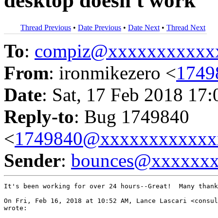
desktop doesn't work
Thread Previous
•
Date Previous
•
Date Next
•
Thread Next
To
:
compiz@xxxxxxxxxxx
From
: ironmikezero <
1749
Date
: Sat, 17 Feb 2018 17
Reply-to
: Bug 1749840
<
1749840@xxxxxxxxxxxx
Sender
:
bounces@xxxxxx
It's been working for over 24 hours--Great!  Many thank
On Fri, Feb 16, 2018 at 10:52 AM, Lance Lascari <consul
wrote:
