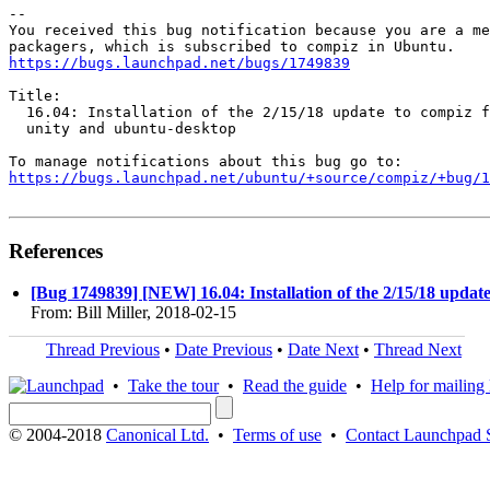
-- 

You received this bug notification because you are a me
https://bugs.launchpad.net/bugs/1749839
Title:

  16.04: Installation of the 2/15/18 update to compiz f
  unity and ubuntu-desktop

https://bugs.launchpad.net/ubuntu/+source/compiz/+bug/1
References
[Bug 1749839] [NEW] 16.04: Installation of the 2/15/18 updat
From: Bill Miller, 2018-02-15
Thread Previous
•
Date Previous
•
Date Next
•
Thread Next
•
Take the tour
•
Read the guide
•
Help for mailing l
© 2004-2018
Canonical Ltd.
•
Terms of use
•
Contact Launchpad 