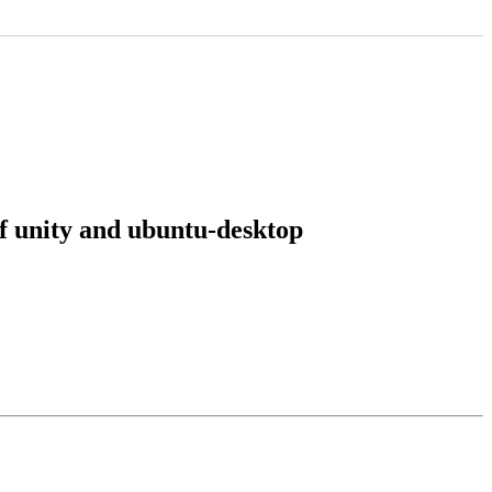
of unity and ubuntu-desktop