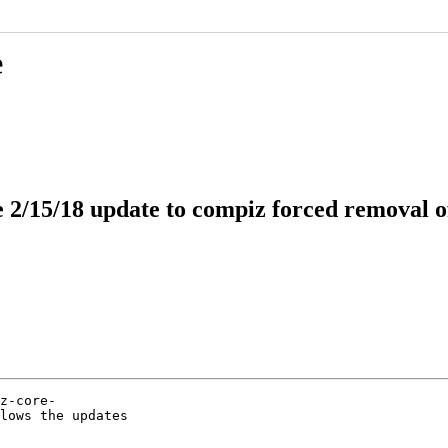
e
he 2/15/18 update to compiz forced removal 
z-core-

lows the updates
