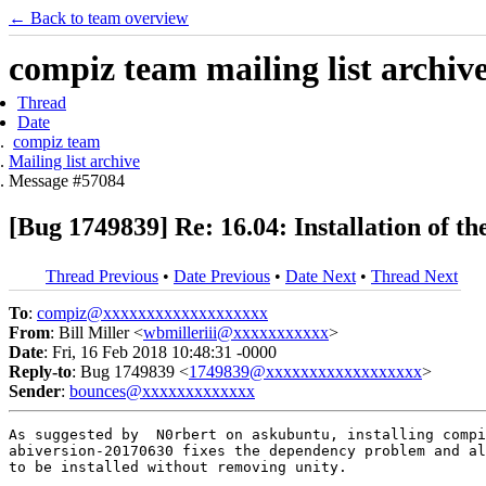
← Back to team overview
compiz team mailing list archiv
Thread
Date
compiz team
Mailing list archive
Message #57084
[Bug 1749839] Re: 16.04: Installation of t
Thread Previous
•
Date Previous
•
Date Next
•
Thread Next
To
:
compiz@xxxxxxxxxxxxxxxxxxx
From
: Bill Miller <
wbmilleriii@xxxxxxxxxxx
>
Date
: Fri, 16 Feb 2018 10:48:31 -0000
Reply-to
: Bug 1749839 <
1749839@xxxxxxxxxxxxxxxxxx
>
Sender
:
bounces@xxxxxxxxxxxxx
As suggested by  N0rbert on askubuntu, installing compi
abiversion-20170630 fixes the dependency problem and al
to be installed without removing unity.
