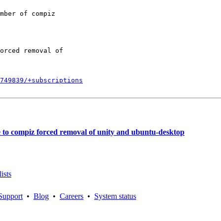
mber of compiz

orced removal of

749839/+subscriptions
e to compiz forced removal of unity and ubuntu-desktop
ists
Support
•
Blog
•
Careers
•
System status