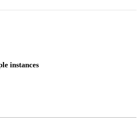
ple instances