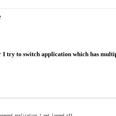
e
I try to switch application which has multi
opened application I get logged off.
