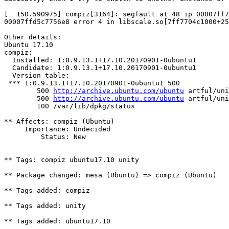
[  150.590975] compiz[3164]: segfault at 48 ip 00007ff7
00007ffd5c7756e8 error 4 in libscale.so[7ff7704c1000+25
Other details:

Ubuntu 17.10

compiz:

  Installed: 1:0.9.13.1+17.10.20170901-0ubuntu1

  Candidate: 1:0.9.13.1+17.10.20170901-0ubuntu1

  Version table:

 *** 1:0.9.13.1+17.10.20170901-0ubuntu1 500

        500 
http://archive.ubuntu.com/ubuntu
 artful/uni
        500 
http://archive.ubuntu.com/ubuntu
 artful/uni
        100 /var/lib/dpkg/status

** Affects: compiz (Ubuntu)

     Importance: Undecided

         Status: New

** Tags: compiz ubuntu17.10 unity

** Package changed: mesa (Ubuntu) => compiz (Ubuntu)

** Tags added: compiz

** Tags added: unity

** Tags added: ubuntu17.10
