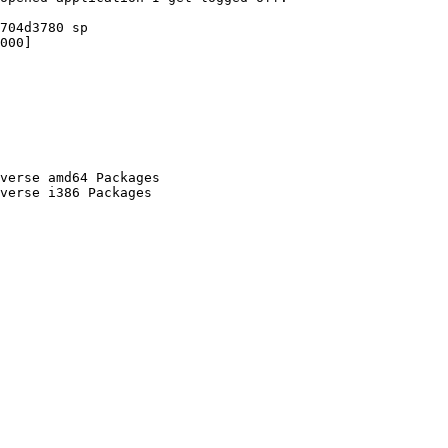
704d3780 sp

000]

verse amd64 Packages

verse i386 Packages
