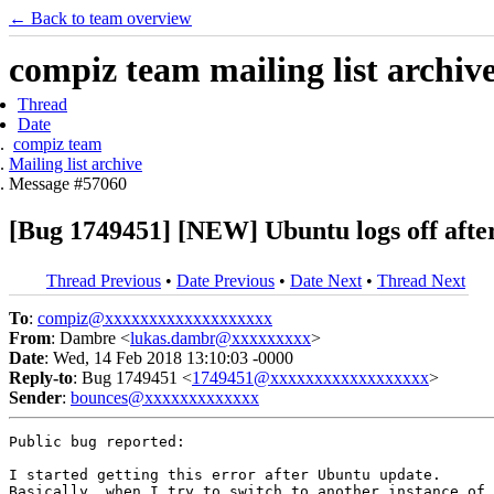
← Back to team overview
compiz team mailing list archiv
Thread
Date
compiz team
Mailing list archive
Message #57060
[Bug 1749451] [NEW] Ubuntu logs off after 
Thread Previous
•
Date Previous
•
Date Next
•
Thread Next
To
:
compiz@xxxxxxxxxxxxxxxxxxx
From
: Dambre <
lukas.dambr@xxxxxxxxx
>
Date
: Wed, 14 Feb 2018 13:10:03 -0000
Reply-to
: Bug 1749451 <
1749451@xxxxxxxxxxxxxxxxxx
>
Sender
:
bounces@xxxxxxxxxxxxx
Public bug reported:

I started getting this error after Ubuntu update.

Basically, when I try to switch to another instance of 