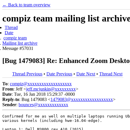
← Back to team overview
compiz team mailing list archiv
Thread
Date
compiz team
Mailing list archive
Message #57031
[Bug 1479083] Re: Enhanced Zoom Desktop
Thread Previous
•
Date Previous
•
Date Next
•
Thread Next
To
:
compiz@xxxxxxxxxxxxxxxxxxx
From
: Jeff <
jeff.mcjunkin@xxxxxxxxx
>
Date
: Tue, 16 Jan 2018 15:29:37 -0000
Reply-to
: Bug 1479083 <
1479083@xxxxxxxxxxxxxxxxxx
>
Sender
:
bounces@xxxxxxxxxxxxx
Confirmed for me as well on multiple laptops running Ub
various kernels (including hwe-16.04-edge).

Laptop 1: Dell M3800 rev A10 (2015)
