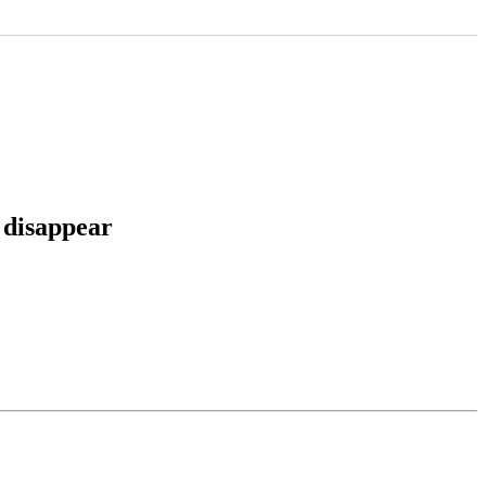
 disappear