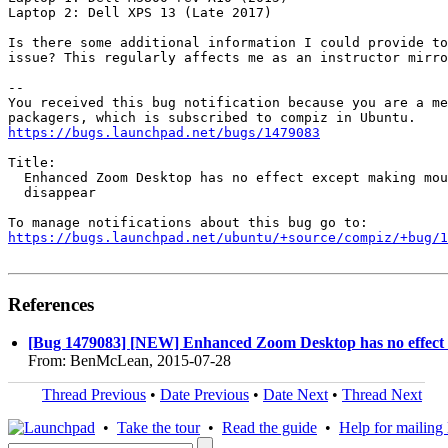
Laptop 2: Dell XPS 13 (Late 2017)

Is there some additional information I could provide to
issue? This regularly affects me as an instructor mirro
-- 

You received this bug notification because you are a me
https://bugs.launchpad.net/bugs/1479083
Title:

  Enhanced Zoom Desktop has no effect except making mou
  disappear

https://bugs.launchpad.net/ubuntu/+source/compiz/+bug/1
References
[Bug 1479083] [NEW] Enhanced Zoom Desktop has no effect 
From: BenMcLean, 2015-07-28
Thread Previous
•
Date Previous
•
Date Next
•
Thread Next
•
Take the tour
•
Read the guide
•
Help for mailing l