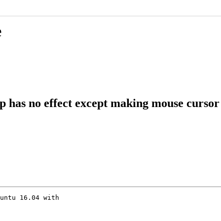
e
 has no effect except making mouse cursor
untu 16.04 with
