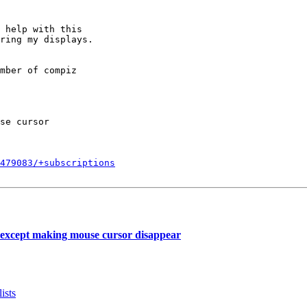
 help with this

ring my displays.

mber of compiz

se cursor

479083/+subscriptions
except making mouse cursor disappear
ists