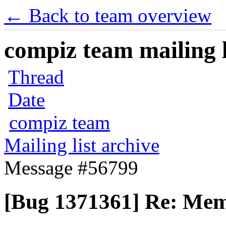
← Back to team overview
compiz team mailing l
Thread
Date
compiz team
Mailing list archive
Message #56799
[Bug 1371361] Re: Mem