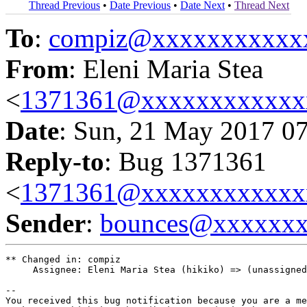
Thread Previous
•
Date Previous
•
Date Next
•
Thread Next
To
:
compiz@xxxxxxxxxxx
From
: Eleni Maria Stea
<
1371361@xxxxxxxxxxxx
Date
: Sun, 21 May 2017 0
Reply-to
: Bug 1371361
<
1371361@xxxxxxxxxxxx
Sender
:
bounces@xxxxxx
** Changed in: compiz

     Assignee: Eleni Maria Stea (hikiko) => (unassigned
-- 

You received this bug notification because you are a me