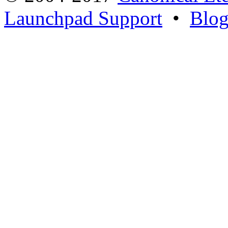
Launchpad Support
•
Blo