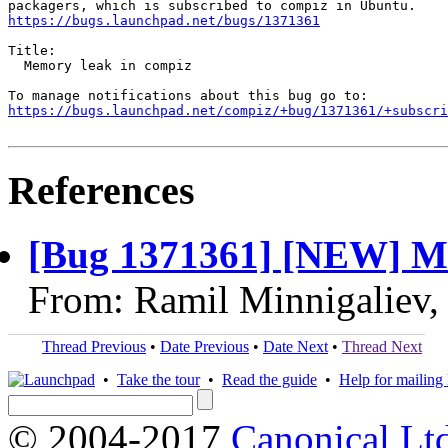
https://bugs.launchpad.net/bugs/1371361
Title:

  Memory leak in compiz

https://bugs.launchpad.net/compiz/+bug/1371361/+subscri
References
[Bug 1371361] [NEW] Me
From: Ramil Minnigaliev,
Thread Previous
•
Date Previous
•
Date Next
•
Thread Next
•
Take the tour
•
Read the guide
•
Help for mailing l
© 2004-2017
Canonical Lt