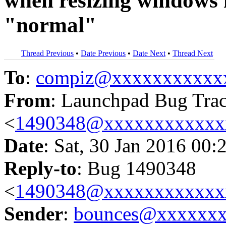
when resizing windows if
"normal"
Thread Previous
•
Date Previous
•
Date Next
•
Thread Next
To
:
compiz@xxxxxxxxxxx
From
: Launchpad Bug Tra
<
1490348@xxxxxxxxxxxx
Date
: Sat, 30 Jan 2016 00:
Reply-to
: Bug 1490348
<
1490348@xxxxxxxxxxxx
Sender
:
bounces@xxxxxx