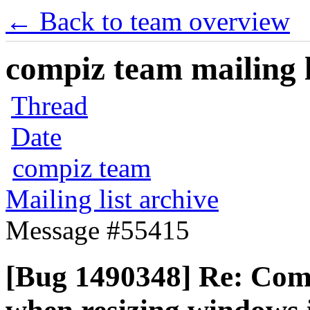
← Back to team overview
compiz team mailing l
Thread
Date
compiz team
Mailing list archive
Message #55415
[Bug 1490348] Re: Com