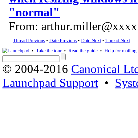
"normal"
From: arthur.miller@xxx
Thread Previous
•
Date Previous
•
Date Next
•
Thread Next
•
Take the tour
•
Read the guide
•
Help for mailing l
© 2004-2016
Canonical Lt
Launchpad Support
•
Syst