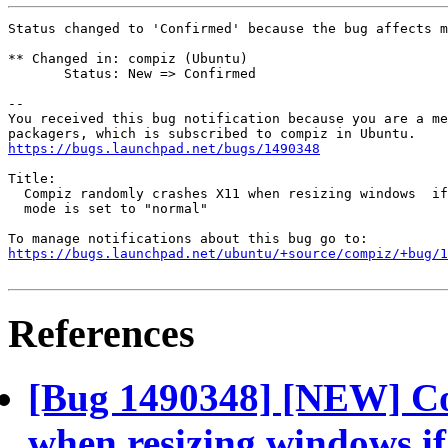
Status changed to 'Confirmed' because the bug affects m
** Changed in: compiz (Ubuntu)

       Status: New => Confirmed

-- 

You received this bug notification because you are a me
https://bugs.launchpad.net/bugs/1490348
Title:

  Compiz randomly crashes X11 when resizing windows  if
  mode is set to "normal"

https://bugs.launchpad.net/ubuntu/+source/compiz/+bug/1
References
[Bug 1490348] [NEW] Co
when resizing windows if 