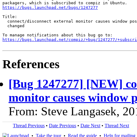
https://bugs.launchpad.net/bugs/1247277
Title:

  connect/disconnect external monitor causes window pos
  changed

https://bugs.launchpad.net/compiz/+bug/1247277/+subscri
References
[Bug 1247277] [NEW] con
monitor causes window p
From: Steve Langasek, 20
Thread Previous
•
Date Previous
•
Date Next
•
Thread Next
•
Take the tour
•
Read the guide
•
Help for mailing l