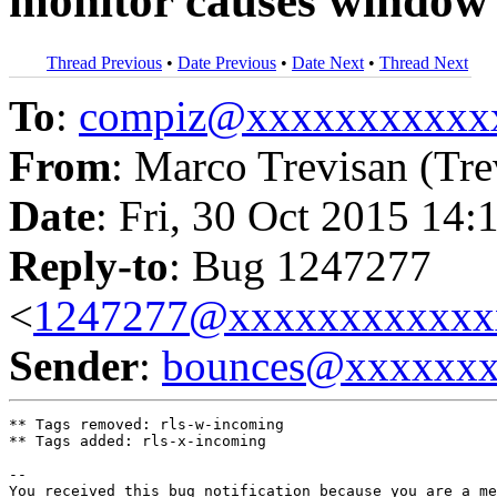
monitor causes window 
Thread Previous
•
Date Previous
•
Date Next
•
Thread Next
To
:
compiz@xxxxxxxxxxx
From
: Marco Trevisan (Tre
Date
: Fri, 30 Oct 2015 14:
Reply-to
: Bug 1247277
<
1247277@xxxxxxxxxxxx
Sender
:
bounces@xxxxxx
** Tags removed: rls-w-incoming

** Tags added: rls-x-incoming

-- 

You received this bug notification because you are a me