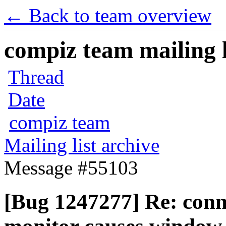
← Back to team overview
compiz team mailing l
Thread
Date
compiz team
Mailing list archive
Message #55103
[Bug 1247277] Re: conn