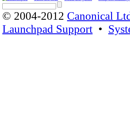
© 2004-2012
Canonical Lt
Launchpad Support
•
Syst